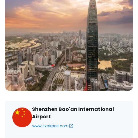
Shenzhen Bao'an International
Airport
www.szairport.com