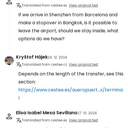
Translated from cestee.es
View original text
If we arrive in Shenzhen from Barcelona and
make a stopover in Bangkok, is it possible to
leave the airport, should we stay inside, what
options do we have?
Kryštof Hájek
24. 12. 2024
Translated from cestee.cz
View original text
Depends on the length of the transfer, see this
section:
https://www.cestee.es/aueropuert...x/termina
l
Elisa Isabel Mesa Sevillano
27. 10. 2024
Translated from cestee.es
View original text