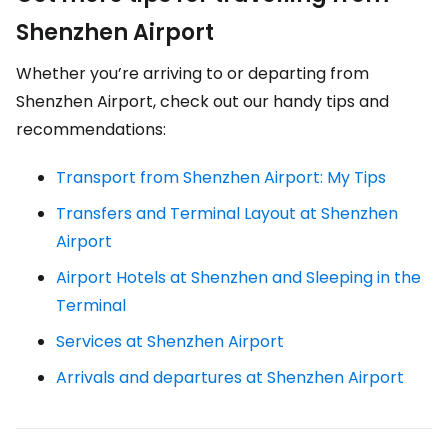
Shenzhen Airport
Whether you’re arriving to or departing from
Shenzhen Airport, check out our handy tips and
recommendations:
Transport from Shenzhen Airport: My Tips
Transfers and Terminal Layout at Shenzhen
Airport
Airport Hotels at Shenzhen and Sleeping in the
Terminal
Services at Shenzhen Airport
Arrivals and departures at Shenzhen Airport