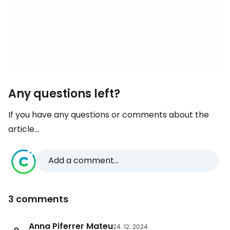
Any questions left?
If you have any questions or comments about the
article...
Add a comment...
3 comments
Anna Piferrer Mateu
24. 12. 2024