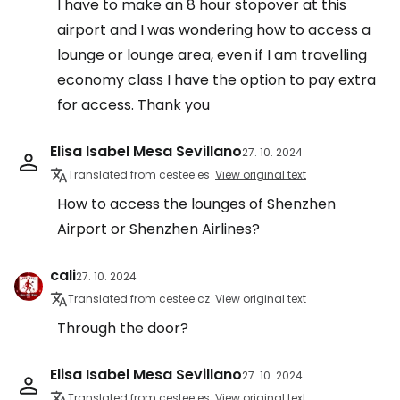
I have to make an 8 hour stopover at this
airport and I was wondering how to access a
lounge or lounge area, even if I am travelling
economy class I have the option to pay extra
for access. Thank you
Elisa Isabel Mesa Sevillano
27. 10. 2024
Translated from cestee.es
View original text
How to access the lounges of Shenzhen
Airport or Shenzhen Airlines?
cali
27. 10. 2024
Translated from cestee.cz
View original text
Through the door?
Elisa Isabel Mesa Sevillano
27. 10. 2024
Translated from cestee.es
View original text