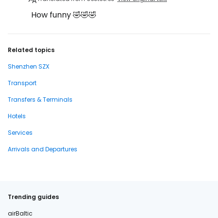
How funny 🤣🤣🤣
Related topics
Shenzhen SZX
Transport
Transfers & Terminals
Hotels
Services
Arrivals and Departures
Trending guides
airBaltic