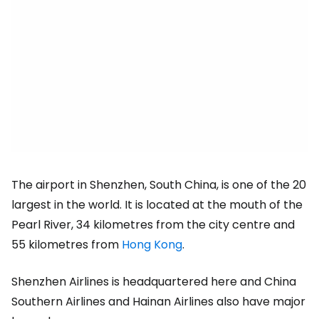
The airport in Shenzhen, South China, is one of the 20
largest in the world. It is located at the mouth of the
Pearl River, 34 kilometres from the city centre and
55 kilometres from
Hong Kong
.
Shenzhen Airlines is headquartered here and China
Southern Airlines and Hainan Airlines also have major