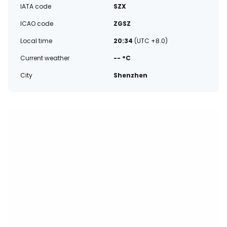
IATA code
SZX
ICAO code
ZGSZ
Local time
20:34
(UTC +8.0)
Current weather
-- °C
City
Shenzhen