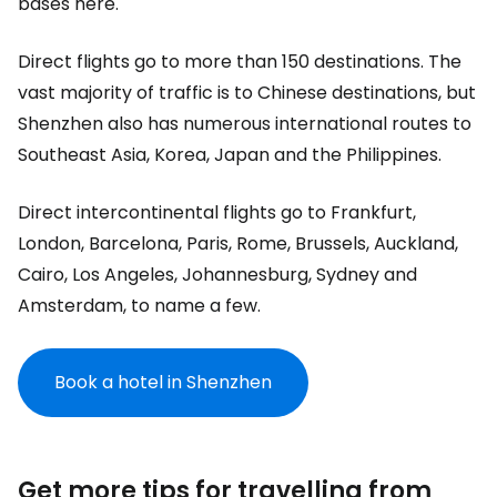
bases here.
Direct flights go to more than 150 destinations. The
vast majority of traffic is to Chinese destinations, but
Shenzhen also has numerous international routes to
Southeast Asia, Korea, Japan and the Philippines.
Direct intercontinental flights go to Frankfurt,
London, Barcelona, Paris, Rome, Brussels, Auckland,
Cairo, Los Angeles, Johannesburg, Sydney and
Amsterdam, to name a few.
Book a hotel in Shenzhen
Get more tips for travelling from