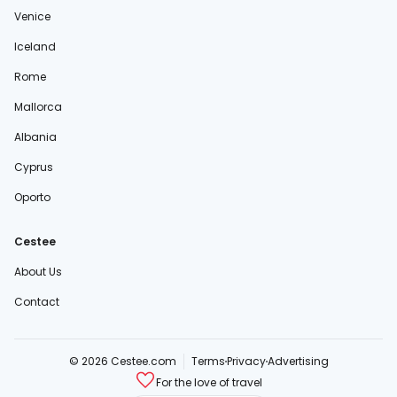
Venice
Iceland
Rome
Mallorca
Albania
Cyprus
Oporto
Cestee
About Us
Contact
© 2026 Cestee.com
Terms
Privacy
Advertising
For the love of travel
cestee.sk