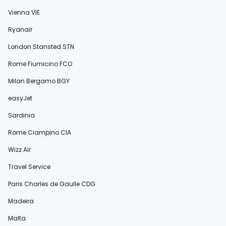
Vienna VIE
Ryanair
London Stansted STN
Rome Fiumicino FCO
Milan Bergamo BGY
easyJet
Sardinia
Rome Ciampino CIA
Wizz Air
Travel Service
Paris Charles de Gaulle CDG
Madeira
Malta