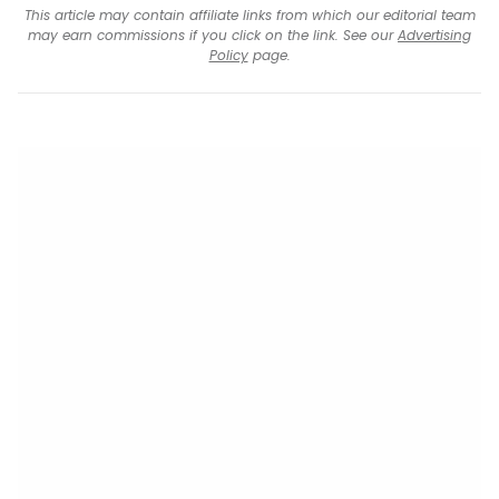
This article may contain affiliate links from which our editorial team
may earn commissions if you click on the link. See our
Advertising
Policy
page.