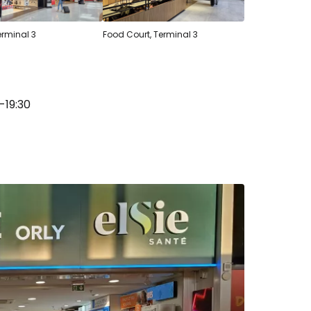
erminal 3
Food Court, Terminal 3
-19:30