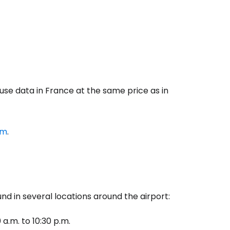
 use data in France at the same price as in
om
.
d in several locations around the airport:
 a.m. to 10:30 p.m.