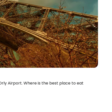
 Orly Airport. Where is the best place to eat