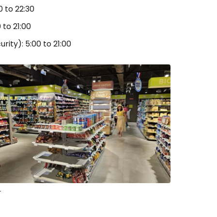
0 to 22:30
 to 21:00
rity): 5:00 to 21:00
r