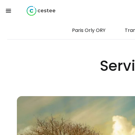
Paris Orly ORY
Tra
Servi