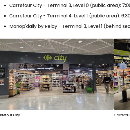
Carrefour City - Terminal 3, Level 0 (public area): 7:0
Carrefour City - Terminal 4, Level 1 (public area): 6:30
Monop'daily by Relay - Terminal 3, Level 1 (behind secu
rrefour City
Carrefou