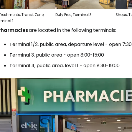
freshments, Transit Zone,
Duty Free, Terminal 3
Shops, T
rminal 1
Pharmacies
are located in the following terminals:
Terminal 1/2, public area, departure level - open 7:30
Terminal 3, public area - open 8:00-15:00
Terminal 4, public area, level 1 - open 8:30-19:00