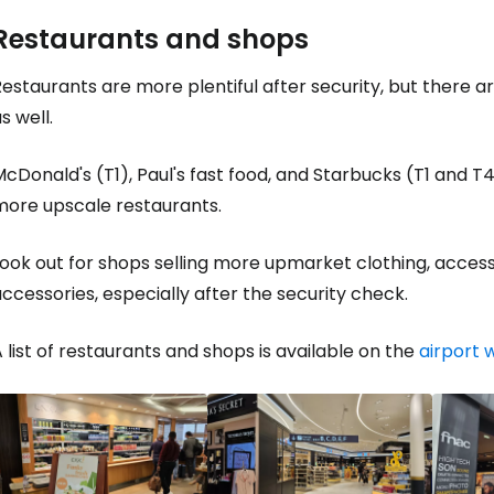
Restaurants and shops
Sign in to C
estaurants are more plentiful after security, but there ar
s well.
... the worldwide travel community
cDonald's (T1), Paul's fast food, and Starbucks (T1 and T4)
more upscale restaurants.
Co
ook out for shops selling more upmarket clothing, accesso
ccessories, especially after the security check.
Con
 list of restaurants and shops is available on the
airport 
Con