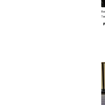
Re
Te