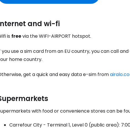
Internet and wi-fi
ifi is
free
via the WIFI-AIRPORT hotspot.
f you use a sim card from an EU country, you can call and
your home country.
Otherwise, get a quick and easy data e-sim from
airalo.c
Supermarkets
Supermarkets with food or convenience stores can be foun
Carrefour City - Terminal 1, Level 0 (public area): 7:00