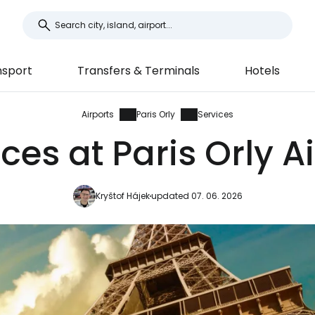
nsport
Transfers & Terminals
Hotels
Airports
Paris Orly
Services
ces at Paris Orly A
Kryštof Hájek
updated 07. 06. 2026