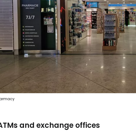
armacy
ATMs and exchange offices