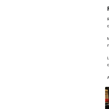
R
a
M
L
a
A