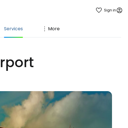
Sign in
Services
More
irport