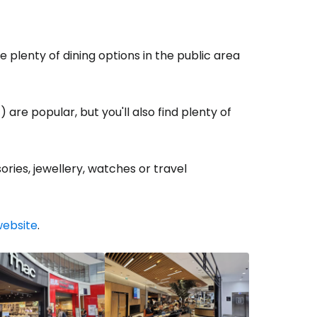
estee
e plenty of dining options in the public area
 are popular, but you'll also find plenty of
ntinue with Google
ries, jewellery, watches or travel
tinue with Facebook
website
.
tinue with email