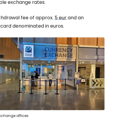
ble exchange rates.
ithdrawal fee of approx.
5 eur
and an
 card denominated in euros.
exchange offices