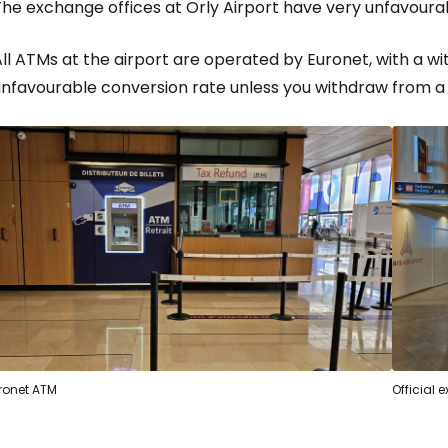
The exchange offices at Orly Airport have very unfavoura
ll ATMs at the airport are operated by Euronet, with a w
unfavourable conversion rate unless you withdraw from a
ronet ATM
Official 