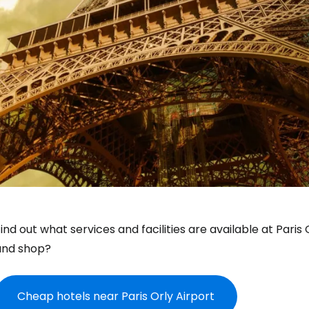
ind out what services and facilities are available at Paris
and shop?
Cheap hotels near Paris Orly Airport