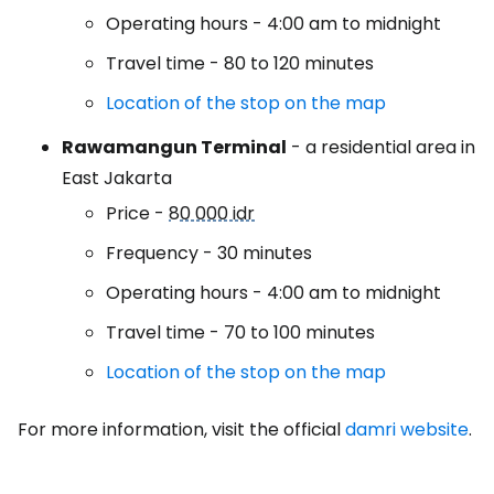
Operating hours - 4:00 am to midnight
Travel time - 80 to 120 minutes
Location of the stop on the map
Rawamangun Terminal
- a residential area in
East Jakarta
Price -
80 000 idr
Frequency - 30 minutes
Operating hours - 4:00 am to midnight
Travel time - 70 to 100 minutes
Location of the stop on the map
For more information, visit the official
damri website
.