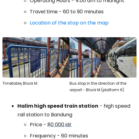
Operating Hours - 4:00 am to midnight
Travel time - 60 to 90 minutes
Location of the stop on the map
Timetable, Block M
Bus stop in the direction of the
airport - Block M (platform 6)
Halim high speed train station
- high speed
rail station to Bandung
Price -
80 000 idr
Frequency - 60 minutes