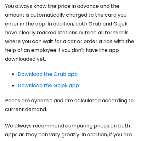
You always know the price in advance and the
amount is automatically charged to the card you
enter in the app. In addition, both Grab and Gojek
have clearly marked stations outside all terminals
where you can wait for a car or order a ride with the
help of an employee if you don't have the app
downloaded yet.
Download the Grab app
Download the Gojek app
Prices are dynamic and are calculated according to
current demand.
We always recommend comparing prices on both
apps as they can vary greatly. In addition, if you are