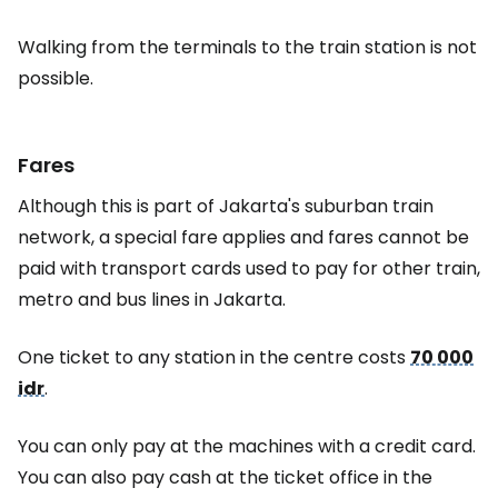
Walking from the terminals to the train station is not
possible.
Fares
Although this is part of Jakarta's suburban train
network, a special fare applies and fares cannot be
paid with transport cards used to pay for other train,
metro and bus lines in Jakarta.
One ticket to any station in the centre costs
70 000
idr
.
You can only pay at the machines with a credit card.
You can also pay cash at the ticket office in the