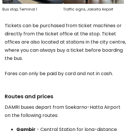
Bus stop, Terminal 1
Traffic signs, Jakarta Airport
Tickets can be purchased from ticket machines or
directly from the ticket office at the stop. Ticket
offices are also located at stations in the city centre,
where you can always buy a ticket before boarding
the bus.
Fares can only be paid by card and not in cash.
Routes and prices
DAMRI buses depart from Soekarno-Hatta Airport
on the following routes:
Gambir
- Central Station for long-distance