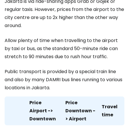
Jakarta is via ride-sharing apps Grab or Gojek or
regular taxis. However, prices from the airport to the
city centre are up to 2x higher than the other way
around.
Allow plenty of time when travelling to the airport
by taxi or bus, as the standard 50-minute ride can
stretch to 90 minutes due to rush hour traffic.
Public transport is provided by a special train line
and also by many DAMRI bus lines running to various
locations in Jakarta.
Price
Price
Travel
Airport ->
Downtown -
time
Downtown
> Airport