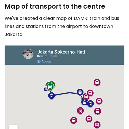
Map of transport to the centre
We've created a clear map of DAMRI train and bus
lines and stations from the airport to downtown
Jakarta.