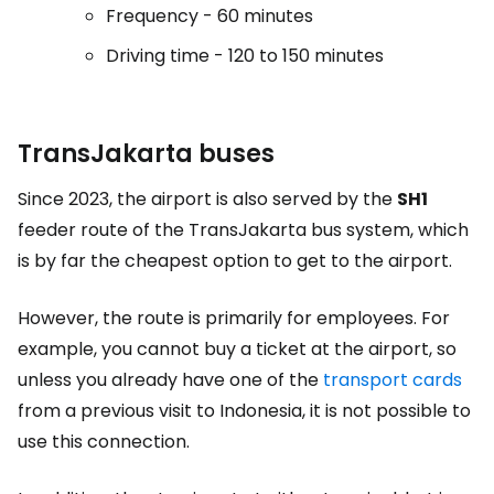
Frequency - 60 minutes
Driving time - 120 to 150 minutes
TransJakarta buses
Since 2023, the airport is also served by the
SH1
feeder route of the TransJakarta bus system, which
is by far the cheapest option to get to the airport.
However, the route is primarily for employees. For
example, you cannot buy a ticket at the airport, so
unless you already have one of the
transport cards
from a previous visit to Indonesia, it is not possible to
use this connection.