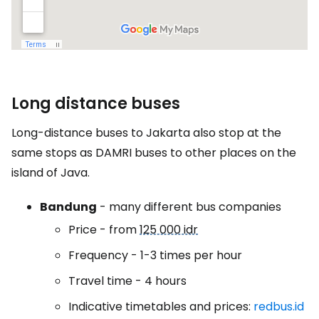
Long distance buses
Long-distance buses to Jakarta also stop at the
same stops as DAMRI buses to other places on the
island of Java.
Bandung
- many different bus companies
Price - from
125 000 idr
Frequency - 1-3 times per hour
Travel time - 4 hours
Indicative timetables and prices:
redbus.id