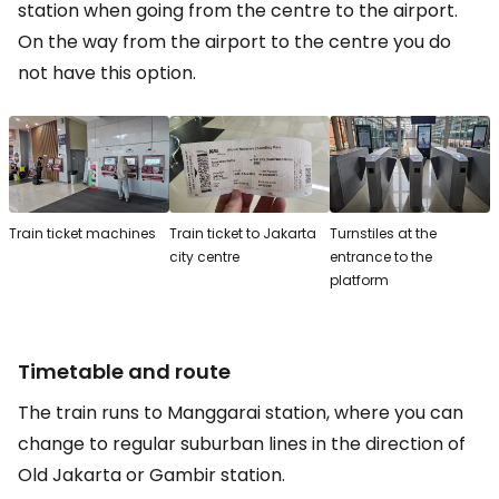
station when going from the centre to the airport.
On the way from the airport to the centre you do
not have this option.
Train ticket machines
Train ticket to Jakarta
Turnstiles at the
city centre
entrance to the
platform
Timetable and route
The train runs to Manggarai station, where you can
change to regular suburban lines in the direction of
Old Jakarta or Gambir station.