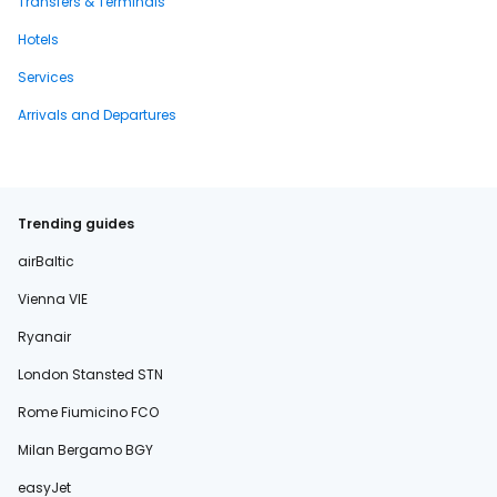
Transfers & Terminals
Hotels
Services
Arrivals and Departures
Trending guides
airBaltic
Vienna VIE
Ryanair
London Stansted STN
Rome Fiumicino FCO
Milan Bergamo BGY
easyJet