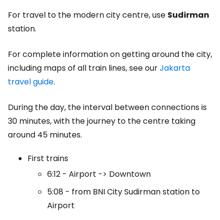
For travel to the modern city centre, use
Sudirman
station.
For complete information on getting around the city,
including maps of all train lines, see our
Jakarta
travel guide
.
During the day, the interval between connections is
30 minutes, with the journey to the centre taking
around 45 minutes.
First trains
6:12 - Airport -> Downtown
5:08 - from BNI City Sudirman station to
Airport