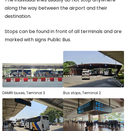
along the way between the airport and their
destination.
Stops can be found in front of all terminals and are
marked with signs
Public Bus
.
DAMRI buses, Terminal 3
Bus stops, Terminal 2