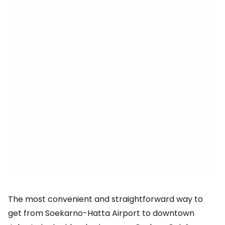
The most convenient and straightforward way to
get from Soekarno-Hatta Airport to downtown