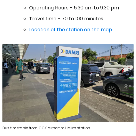
Operating Hours - 5:30 am to 9:30 pm
Travel time - 70 to 100 minutes
Location of the station on the map
Bus timetable from CGK airport to Halim station