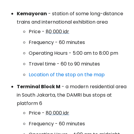
Kemayoran
- station of some long-distance
trains and international exhibition area
Price -
80 000 idr
Frequency - 60 minutes
Operating Hours - 5:00 am to 8:00 pm
Travel time - 60 to 90 minutes
Location of the stop on the map
Terminal Block M
- a modern residential area
in South Jakarta, the DAMRI bus stops at
platform 6
Price -
80 000 idr
Frequency - 60 minutes