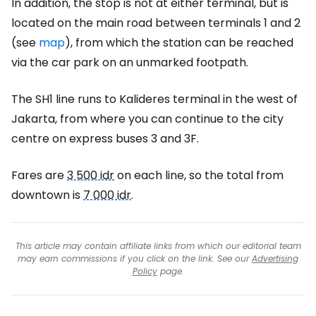
In addition, the stop is not at either terminal, but is
located on the main road between terminals 1 and 2
(see
map
), from which the station can be reached
via the car park on an unmarked footpath.
The SH1 line runs to Kalideres terminal in the west of
Jakarta, from where you can continue to the city
centre on express buses 3 and 3F.
Fares are
3 500 idr
on each line, so the total from
downtown is
7 000 idr
.
This article may contain affiliate links from which our editorial team
may earn commissions if you click on the link. See our
Advertising
Policy
page.