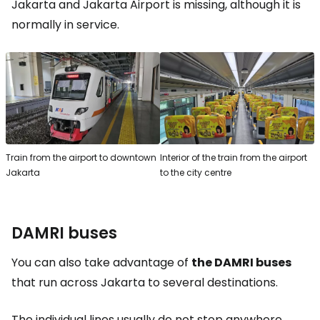
Jakarta and Jakarta Airport is missing, although it is
normally in service.
Train from the airport to downtown
Interior of the train from the airport
Jakarta
to the city centre
DAMRI buses
You can also take advantage of
the DAMRI buses
that run across Jakarta to several destinations.
The individual lines usually do not stop anywhere