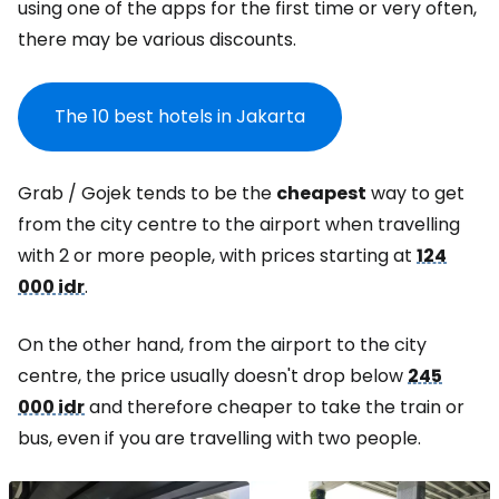
using one of the apps for the first time or very often,
there may be various discounts.
The 10 best hotels in Jakarta
Grab / Gojek tends to be the
cheapest
way to get
from the city centre to the airport when travelling
with 2 or more people, with prices starting at
124
000 idr
.
On the other hand, from the airport to the city
centre, the price usually doesn't drop below
245
000 idr
and therefore cheaper to take the train or
bus, even if you are travelling with two people.