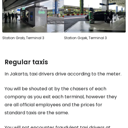
Station Grab, Terminal 3
Station Gojek, Terminal 3
Regular taxis
In Jakarta, taxi drivers drive according to the meter.
You will be shouted at by the chasers of each
company as you exit each terminal, however they
are all official employees and the prices for
standard taxis are the same.
You will not encounter fraudulent taxi drivers at