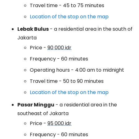
Travel time - 45 to 75 minutes
Location of the stop on the map
Lebak Bulus
- a residential area in the south of
Jakarta
Price -
90 000 idr
Frequency - 60 minutes
Operating hours - 4:00 am to midnight
Travel time - 50 to 90 minutes
Location of the stop on the map
Pasar Minggu
- a residential area in the
southeast of Jakarta
Price -
95 000 idr
Frequency - 60 minutes