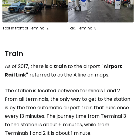
Taxi in front of Terminal 2
Taxi, Terminal 3
Train
As of 2017, there is a
train
to the airport
"Airport
Rail Link"
referred to as the A line on maps.
The station is located between terminals 1 and 2.
From all terminals, the only way to get to the station
is by the free automatic airport train that runs once
every 13 minutes. The journey time from Terminal 3
to the station is about 6 minutes, while from
Terminals 1 and 2 it is about 1 minute.