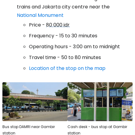
trains and Jakarta city centre near the
National Monument
Price -
80 000 idr
Frequency - 15 to 30 minutes
Operating hours - 3:00 am to midnight
Travel time - 50 to 80 minutes
Location of the stop on the map
Bus stop DAMRI near Gambir
Cash desk - bus stop at Gambir
station
station