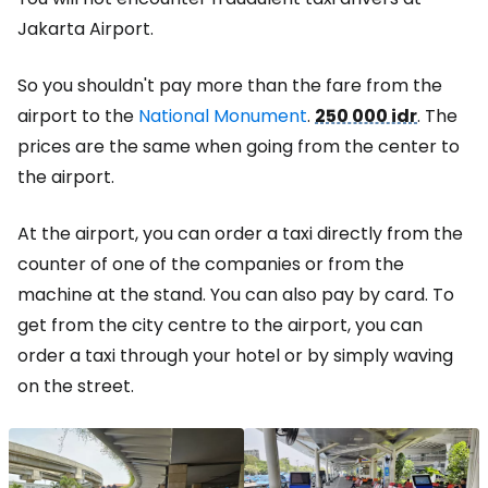
Jakarta Airport.
So you shouldn't pay more than the fare from the
airport to the
National Monument
.
250 000 idr
. The
prices are the same when going from the center to
the airport.
At the airport, you can order a taxi directly from the
counter of one of the companies or from the
machine at the stand. You can also pay by card. To
get from the city centre to the airport, you can
order a taxi through your hotel or by simply waving
on the street.