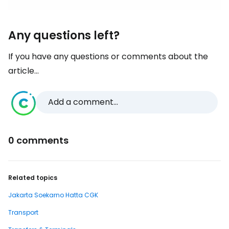
Any questions left?
If you have any questions or comments about the
article...
Add a comment...
0 comments
Related topics
Jakarta Soekarno Hatta CGK
Transport