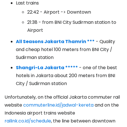
Last trains
22:42 - Airport -> Downtown
21:38 - from BNI City Sudirman station to
Airport
All Seasons Jakarta Thamrin ***
- Quality
and cheap hotel 100 meters from BNI City /
Sudirman station
Shangri-La Jakarta *****
- one of the best
hotels in Jakarta about 200 meters from BNI
City / Sudirman station
Unfortunately, on the official Jakarta commuter rail
website
commuterline.id/jadwal-kereta
and on the
Indonesia airport trains website
railink.co.id/schedule
, the line between downtown