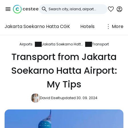
Jakarta Soekarno Hatta CGK
Hotels
More
Sign in to Cestee
... the worldwide travel community
Airports
Jakarta Soekarno Hatta
Transport
Transport from Jakarta
Continue with Google
Soekarno Hatta Airport:
My Tips
Continue with Facebook
David Eiselt
updated 30. 09. 2024
Continue with email