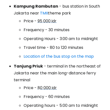
Kampung Rambutan
- bus station in South
Jakarta near
TMII
theme park
Price -
95 000 idr
Frequency - 30 minutes
Operating Hours - 3:00 am to midnight
Travel time - 80 to 120 minutes
Location of the bus stop on the map
Tanjung Priuk
- terminal in the northeast of
Jakarta near the main long-distance ferry
terminal
Price -
80 000 idr
Frequency - 60 minutes
Operating hours - 5:00 am to midnight