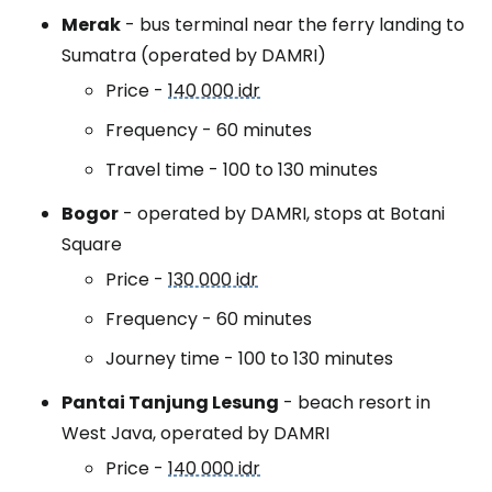
Merak
- bus terminal near the ferry landing to
Sumatra (operated by DAMRI)
Price -
140 000 idr
Frequency - 60 minutes
Travel time - 100 to 130 minutes
Bogor
- operated by DAMRI, stops at Botani
Square
Price -
130 000 idr
Frequency - 60 minutes
Journey time - 100 to 130 minutes
Pantai Tanjung Lesung
- beach resort in
West Java, operated by DAMRI
Price -
140 000 idr