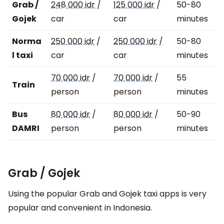
Grab /
248 000 idr
/
125 000 idr
/
50-80
Gojek
car
car
minutes
Norma
250 000 idr
/
250 000 idr
/
50-80
l taxi
car
car
minutes
70 000 idr
/
70 000 idr
/
55
Train
person
person
minutes
Bus
80 000 idr
/
80 000 idr
/
50-90
DAMRI
person
person
minutes
Grab / Gojek
Using the popular Grab and Gojek taxi apps is very
popular and convenient in Indonesia.