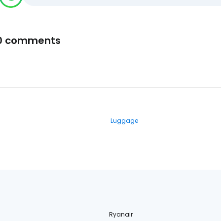
0 comments
Luggage
Ryanair