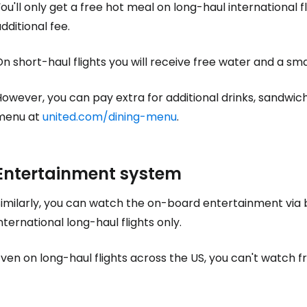
Sign in to C
ou'll only get a free hot meal on long-haul international fli
dditional fee.
... the worldwide travel community
n short-haul flights you will receive free water and a sma
owever, you can pay extra for additional drinks, sandwich
Co
menu at
united.com/dining-menu
.
Con
Entertainment system
imilarly, you can watch the on-board entertainment via b
Con
nternational long-haul flights only.
ven on long-haul flights across the US, you can't watch f