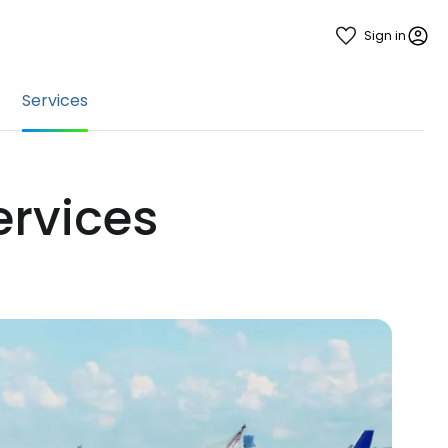
Sign in
Services
services