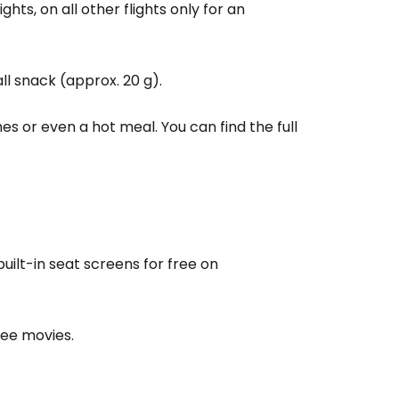
estee
ghts, on all other flights only for an
ll snack (approx. 20 g).
es or even a hot meal. You can find the full
ntinue with Google
tinue with Facebook
uilt-in seat screens for free on
tinue with email
ree movies.