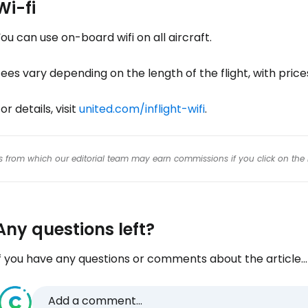
Wi-fi
ou can use on-board wifi on all aircraft.
ees vary depending on the length of the flight, with pric
or details, visit
united.com/inflight-wifi
.
inks from which our editorial team may earn commissions if you click on the 
Any questions left?
f you have any questions or comments about the article...
Add a comment...