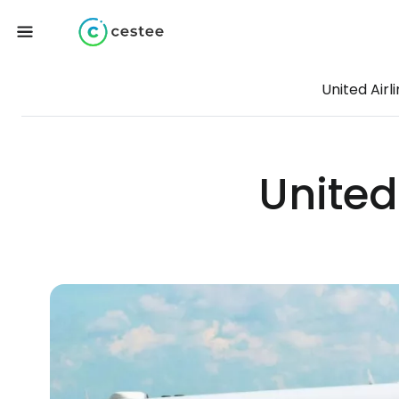
United Airl
United 