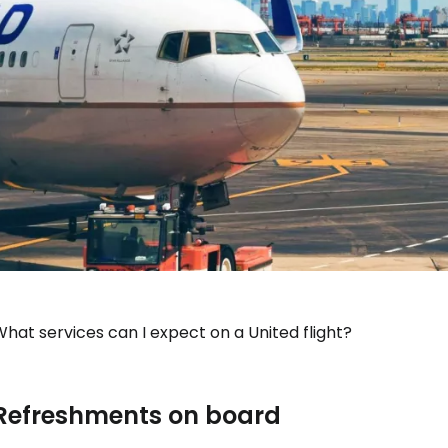
hat services can I expect on a United flight?
Refreshments on board