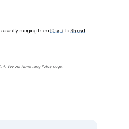
es usually ranging from
10 usd
to
35 usd
.
link. See our
Advertising Policy
page.