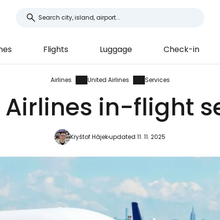
ines
Flights
Luggage
Check-in
Airlines
United Airlines
Services
Airlines in-flight 
Kryštof Hájek
updated 11. 11. 2025