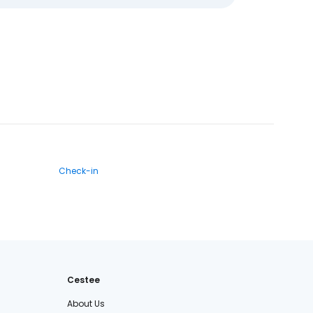
Check-in
Cestee
About Us