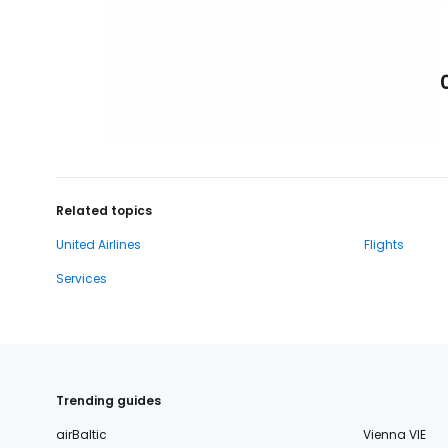
Related topics
United Airlines
Flights
Services
Trending guides
airBaltic
Vienna VIE