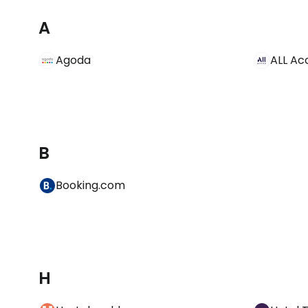
A
Agoda
ALL Ac
B
Booking.com
H