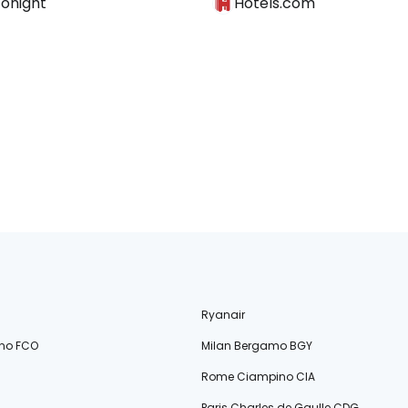
Tonight
Hotels.com
Ryanair
no FCO
Milan Bergamo BGY
Rome Ciampino CIA
Paris Charles de Gaulle CDG