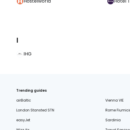
Hostelworld
Hotel 
I
IHG
Trending guides
airBaltic
Vienna VIE
London Stansted STN
Rome Fiumici
easyJet
Sardinia
Wizz Air
Travel Service