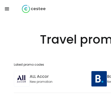
Travel prom
Latest promo codes
ALL Accor
B
New promotion
Ne