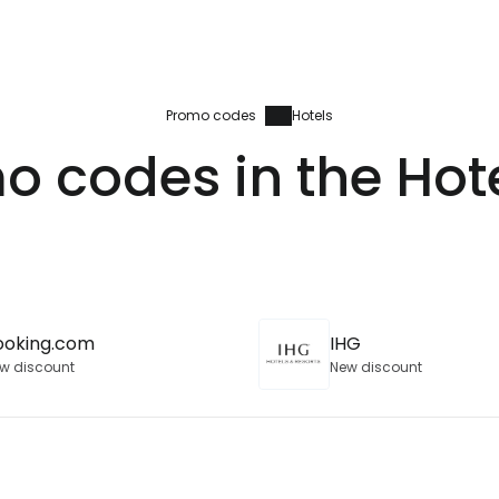
Promo codes
Hotels
o codes in the Hot
ooking.com
IHG
w discount
New discount
Sign in to C