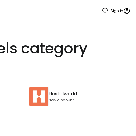
Sign in
els category
Hostelworld
New discount
estee