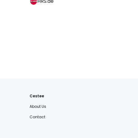
HRS.de
Cestee
About Us
Contact