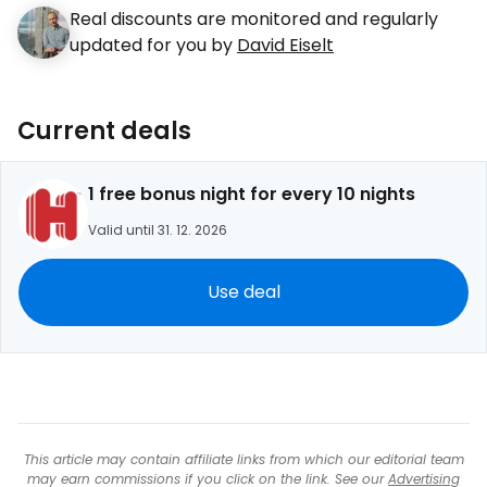
Real discounts are monitored and regularly
updated for you by
David Eiselt
Current deals
1 free bonus night for every 10 nights
Valid until 31. 12. 2026
Use deal
This article may contain affiliate links from which our editorial team
may earn commissions if you click on the link. See our
Advertising