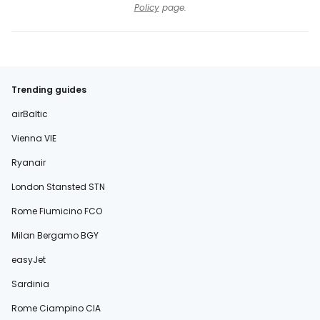
Policy
page.
Trending guides
airBaltic
Vienna VIE
Ryanair
London Stansted STN
Rome Fiumicino FCO
Milan Bergamo BGY
easyJet
Sardinia
Rome Ciampino CIA