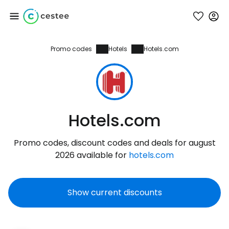
Promo codes
Hotels
Hotels.com
Sign in to Cestee
... the worldwide travel community
Continue with Google
Hotels.com
Promo codes, discount codes and deals for august
Continue with Facebook
2026 available for
hotels.com
Show current discounts
Continue with email