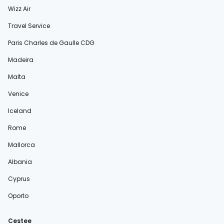
Wizz Air
Travel Service
Paris Charles de Gaulle CDG
Madeira
Malta
Venice
Iceland
Rome
Mallorca
Albania
Cyprus
Oporto
Cestee