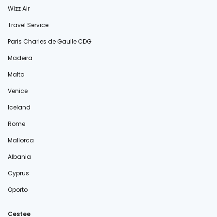
Wizz Air
Travel Service
Paris Charles de Gaulle CDG
Madeira
Malta
Venice
Iceland
Rome
Mallorca
Albania
Cyprus
Oporto
Cestee