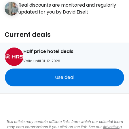
Real discounts are monitored and regularly
updated for you by
David Eiselt
Current deals
Half price hotel deals
Valid until 31. 12. 2026
Use deal
This article may contain affiliate links from which our editorial team
may earn commissions if you click on the link. See our
Advertising