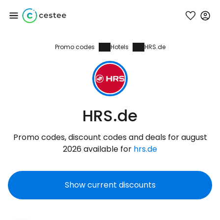
Promo codes
Hotels
HRS.de
Sign in to Cestee
... the worldwide travel community
Continue with Google
HRS.de
Promo codes, discount codes and deals for august
Continue with Facebook
2026 available for
hrs.de
Show current discounts
Continue with email