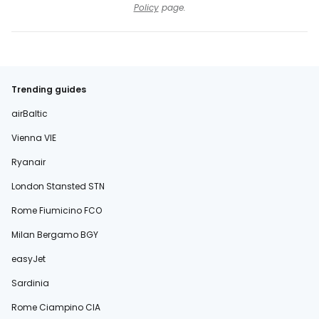
Policy
page.
Trending guides
airBaltic
Vienna VIE
Ryanair
London Stansted STN
Rome Fiumicino FCO
Milan Bergamo BGY
easyJet
Sardinia
Rome Ciampino CIA