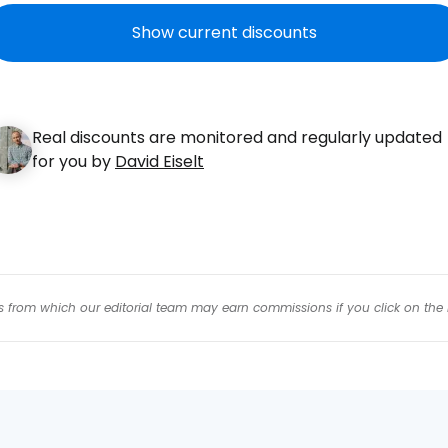
Con
Show current discounts
Con
Real discounts are monitored and regularly updated
for you by
David Eiselt
inks from which our editorial team may earn commissions if you click on the 