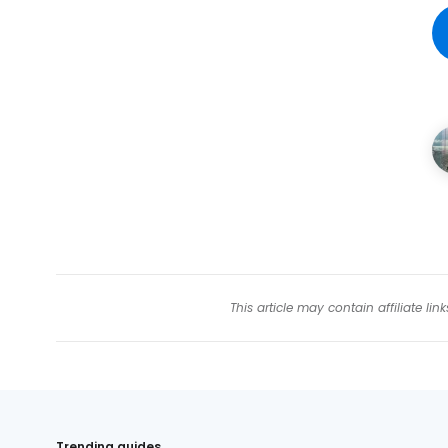
This article may contain affiliate l
Trending guides