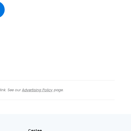
tinue with Facebook
tinue with email
link. See our
Advertising Policy
page.
Cestee