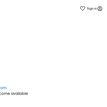
Sign in
estee
.com
.
ntinue with Google
ecome available