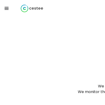
We 
We monitor the