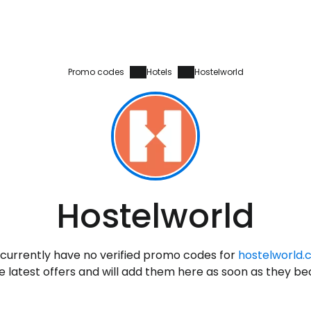
Promo codes
Hotels
Hostelworld
Sign in to C
Hostelworld
... the worldwide travel community
currently have no verified promo codes for
hostelworld
Co
 latest offers and will add them here as soon as they b