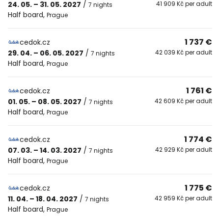
24. 05. – 31. 05. 2027
/
41 909 Kč per adult
7 nights
Half board
,
Prague
1 737 €
cedok.cz
29. 04. – 06. 05. 2027
/
42 039 Kč per adult
7 nights
Half board
,
Prague
1 761 €
cedok.cz
01. 05. – 08. 05. 2027
/
42 609 Kč per adult
7 nights
Half board
,
Prague
1 774 €
cedok.cz
07. 03. – 14. 03. 2027
/
42 929 Kč per adult
7 nights
Half board
,
Prague
1 775 €
cedok.cz
11. 04. – 18. 04. 2027
/
42 959 Kč per adult
7 nights
Half board
,
Prague