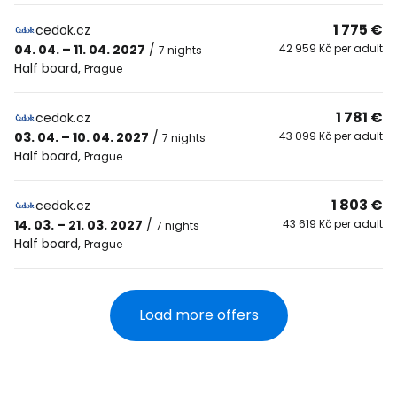
1 775 €
cedok.cz
04. 04. – 11. 04. 2027
/
42 959 Kč per adult
7 nights
Half board
,
Prague
1 781 €
cedok.cz
03. 04. – 10. 04. 2027
/
43 099 Kč per adult
7 nights
Half board
,
Prague
1 803 €
cedok.cz
14. 03. – 21. 03. 2027
/
43 619 Kč per adult
7 nights
Half board
,
Prague
Load more offers