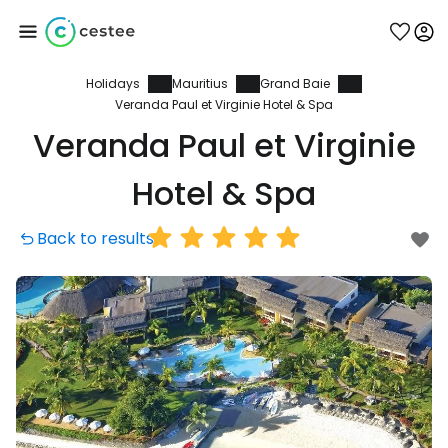
Holidays
Mauritius
Grand Baie
Sign in to Cestee
Veranda Paul et Virginie Hotel & Spa
Veranda Paul et Virginie
... the worldwide travel community
Hotel & Spa
Continue with Google
Back to results
Continue with Facebook
Continue with email