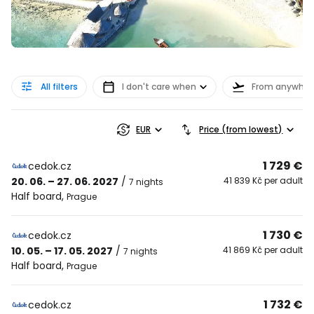
All filters
I don't care when
From anywher
EUR
Price (from lowest)
1 729 €
cedok.cz
20. 06. – 27. 06. 2027
/
41 839 Kč per adult
7 nights
Half board
,
Prague
1 730 €
cedok.cz
10. 05. – 17. 05. 2027
/
41 869 Kč per adult
7 nights
Half board
,
Prague
1 732 €
cedok.cz