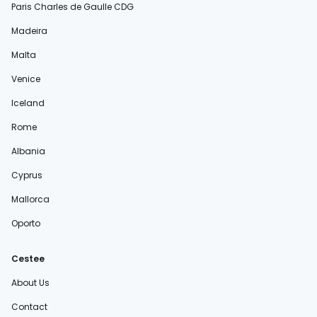
Paris Charles de Gaulle CDG
Madeira
Malta
Venice
Iceland
Rome
Albania
Cyprus
Mallorca
Oporto
Cestee
About Us
Contact