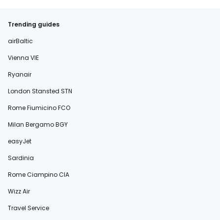
Trending guides
airBaltic
Vienna VIE
Ryanair
London Stansted STN
Rome Fiumicino FCO
Milan Bergamo BGY
easyJet
Sardinia
Rome Ciampino CIA
Wizz Air
Travel Service