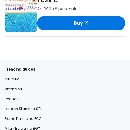
1 029 €
24 990 Kč
per adult
Buy
Trending guides
airBaltic
Vienna VIE
Ryanair
London Stansted STN
Rome Fiumicino FCO
Milan Bergamo BGY