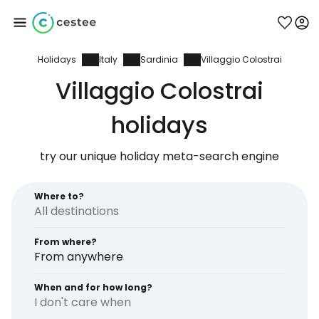
Holidays
Italy
Sardinia
Villaggio Colostrai
Sign in to Cestee
Villaggio Colostrai
... the worldwide travel community
holidays
try our unique holiday meta-search engine
Continue with Google
Where to?
Continue with Facebook
From where?
From anywhere
Continue with email
When and for how long?
I don't care when