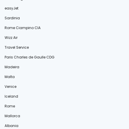
easyJet
Sardinia
Rome Ciampino CIA
Wizz Air
Travel Service
Paris Charles de Gaulle CDG
Madeira
Malta
Venice
Iceland
Rome
Mallorca
Albania