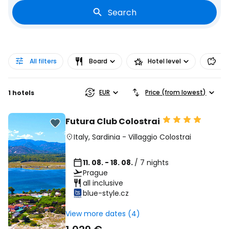
Search
All filters
Board
Hotel level
Pr
EUR
Price (from lowest)
1 hotels
Futura Club Colostrai
Italy
,
Sardinia
-
Villaggio Colostrai
11. 08. - 18. 08.
/ 7 nights
Prague
all inclusive
blue-style.cz
View more dates (4)