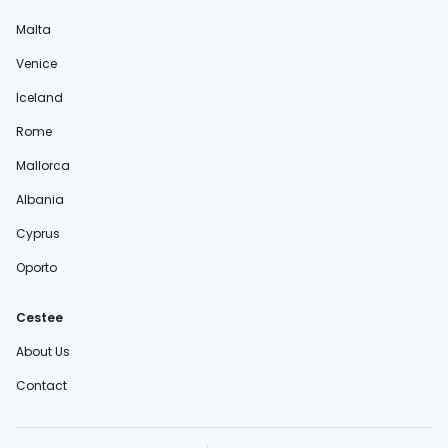
Malta
Venice
Iceland
Rome
Mallorca
Albania
Cyprus
Oporto
Cestee
About Us
Contact