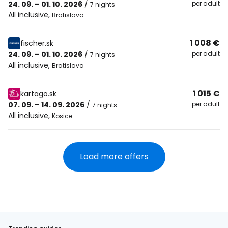
24. 09. – 01. 10. 2026
/
per adult
7 nights
All inclusive
,
Bratislava
1 008 €
fischer.sk
24. 09. – 01. 10. 2026
/
per adult
7 nights
All inclusive
,
Bratislava
1 015 €
kartago.sk
07. 09. – 14. 09. 2026
/
per adult
7 nights
All inclusive
,
Kosice
Load more offers