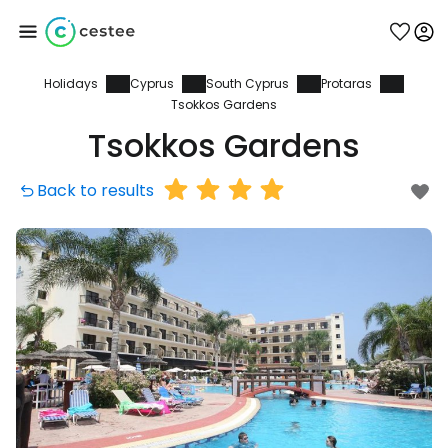
Holidays
Cyprus
South Cyprus
Protaras
Sign in to Cestee
Tsokkos Gardens
Tsokkos Gardens
... the worldwide travel community
Back to results
Continue with Google
Continue with Facebook
Continue with email