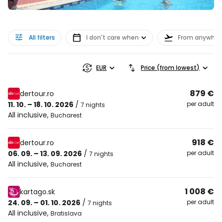
All filters
I don't care when
From anywher
EUR
Price (from lowest)
879 €
dertour.ro
11. 10. – 18. 10. 2026
/
per adult
7 nights
All inclusive
,
Bucharest
918 €
dertour.ro
06. 09. – 13. 09. 2026
/
per adult
7 nights
All inclusive
,
Bucharest
1 008 €
kartago.sk
24. 09. – 01. 10. 2026
/
per adult
7 nights
All inclusive
,
Bratislava