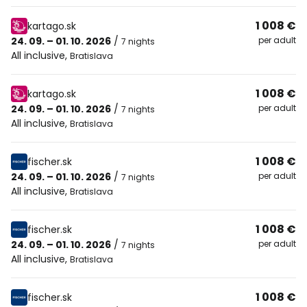
1 008 €
kartago.sk
24. 09. – 01. 10. 2026
/
per adult
7 nights
All inclusive
,
Bratislava
1 008 €
kartago.sk
24. 09. – 01. 10. 2026
/
per adult
7 nights
All inclusive
,
Bratislava
1 008 €
fischer.sk
24. 09. – 01. 10. 2026
/
per adult
7 nights
All inclusive
,
Bratislava
1 008 €
fischer.sk
24. 09. – 01. 10. 2026
/
per adult
7 nights
All inclusive
,
Bratislava
1 008 €
fischer.sk