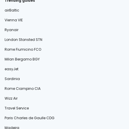
Trending guides
airBaltic
Vienna VIE
Ryanair
London Stansted STN
Rome Fiumicino FCO
Milan Bergamo BGY
easyJet
Sardinia
Rome Ciampino CIA
Wizz Air
Travel Service
Paris Charles de Gaulle CDG
Madeira