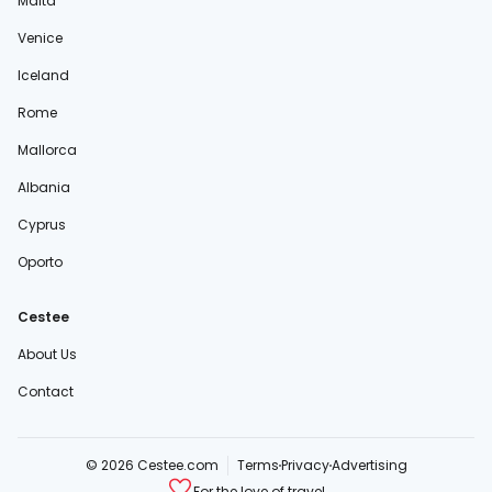
Malta
Venice
Iceland
Rome
Mallorca
Albania
Cyprus
Oporto
Cestee
About Us
Contact
© 2026 Cestee.com
Terms
Privacy
Advertising
For the love of travel