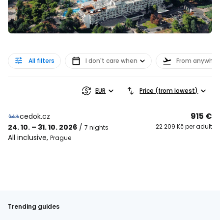
All filters
I don't care when
From anywher
EUR
Price (from lowest)
915 €
cedok.cz
24. 10. – 31. 10. 2026
/
22 209 Kč per adult
7 nights
All inclusive
,
Prague
Trending guides