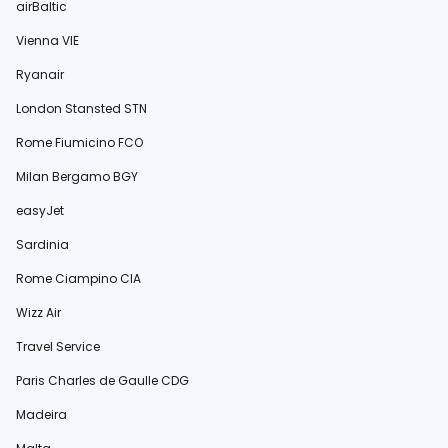
airBaltic
Vienna VIE
Ryanair
London Stansted STN
Rome Fiumicino FCO
Milan Bergamo BGY
easyJet
Sardinia
Rome Ciampino CIA
Wizz Air
Travel Service
Paris Charles de Gaulle CDG
Madeira