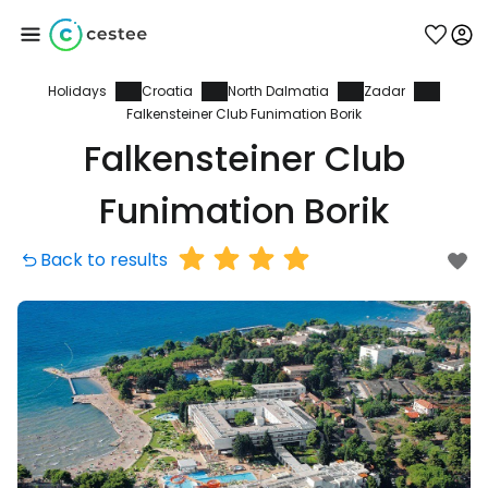
Holidays
Croatia
North Dalmatia
Zadar
Sign in to Cestee
Falkensteiner Club Funimation Borik
Falkensteiner Club
... the worldwide travel community
Funimation Borik
Continue with Google
Back to results
Continue with Facebook
Continue with email