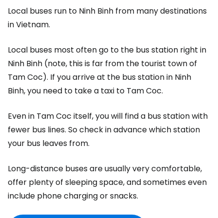
Local buses run to Ninh Binh from many destinations
in Vietnam.
Local buses most often go to the bus station right in
Ninh Binh (note, this is far from the tourist town of
Tam Coc). If you arrive at the bus station in Ninh
Binh, you need to take a taxi to Tam Coc.
Even in Tam Coc itself, you will find a bus station with
fewer bus lines. So check in advance which station
your bus leaves from.
Long-distance buses are usually very comfortable,
offer plenty of sleeping space, and sometimes even
include phone charging or snacks.