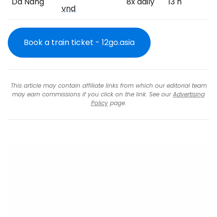
Da Nang
8x daily
13 h
vnd
Book a train ticket - 12go.asia
This article may contain affiliate links from which our editorial team
may earn commissions if you click on the link. See our
Advertising
Policy
page.