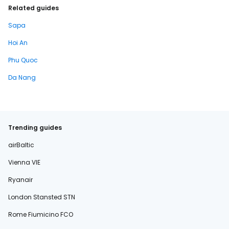
Related guides
Sapa
Hoi An
Phu Quoc
Da Nang
Trending guides
airBaltic
Vienna VIE
Ryanair
London Stansted STN
Rome Fiumicino FCO