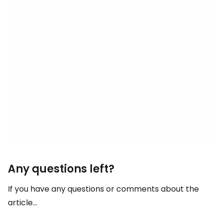
Any questions left?
If you have any questions or comments about the
article...