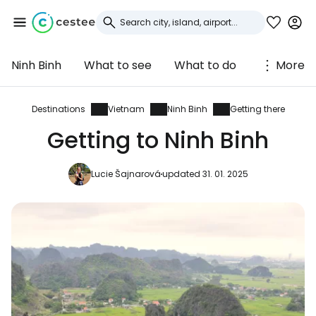
Ninh Binh
What to see
What to do
More
Sign in to Cestee
... the worldwide travel community
Destinations
Vietnam
Ninh Binh
Getting there
Getting to Ninh Binh
Continue with Google
Lucie Šajnarová
updated 31. 01. 2025
Continue with Facebook
Continue with email