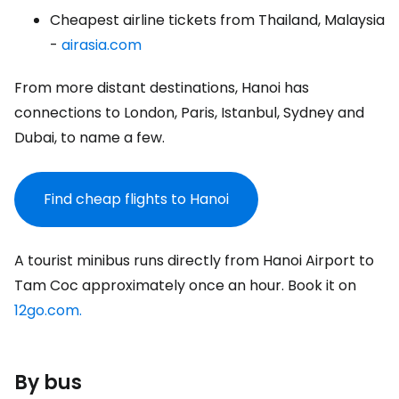
Cheapest airline tickets from Thailand, Malaysia
-
airasia.com
From more distant destinations, Hanoi has
connections to London, Paris, Istanbul, Sydney and
Dubai, to name a few.
Find cheap flights to Hanoi
A tourist minibus runs directly from Hanoi Airport to
Tam Coc approximately once an hour. Book it on
12go.com.
By bus