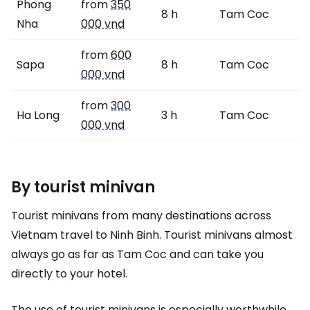
Phong
from
350
8 h
Tam Coc
Nha
000 vnd
from
600
Sapa
8 h
Tam Coc
000 vnd
from
300
Ha Long
3 h
Tam Coc
000 vnd
By tourist minivan
Tourist minivans from many destinations across
Vietnam travel to Ninh Binh. Tourist minivans almost
always go as far as Tam Coc and can take you
directly to your hotel.
The use of tourist minivans is especially worthwhile