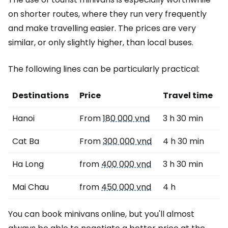
on shorter routes, where they run very frequently
and make travelling easier. The prices are very
similar, or only slightly higher, than local buses.
The following lines can be particularly practical:
Destinations
Price
Travel time
Hanoi
From
180 000 vnd
3 h 30 min
Cat Ba
From
300 000 vnd
4 h 30 min
Ha Long
from
400 000 vnd
3 h 30 min
Mai Chau
from
450 000 vnd
4 h
You can book minivans online, but you'll almost