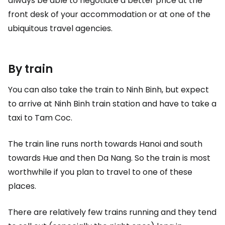
always be able to negotiate a better price at the
front desk of your accommodation or at one of the
ubiquitous travel agencies.
By train
You can also take the train to Ninh Binh, but expect
to arrive at Ninh Binh train station and have to take a
taxi to Tam Coc.
The train line runs north towards Hanoi and south
towards Hue and then Da Nang. So the train is most
worthwhile if you plan to travel to one of these
places.
There are relatively few trains running and they tend