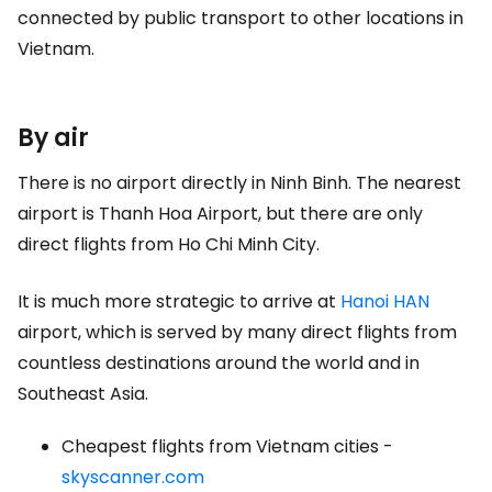
connected by public transport to other locations in
Vietnam.
By air
There is no airport directly in Ninh Binh. The nearest
airport is Thanh Hoa Airport, but there are only
direct flights from Ho Chi Minh City.
It is much more strategic to arrive at
Hanoi HAN
airport, which is served by many direct flights from
countless destinations around the world and in
Southeast Asia.
Cheapest flights from Vietnam cities -
skyscanner.com