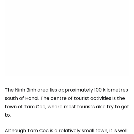
The Ninh Binh area lies approximately 100 kilometres
south of Hanoi. The centre of tourist activities is the
town of Tam Coc, where most tourists also try to get
to.
Although Tam Coc is a relatively small town, it is well