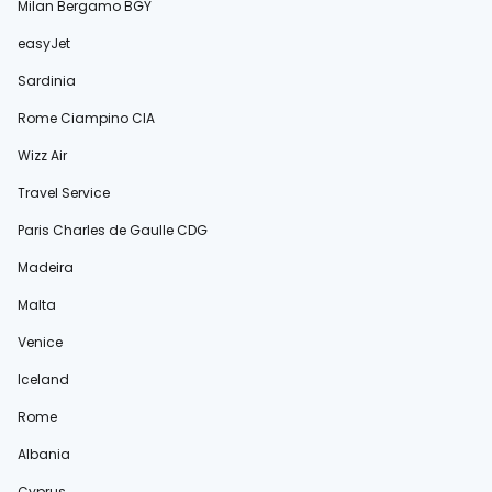
Milan Bergamo BGY
easyJet
Sardinia
Rome Ciampino CIA
Wizz Air
Travel Service
Paris Charles de Gaulle CDG
Madeira
Malta
Venice
Iceland
Rome
Albania
Cyprus