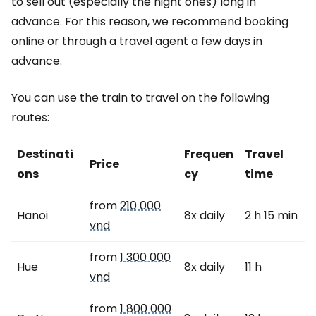
to sell out (especially the night ones) long in
advance. For this reason, we recommend booking
online or through a travel agent a few days in
advance.
You can use the train to travel on the following
routes:
Destinati
Frequen
Travel
Price
ons
cy
time
from
210 000
Hanoi
8x daily
2 h 15 min
vnd
from
1 300 000
Hue
8x daily
11 h
vnd
from
1 800 000