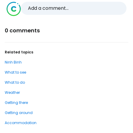
Add a comment...
0 comments
Related topics
Ninh Binh
What to see
What to do
Weather
Getting there
Getting around
Accommodation