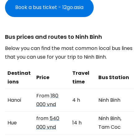
Book a bus ticket - 12go.asia
Bus prices and routes to Ninh Binh
Below you can find the most common local bus lines
that you can use for your trip to Ninh Binh.
Destinat
Travel
Price
Bus Station
ions
time
From
180
Hanoi
4 h
Ninh Binh
000 vnd
from
540
Ninh Binh,
Hue
14 h
000 vnd
Tam Coc