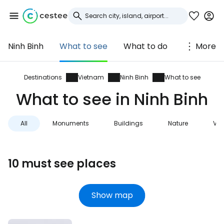
Ninh Binh
What to see
What to do
More
Sign in to Cestee
... the worldwide travel community
Destinations
Vietnam
Ninh Binh
What to see
What to see in Ninh Binh
Continue with Google
All
Monuments
Buildings
Nature
Vie
Continue with Facebook
10 must see places
Continue with email
Show map