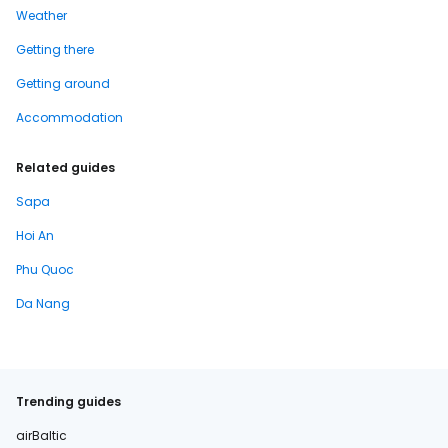
Weather
Getting there
Getting around
Accommodation
Related guides
Sapa
Hoi An
Phu Quoc
Da Nang
Trending guides
airBaltic