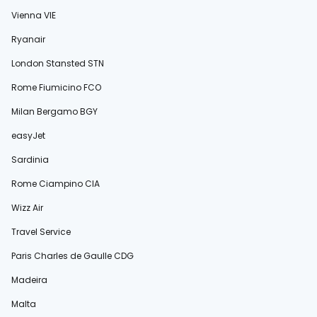
Vienna VIE
Ryanair
London Stansted STN
Rome Fiumicino FCO
Milan Bergamo BGY
easyJet
Sardinia
Rome Ciampino CIA
Wizz Air
Travel Service
Paris Charles de Gaulle CDG
Madeira
Malta