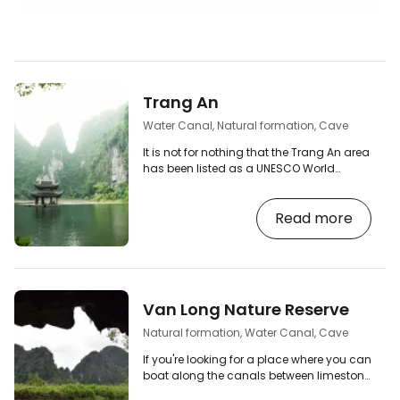
Trang An
Water Canal, Natural formation, Cave
It is not for nothing that the Trang An area
has been listed as a UNESCO World
Heritage Site and is nicknamed "Ha Long
on Earth". This beautiful place is full of
Read more
limestone domes, karst caves and small
pagodas with water channels winding
between them. Hop on one of the small
boats and explore the fairy-tale-like
places. At present, Trang An can only be
explored in depth by boat trip. Many of the
Van Long Nature Reserve
trails and roads that led directly between
the…
Natural formation, Water Canal, Cave
If you're looking for a place where you can
boat along the canals between limestone
lobsters without the crowds of tourists,