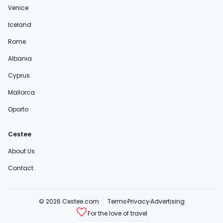
Venice
Iceland
Rome
Albania
Cyprus
Mallorca
Oporto
Cestee
About Us
Contact
© 2026 Cestee.com
Terms
Privacy
Advertising
For the love of travel
cestee.sk