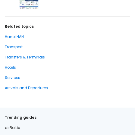
Related topics
Hanoi HAN
Transport
Transfers & Terminals
Hotels
Services
Arrivals and Departures
Trending guides
airBaltic