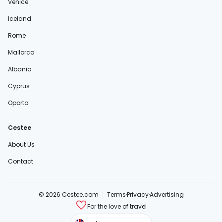
Venice
Iceland
Rome
Mallorca
Albania
Cyprus
Oporto
Cestee
About Us
Contact
© 2026 Cestee.com
Terms
Privacy
Advertising
For the love of travel
cestee.sk