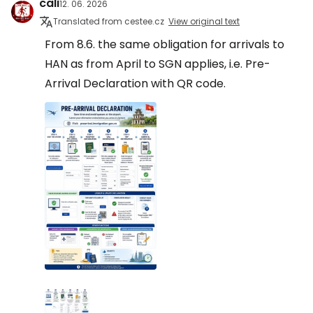
cali
12. 06. 2026
Translated from cestee.cz
View original text
From 8.6. the same obligation for arrivals to
HAN as from April to SGN applies, i.e. Pre-
Arrival Declaration with QR code.