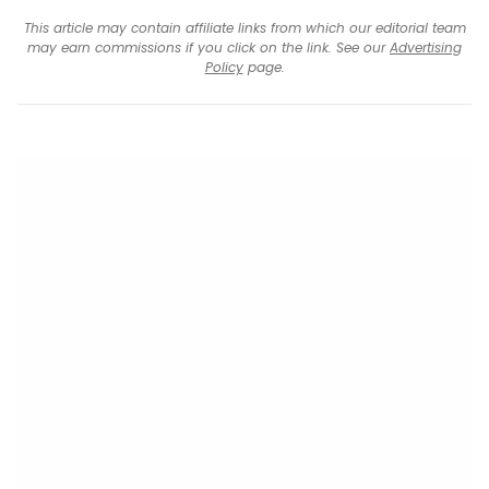
This article may contain affiliate links from which our editorial team
may earn commissions if you click on the link. See our
Advertising
Policy
page.