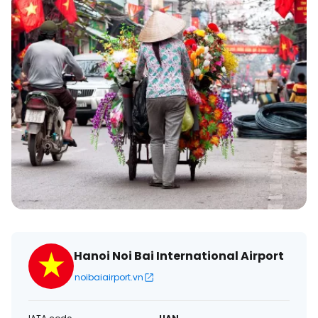
Hanoi Noi Bai International Airport
noibaiairport.vn