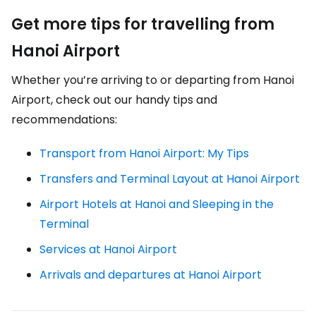
Get more tips for travelling from
Hanoi Airport
Whether you’re arriving to or departing from Hanoi
Airport, check out our handy tips and
recommendations:
Transport from Hanoi Airport: My Tips
Transfers and Terminal Layout at Hanoi Airport
Airport Hotels at Hanoi and Sleeping in the
Terminal
Services at Hanoi Airport
Arrivals and departures at Hanoi Airport