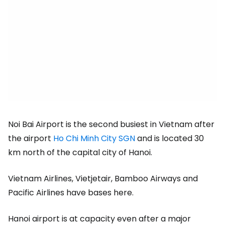
Noi Bai Airport is the second busiest in Vietnam after
the airport
Ho Chi Minh City SGN
and is located 30
km north of the capital city of Hanoi.
Vietnam Airlines, Vietjetair, Bamboo Airways and
Pacific Airlines have bases here.
Hanoi airport is at capacity even after a major