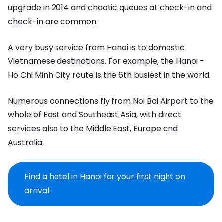
upgrade in 2014 and chaotic queues at check-in and
check-in are common.
A very busy service from Hanoi is to domestic
Vietnamese destinations. For example, the Hanoi -
Ho Chi Minh City route is the 6th busiest in the world.
Numerous connections fly from Noi Bai Airport to the
whole of East and Southeast Asia, with direct
services also to the Middle East, Europe and
Australia.
Find a hotel in Hanoi for your first night on
arrival