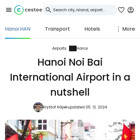
Hanoi HAN
Transport
Hotels
More
Sign in to Cestee
... the worldwide travel community
Airports
Hanoi
Hanoi Noi Bai
Continue with Google
International Airport in a
nutshell
Continue with Facebook
Kryštof Hájek
updated 05. 12. 2024
Continue with email