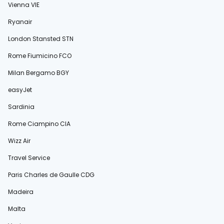
Vienna VIE
Ryanair
London Stansted STN
Rome Fiumicino FCO
Milan Bergamo BGY
easyJet
Sardinia
Rome Ciampino CIA
Wizz Air
Travel Service
Paris Charles de Gaulle CDG
Madeira
Malta