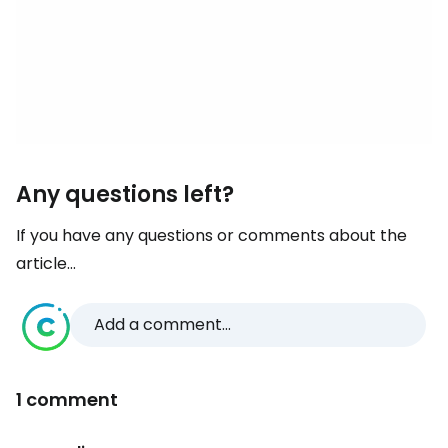
Any questions left?
If you have any questions or comments about the
article...
Add a comment...
1 comment