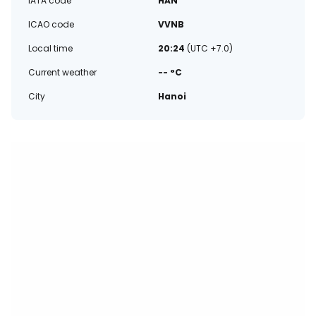
IATA code
HAN
ICAO code
VVNB
Local time
20:24
(UTC +7.0)
Current weather
-- °C
City
Hanoi