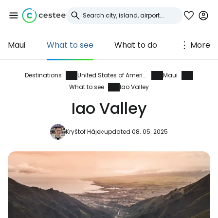
Maui
What to see
What to do
More
Sign in to Cestee
... the worldwide travel community
Destinations
United States of America
Maui
What to see
Iao Valley
Iao Valley
Continue with Google
Kryštof Hájek
updated 08. 05. 2025
Continue with Facebook
Continue with email