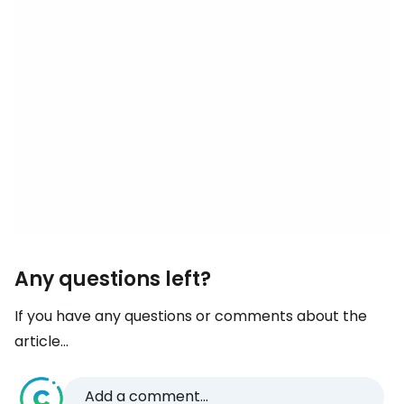
Any questions left?
If you have any questions or comments about the
article...
Add a comment...