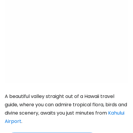
A beautiful valley straight out of a Hawaii travel
guide, where you can admire tropical flora, birds and
divine scenery, awaits you just minutes from
Kahului
Airport
.