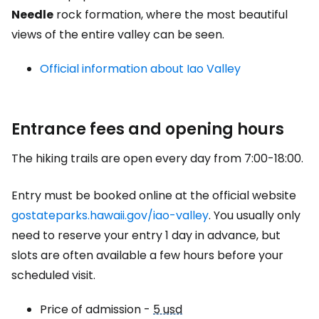
Needle
rock formation, where the most beautiful
views of the entire valley can be seen.
Official information about Iao Valley
Entrance fees and opening hours
The hiking trails are open every day from 7:00-18:00.
Entry must be booked online at the official website
gostateparks.hawaii.gov/iao-valley
. You usually only
need to reserve your entry 1 day in advance, but
slots are often available a few hours before your
scheduled visit.
Price of admission -
5 usd