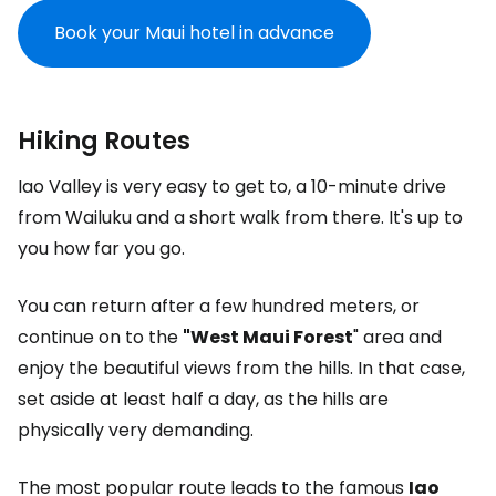
Book your Maui hotel in advance
Hiking Routes
Iao Valley is very easy to get to, a 10-minute drive
from Wailuku and a short walk from there. It's up to
you how far you go.
You can return after a few hundred meters, or
continue on to the
"West Maui Forest
" area and
enjoy the beautiful views from the hills. In that case,
set aside at least half a day, as the hills are
physically very demanding.
The most popular route leads to the famous
Iao