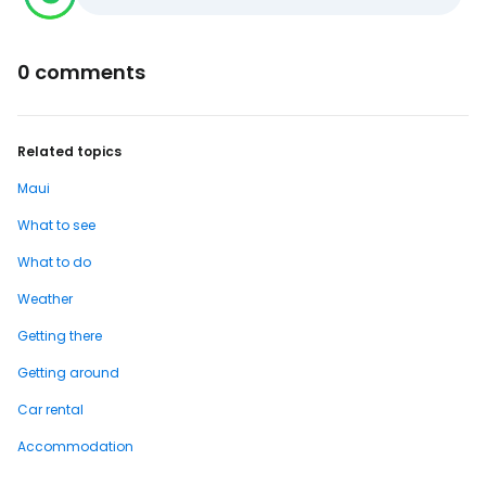
0 comments
Related topics
Maui
What to see
What to do
Weather
Getting there
Getting around
Car rental
Accommodation