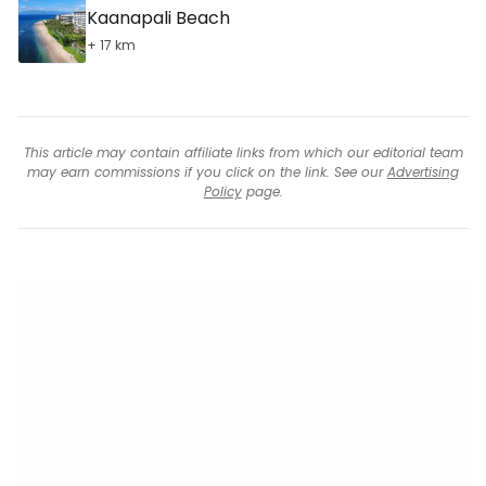
Kaanapali Beach
+ 17 km
This article may contain affiliate links from which our editorial team
may earn commissions if you click on the link. See our
Advertising
Policy
page.