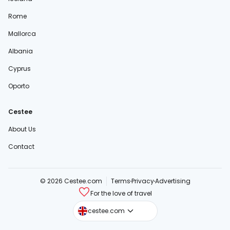
Rome
Mallorca
Albania
Cyprus
Oporto
Cestee
About Us
Contact
© 2026 Cestee.com
Terms
Privacy
Advertising
For the love of travel
cestee.sk
cestee.com
cestee.pl