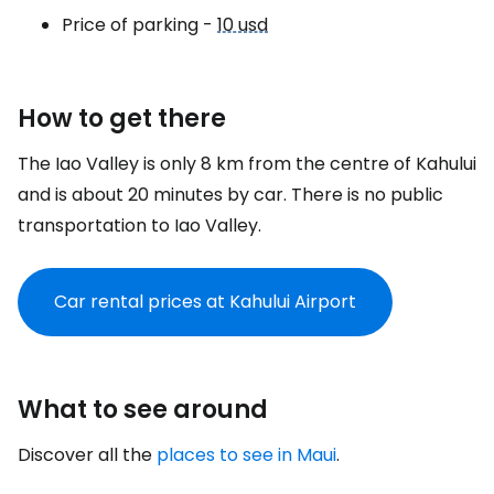
Price of parking -
10 usd
How to get there
The Iao Valley is only 8 km from the centre of Kahului
and is about 20 minutes by car. There is no public
transportation to Iao Valley.
Car rental prices at Kahului Airport
What to see around
Discover all the
places to see in Maui
.