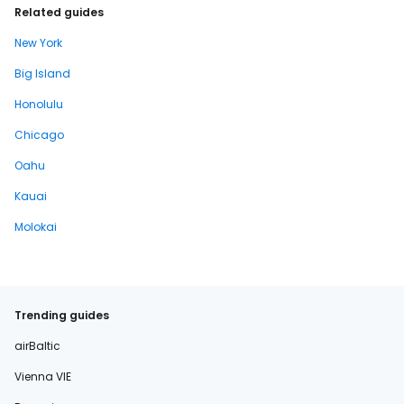
Related guides
New York
Big Island
Honolulu
Chicago
Oahu
Kauai
Molokai
Trending guides
airBaltic
Vienna VIE