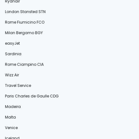
Ryanair
London Stansted STN
Rome Fiumicino FCO
Milan Bergamo BGY
easyJet
Sardinia
Rome Ciampino CIA
Wizz Air
Travel Service
Paris Charles de Gaulle CDG
Madeira
Malta
Venice
Iceland