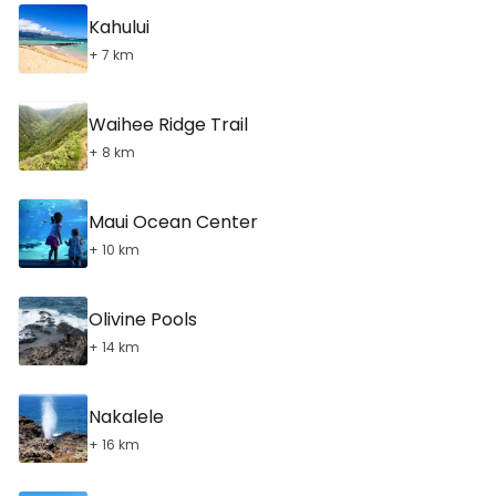
Kahului
+ 7 km
Waihee Ridge Trail
+ 8 km
Maui Ocean Center
+ 10 km
Olivine Pools
+ 14 km
Nakalele
+ 16 km