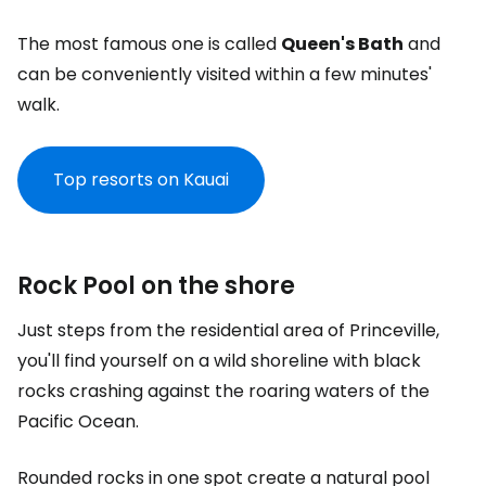
The most famous one is called
Queen's Bath
and
can be conveniently visited within a few minutes'
walk.
Top resorts on Kauai
Rock Pool on the shore
Just steps from the residential area of Princeville,
you'll find yourself on a wild shoreline with black
rocks crashing against the roaring waters of the
Pacific Ocean.
Rounded rocks in one spot create a natural pool