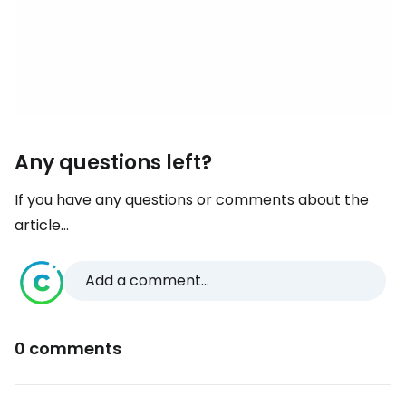
Any questions left?
If you have any questions or comments about the
article...
Add a comment...
0 comments