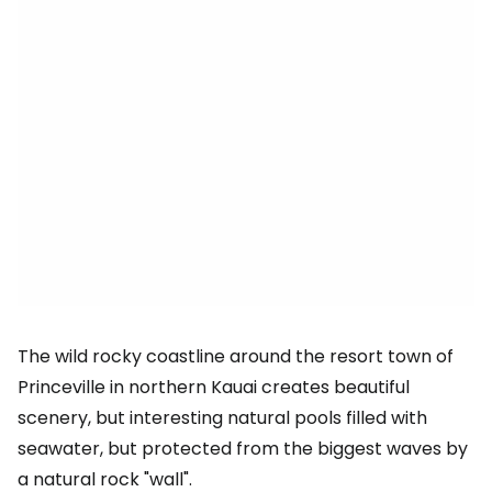
The wild rocky coastline around the resort town of
Princeville in northern Kauai creates beautiful
scenery, but interesting natural pools filled with
seawater, but protected from the biggest waves by
a natural rock "wall".