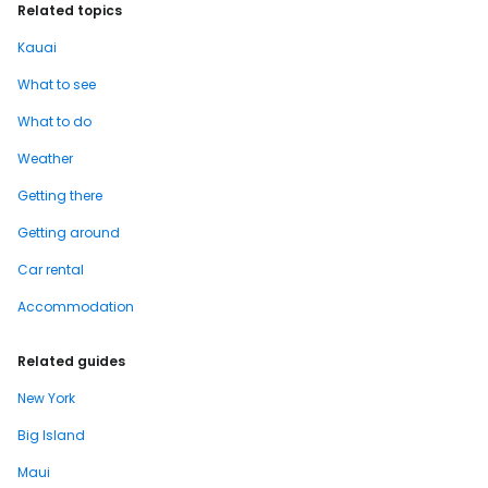
Related topics
Kauai
What to see
What to do
Weather
Getting there
Getting around
Car rental
Accommodation
Related guides
New York
Big Island
Maui