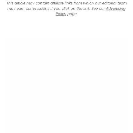
This article may contain affiliate links from which our editorial team
may earn commissions if you click on the link. See our
Advertising
Policy
page.