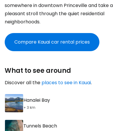
somewhere in downtown Princeville and take a
pleasant stroll through the quiet residential
neighborhoods.
Compare Kauai car rental prices
What to see around
Discover all the
places to see in Kauai
.
Hanalei Bay
+ 3 km
Tunnels Beach