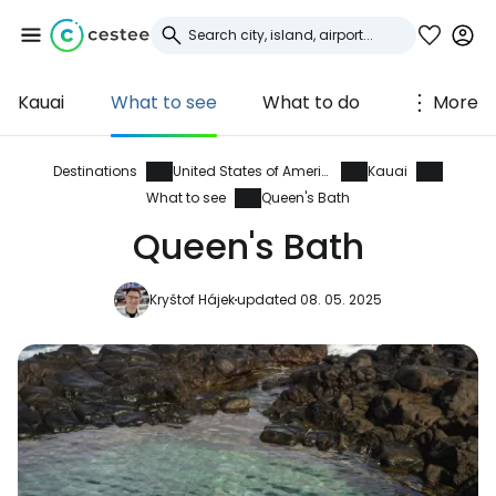
Kauai
What to see
What to do
More
Sign in to Cestee
... the worldwide travel community
Destinations
United States of America
Kauai
What to see
Queen's Bath
Queen's Bath
Continue with Google
Kryštof Hájek
updated 08. 05. 2025
Continue with Facebook
Continue with email