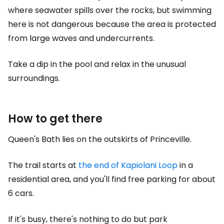
where seawater spills over the rocks, but swimming
here is not dangerous because the area is protected
from large waves and undercurrents.
Take a dip in the pool and relax in the unusual
surroundings.
How to get there
Queen's Bath lies on the outskirts of Princeville.
The trail starts at
the end of Kapiolani Loop
in a
residential area, and you'll find free parking for about
6 cars.
If it's busy, there's nothing to do but park