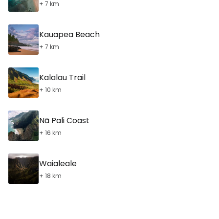
+ 7 km
Kauapea Beach
+ 7 km
Kalalau Trail
+ 10 km
Nā Pali Coast
+ 16 km
Waialeale
+ 18 km