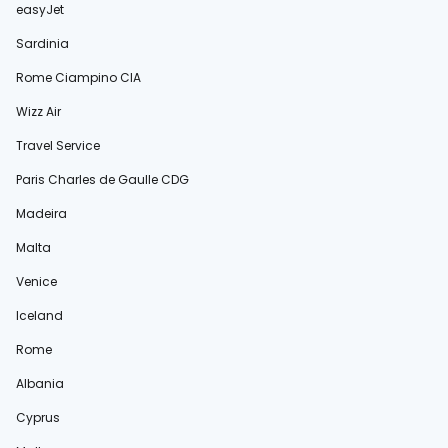
easyJet
Sardinia
Rome Ciampino CIA
Wizz Air
Travel Service
Paris Charles de Gaulle CDG
Madeira
Malta
Venice
Iceland
Rome
Albania
Cyprus