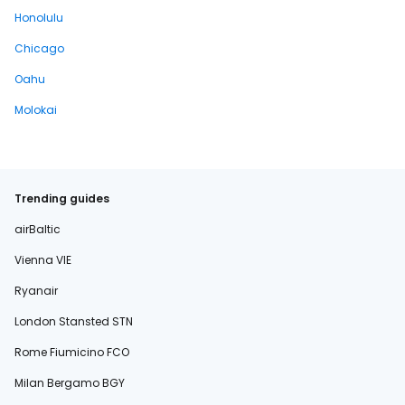
Honolulu
Chicago
Oahu
Molokai
Trending guides
airBaltic
Vienna VIE
Ryanair
London Stansted STN
Rome Fiumicino FCO
Milan Bergamo BGY