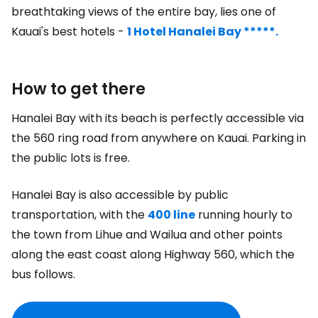
breathtaking views of the entire bay, lies one of
Kauai's best hotels -
1 Hotel Hanalei Bay *****.
How to get there
Hanalei Bay with its beach is perfectly accessible via
the 560 ring road from anywhere on Kauai. Parking in
the public lots is free.
Hanalei Bay is also accessible by public
transportation, with the
400 line
running hourly to
the town from Lihue and Wailua and other points
along the east coast along Highway 560, which the
bus follows.