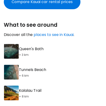
Compare Kauai car rental prices
What to see around
Discover all the
places to see in Kauai
.
Queen's Bath
+ 3 km
Tunnels Beach
+ 6 km
Kalalau Trail
+ 8 km