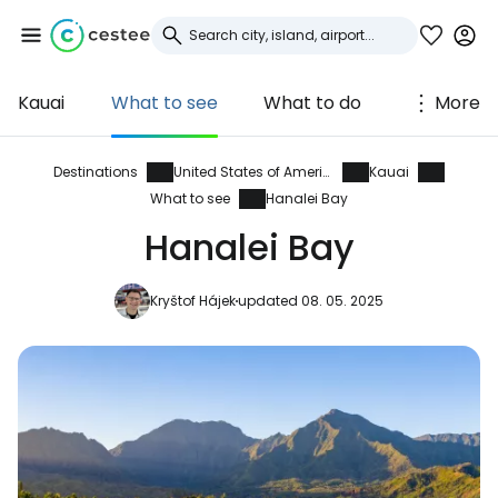
Kauai
What to see
What to do
More
Sign in to Cestee
... the worldwide travel community
Destinations
United States of America
Kauai
What to see
Hanalei Bay
Hanalei Bay
Continue with Google
Kryštof Hájek
updated 08. 05. 2025
Continue with Facebook
Continue with email