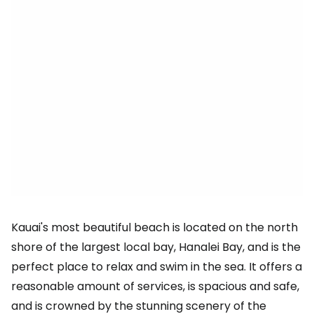
Kauai's most beautiful beach is located on the north
shore of the largest local bay, Hanalei Bay, and is the
perfect place to relax and swim in the sea. It offers a
reasonable amount of services, is spacious and safe,
and is crowned by the stunning scenery of the