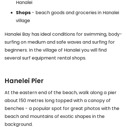
Hanalei
Shops
- beach goods and groceries in Hanalei
village
Hanalei Bay has ideal conditions for swimming, body-
surfing on medium and safe waves and surfing for
beginners. In the village of Hanalei you will find
several surf equipment rental shops.
Hanelei Pier
At the eastern end of the beach, walk along a pier
about 150 metres long topped with a canopy of
benches - a popular spot for great photos with the
beach and mountains of exotic shapes in the
background.