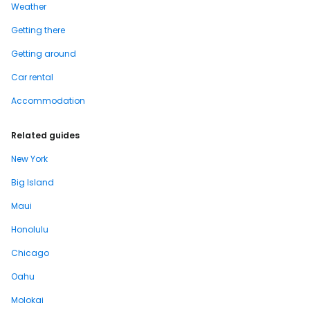
Weather
Getting there
Getting around
Car rental
Accommodation
Related guides
New York
Big Island
Maui
Honolulu
Chicago
Oahu
Molokai