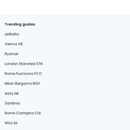
Trending guides
airBaltic
Vienna VIE
Ryanair
London Stansted STN
Rome Fiumicino FCO
Milan Bergamo BGY
easyJet
Sardinia
Rome Ciampino CIA
Wizz Air