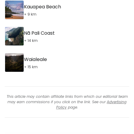
Kauapea Beach
+ 9 km
Nā Pali Coast
+ 14 km
Waialeale
+ 15 km
This article may contain affiliate links from which our editorial team
may earn commissions if you click on the link. See our
Advertising
Policy
page.