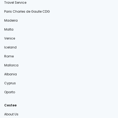
Travel Service
Paris Charles de Gaulle CDG
Madeira
Malta
Venice
Iceland
Rome
Mallorca
Albania
Cyprus
Oporto
Cestee
About Us