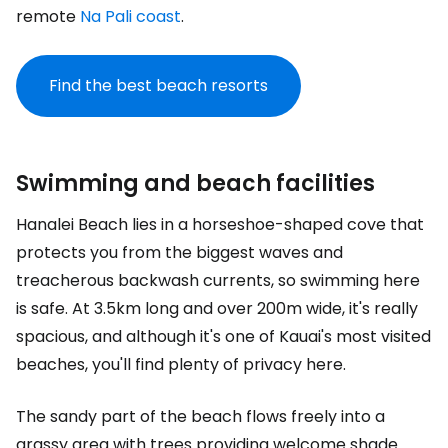
remote
Na Pali coast
.
Find the best beach resorts
Swimming and beach facilities
Hanalei Beach lies in a horseshoe-shaped cove that
protects you from the biggest waves and
treacherous backwash currents, so swimming here
is safe. At 3.5km long and over 200m wide, it's really
spacious, and although it's one of Kauai's most visited
beaches, you'll find plenty of privacy here.
The sandy part of the beach flows freely into a
grassy area with trees providing welcome shade.