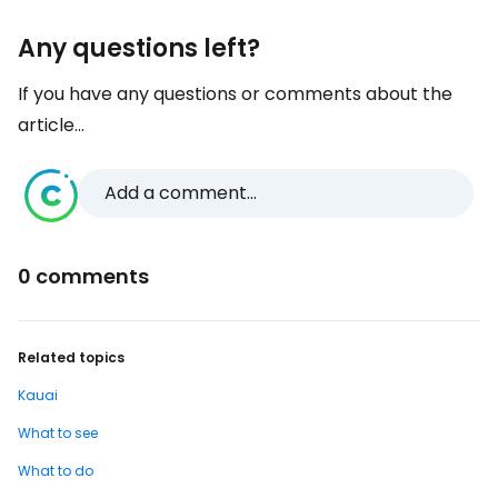
Any questions left?
If you have any questions or comments about the
article...
Add a comment...
0 comments
Related topics
Kauai
What to see
What to do