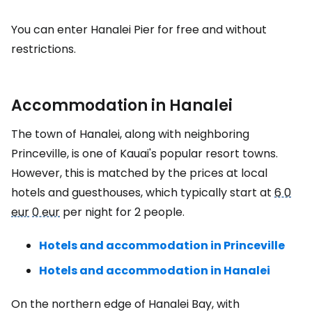
You can enter Hanalei Pier for free and without
restrictions.
Accommodation in Hanalei
The town of Hanalei, along with neighboring
Princeville, is one of Kauai's popular resort towns.
However, this is matched by the prices at local
hotels and guesthouses, which typically start at
6 0
eur
0 eur
per night for 2 people.
Hotels and accommodation in Princeville
Hotels and accommodation in Hanalei
On the northern edge of Hanalei Bay, with