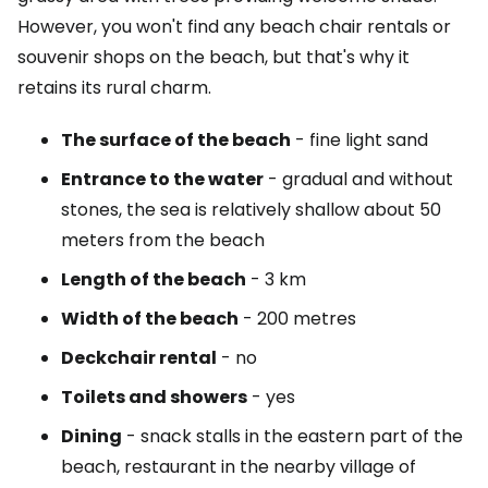
However, you won't find any beach chair rentals or
souvenir shops on the beach, but that's why it
retains its rural charm.
The surface of the beach
- fine light sand
Entrance to the water
- gradual and without
stones, the sea is relatively shallow about 50
meters from the beach
Length of the beach
- 3 km
Width of the beach
- 200 metres
Deckchair rental
- no
Toilets and showers
- yes
Dining
- snack stalls in the eastern part of the
beach, restaurant in the nearby village of