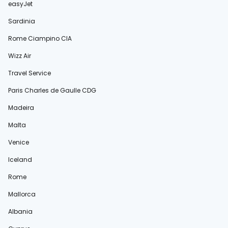
easyJet
Sardinia
Rome Ciampino CIA
Wizz Air
Travel Service
Paris Charles de Gaulle CDG
Madeira
Malta
Venice
Iceland
Rome
Mallorca
Albania