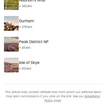
Hadrian’s Wall
+ 232 km
Durham
+ 279 km
Peak District NP
+ 311 km
Isle of Skye
+ 312 km
This article may contain affiliate links from which our editorial team
may earn commissions if you click on the link. See our
Advertising
Policy
page.