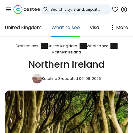
United Kingdom
What to see
Visa
More
Sign in to Cestee
... the worldwide travel community
Destinations
United Kingdom
What to see
Northern Ireland
Northern Ireland
Continue with Google
Kateřina S.
updated 06. 08. 2026
Continue with Facebook
Continue with email