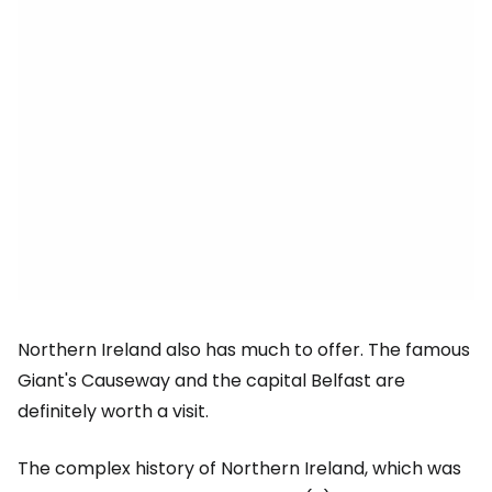
Northern Ireland also has much to offer. The famous
Giant's Causeway and the capital Belfast are
definitely worth a visit.
The complex history of Northern Ireland, which was