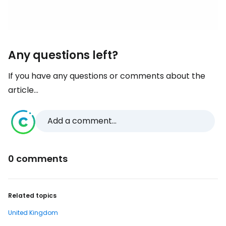
Any questions left?
If you have any questions or comments about the
article...
Add a comment...
0 comments
Related topics
United Kingdom