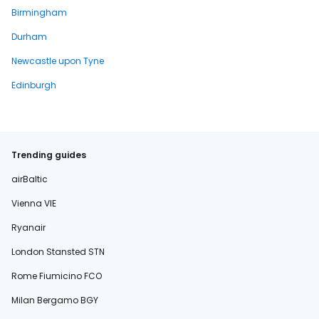
Birmingham
Durham
Newcastle upon Tyne
Edinburgh
Trending guides
airBaltic
Vienna VIE
Ryanair
London Stansted STN
Rome Fiumicino FCO
Milan Bergamo BGY