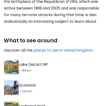
the birthplace of the Republican (P)IRA, which was
active between 1969 and 2005 and was responsible
for many terrorist attacks during that time, is also
undoubtedly an interesting subject to learn about.
What to see around
Discover all the
places to see in United Kingdom
.
Lake District NP
+ 183 km
Scotland
+ 229 km