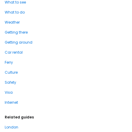
What to see
What to do
Weather
Getting there
Getting around
Car rental
Ferry
Culture
Safety
Visa
Internet
Related guides
London