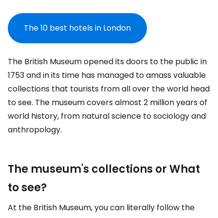
The 10 best hotels in London
The British Museum opened its doors to the public in
1753 and in its time has managed to amass valuable
collections that tourists from all over the world head
to see. The museum covers almost 2 million years of
world history, from natural science to sociology and
anthropology.
The museum's collections or What
to see?
At the British Museum, you can literally follow the