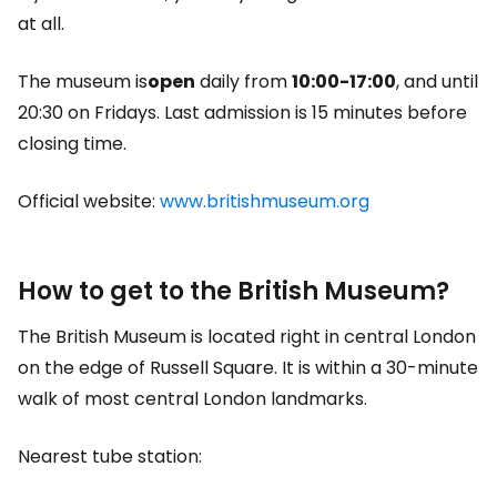
at all.
The museum is
open
daily from
10:00-17:00
, and until
20:30 on Fridays. Last admission is 15 minutes before
closing time.
Official website:
www.britishmuseum.org
How to get to the British Museum?
The British Museum is located right in central London
on the edge of Russell Square. It is within a 30-minute
walk of most central London landmarks.
Nearest tube station: