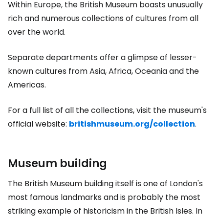
Within Europe, the British Museum boasts unusually
rich and numerous collections of cultures from all
over the world.
Separate departments offer a glimpse of lesser-
known cultures from Asia, Africa, Oceania and the
Americas.
For a full list of all the collections, visit the museum's
official website:
britishmuseum.org/collection
.
Museum building
The British Museum building itself is one of London's
most famous landmarks and is probably the most
striking example of historicism in the British Isles. In