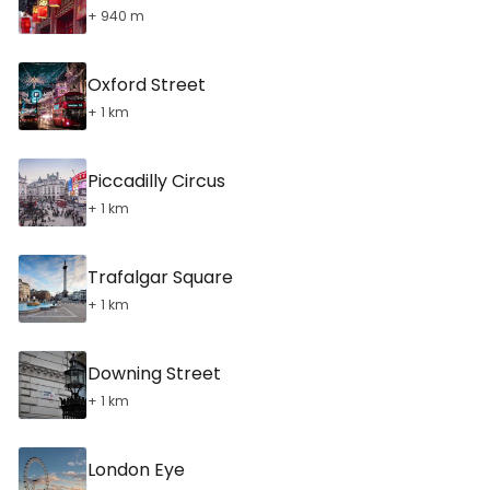
+ 940 m
Oxford Street
+ 1 km
Piccadilly Circus
+ 1 km
Trafalgar Square
+ 1 km
Downing Street
+ 1 km
London Eye