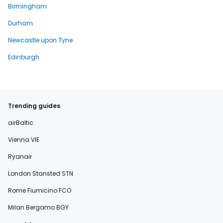
Birmingham
Durham
Newcastle upon Tyne
Edinburgh
Trending guides
airBaltic
Vienna VIE
Ryanair
London Stansted STN
Rome Fiumicino FCO
Milan Bergamo BGY