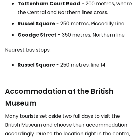
Tottenham Court Road
- 200 metres, where
the Central and Northern lines cross.
Russel Square
- 250 metres, Piccadilly Line
Goodge Street
- 350 metres, Northern line
Nearest bus stops:
Russel Square
- 250 metres, line 14
Accommodation at the British
Museum
Many tourists set aside two full days to visit the
British Museum and choose their accommodation
accordingly. Due to the location right in the centre,