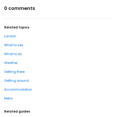
0 comments
Related topics
London
What to see
What to do
Weather
Getting there
Getting around
Accommodation
Metro
Related guides