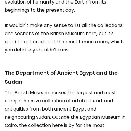
evolution of humanity and the Earth from its
beginnings to the present day.
It wouldn't make any sense to list all the collections
and sections of the British Museum here, but it's
good to get an idea of the most famous ones, which
you definitely shouldn't miss.
The Department of Ancient Egypt and the
Sudan
The British Museum houses the largest and most
comprehensive collection of artefacts, art and
antiquities from both ancient Egypt and
neighbouring Sudan. Outside the Egyptian Museum in
Cairo, the collection here is by far the most