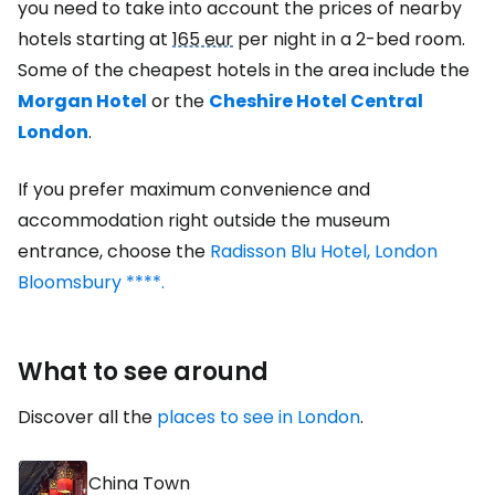
you need to take into account the prices of nearby
hotels starting at
165 eur
per night in a 2-bed room.
Some of the cheapest hotels in the area include the
Morgan Hotel
or the
Cheshire Hotel Central
London
.
If you prefer maximum convenience and
accommodation right outside the museum
entrance, choose the
Radisson Blu Hotel, London
Bloomsbury ****.
What to see around
Discover all the
places to see in London
.
China Town