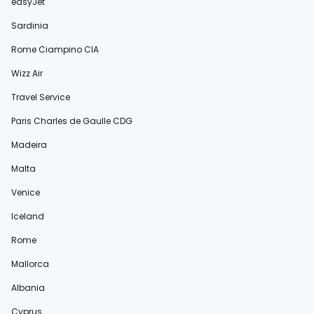
easyJet
Sardinia
Rome Ciampino CIA
Wizz Air
Travel Service
Paris Charles de Gaulle CDG
Madeira
Malta
Venice
Iceland
Rome
Mallorca
Albania
Cyprus