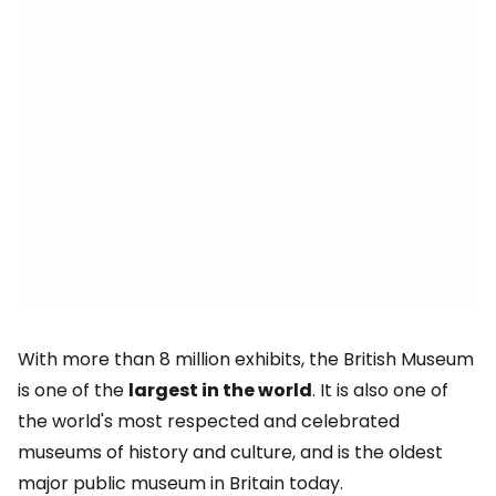
With more than 8 million exhibits, the British Museum
is one of the
largest in the world
. It is also one of
the world's most respected and celebrated
museums of history and culture, and is the oldest
major public museum in Britain today.