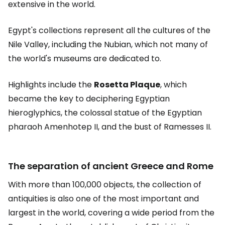
extensive in the world.
Egypt's collections represent all the cultures of the
Nile Valley, including the Nubian, which not many of
the world's museums are dedicated to.
Highlights include the
Rosetta Plaque
, which
became the key to deciphering Egyptian
hieroglyphics, the colossal statue of the Egyptian
pharaoh Amenhotep II, and the bust of Ramesses II.
The separation of ancient Greece and Rome
With more than 100,000 objects, the collection of
antiquities is also one of the most important and
largest in the world, covering a wide period from the