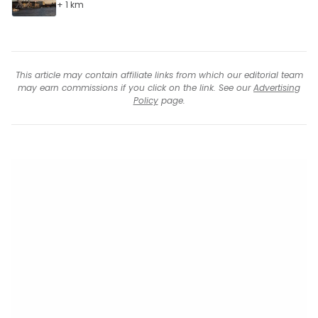
+ 1 km
This article may contain affiliate links from which our editorial team
may earn commissions if you click on the link. See our
Advertising
Policy
page.