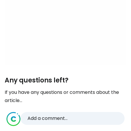
Any questions left?
If you have any questions or comments about the
article...
Add a comment...