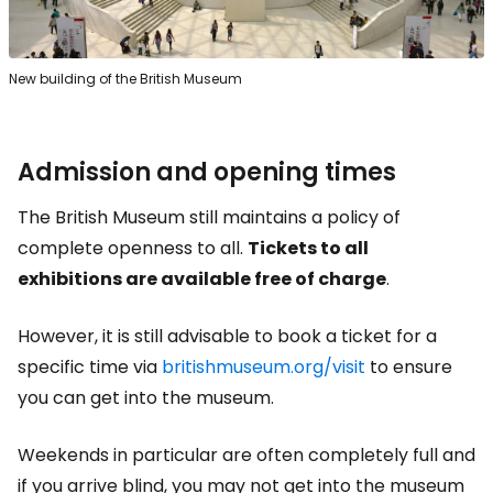
New building of the British Museum
Admission and opening times
The British Museum still maintains a policy of
complete openness to all.
Tickets to all
exhibitions are available free of charge
.
However, it is still advisable to book a ticket for a
specific time via
britishmuseum.org/visit
to ensure
you can get into the museum.
Weekends in particular are often completely full and
if you arrive blind, you may not get into the museum