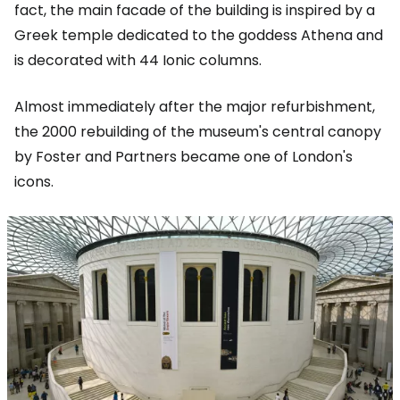
fact, the main facade of the building is inspired by a
Greek temple dedicated to the goddess Athena and
is decorated with 44 Ionic columns.
Almost immediately after the major refurbishment,
the 2000 rebuilding of the museum's central canopy
by Foster and Partners became one of London's
icons.