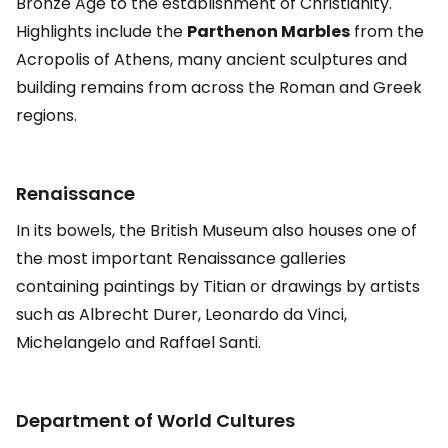
Bronze Age to the establishment of Christianity.
Highlights include the
Parthenon Marbles
from the
Acropolis of Athens, many ancient sculptures and
building remains from across the Roman and Greek
regions.
Renaissance
In its bowels, the British Museum also houses one of
the most important Renaissance galleries
containing paintings by Titian or drawings by artists
such as Albrecht Durer, Leonardo da Vinci,
Michelangelo and Raffael Santi.
Department of World Cultures