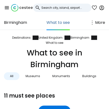
Birmingham
What to see
More
Sign in to Cestee
... the worldwide travel community
Destinations
United Kingdom
Birmingham
What to see
What to see in
Continue with Google
Birmingham
Continue with Facebook
All
Museums
Monuments
Buildings
Continue with email
11 must see places