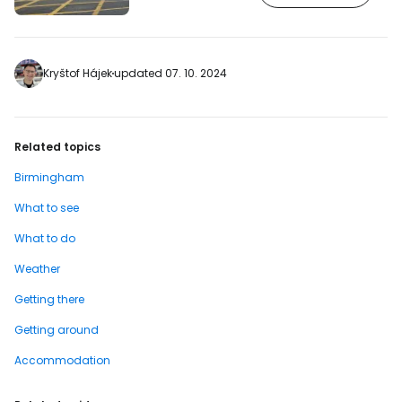
Birmingham Court of Justice and the
inner halls cannot be visited. The
complex, still known as the Victoria Law
Courts, was built in 1894 and was used
as a criminal court by the time it was
Kryštof Hájek
updated 07. 10. 2024
built. [btn "Book a hotel in Birmingham
city centre"…
Related topics
Birmingham
What to see
What to do
Weather
Getting there
Getting around
Accommodation