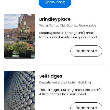
Show map
Brindleyplace
Water Canal, City Quarter, Promenade
Brindleyplace is Birmingham's most
famous and beautiful neighbourhood,
created along the Gas Street water canal.
Wander the cosy quays, discover the
Read more
many tree-lined squares and benches in
the intricate mix of historic industrial and
contemporary modern buildings, and
visit one of the many great restaurants or
pubs. [btn "Birmingham's 10 best hotels"
https://www.booking.com/city/gb/birmingha
Selfridges
aid=2380460;label=p-birmingham-
brindleyplace…
Department store, Modern Building
The Selfridges building, one of the chain's
4 UK branches, has been one of
Birmingham's main landmarks since its
opening in 2003. [btn "Birmingham's 10
Read more
best hotels"