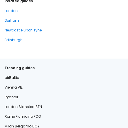
Related guides
London
Durham
Newcastle upon Tyne
Edinburgh
Trending guides
airBaltic
Vienna VIE
Ryanair
London Stansted STN
Rome Fiumicino FCO
Milan Bergamo BGY