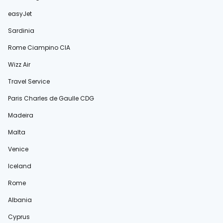
easyJet
Sardinia
Rome Ciampino CIA
Wizz Air
Travel Service
Paris Charles de Gaulle CDG
Madeira
Malta
Venice
Iceland
Rome
Albania
Cyprus