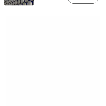
https://www.booking.com/city/gb/birmingha
aid=2380460;label=p-birmingham-
selfridges] Selfridges is part of the
Bullring business district, but is the only
building that stands out from the rest. A
unique example of blob architecture
Selfridges in Birmingham is one of the…