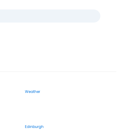
Weather
Edinburgh