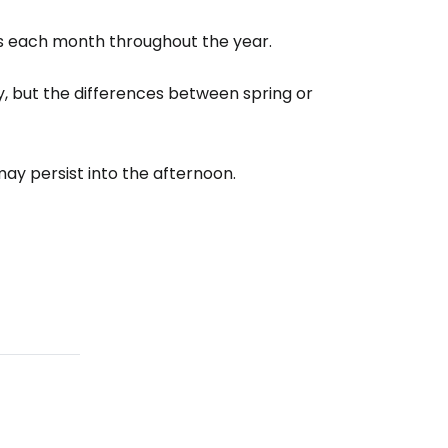
s each month throughout the year.
estee
ary, but the differences between spring or
ay persist into the afternoon.
ntinue with Google
tinue with Facebook
tinue with email