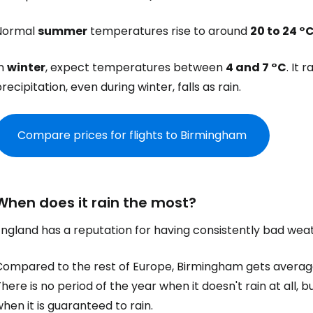
Normal
summer
temperatures rise to around
20 to 24 °
In
winter
, expect temperatures between
4 and 7 °C
. It 
recipitation, even during winter, falls as rain.
Compare prices for flights to Birmingham
When does it rain the most?
England has a reputation for having consistently bad wea
Compared to the rest of Europe, Birmingham gets average
here is no period of the year when it doesn't rain at all, b
hen it is guaranteed to rain.