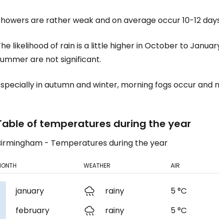
Showers are rather weak and on average occur 10-12 day
Sign in to C
he likelihood of rain is a little higher in October to Janu
ummer are not significant.
... the worldwide travel community
specially in autumn and winter, morning fogs occur and m
Co
Table of temperatures during the year
Birmingham - Temperatures during the year
Con
MONTH
WEATHER
AIR
Con
january
rainy
5 °C
february
rainy
5 °C