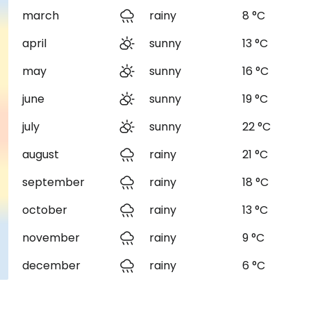
march
rainy
8 °C
april
sunny
13 °C
may
sunny
16 °C
june
sunny
19 °C
july
sunny
22 °C
august
rainy
21 °C
september
rainy
18 °C
october
rainy
13 °C
november
rainy
9 °C
december
rainy
6 °C