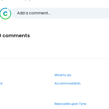
Add a comment...
0 comments
What to do
nd
Accommodation
Newcastle upon Tyne