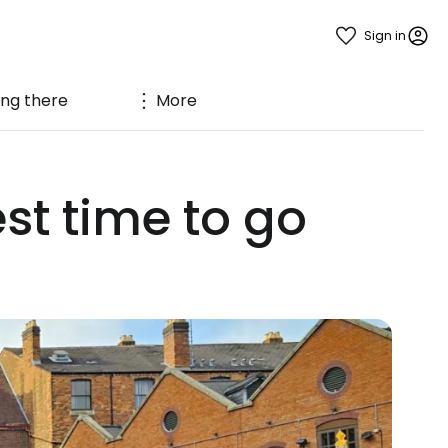
Sign in
ing there
More
t time to go