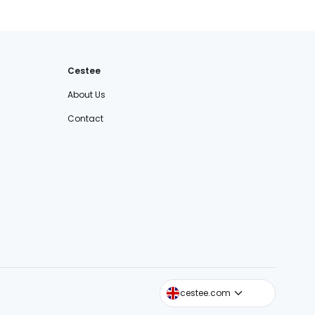
Cestee
About Us
Contact
cestee.sk
cestee.com
cestee.pl