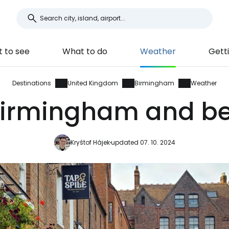
 to see
What to do
Weather
Gett
Destinations
United Kingdom
Birmingham
Weather
Birmingham and bes
Kryštof Hájek
updated 07. 10. 2024