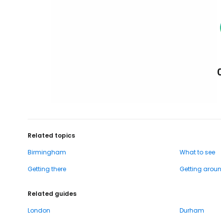
Related topics
Birmingham
What to see
Getting there
Getting arou
Related guides
London
Durham