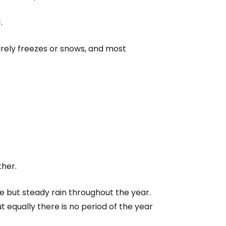
C
.
rarely freezes or snows, and most
ther.
 but steady rain throughout the year.
ut equally there is no period of the year