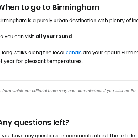
When to go to Birmingham
irmingham is a purely urban destination with plenty of ind
o you can visit
all year round
.
f long walks along the local
canals
are your goal in Birmi
of year for pleasant temperatures.
inks from which our editorial team may earn commissions if you click on the 
Any questions left?
f you have any questions or comments about the article...