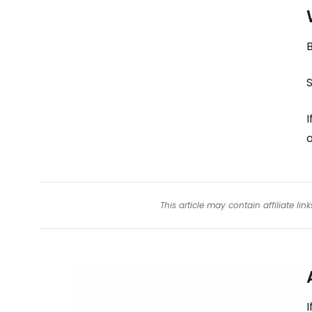
B
S
I
This article may contain affiliate l
I