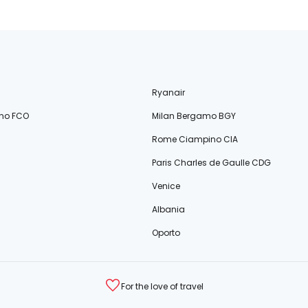
Ryanair
no FCO
Milan Bergamo BGY
Rome Ciampino CIA
Paris Charles de Gaulle CDG
Venice
Albania
Oporto
For the love of travel