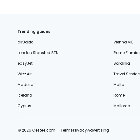
Trending guides
airBaltic
Vienna VIE
London Stansted STN
Rome Fiumici
easyJet
Sardinia
Wizz Air
Travel Service
Madeira
Malta
Iceland
Rome
Cyprus
Mallorca
© 2026 Cestee.com
Terms
Privacy
Advertising