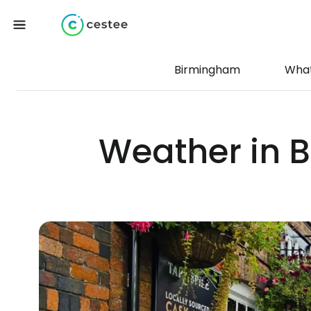
Birmingham
What
Weather in 