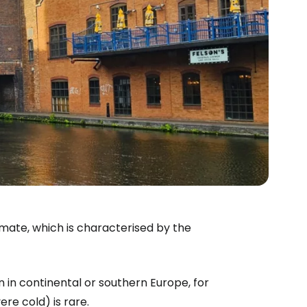
limate, which is characterised by the
in continental or southern Europe, for
e cold) is rare.