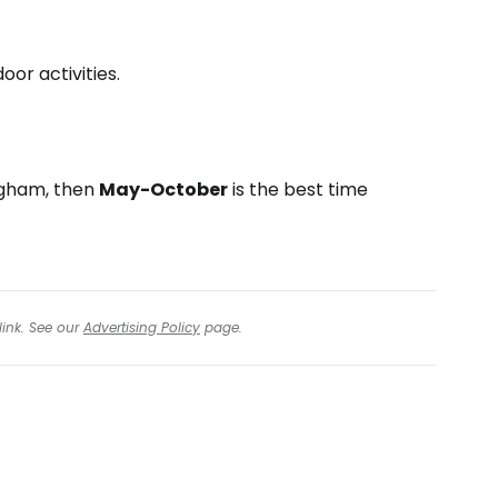
oor activities.
ngham, then
May-October
is the best time
link. See our
Advertising Policy
page.