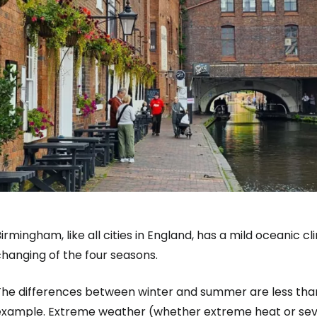
irmingham, like all cities in England, has a mild oceanic c
hanging of the four seasons.
The differences between winter and summer are less than 
example. Extreme weather (whether extreme heat or sever