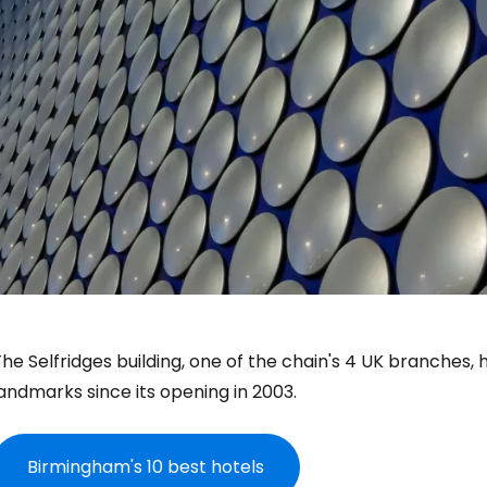
he Selfridges building, one of the chain's 4 UK branches
andmarks since its opening in 2003.
Birmingham's 10 best hotels