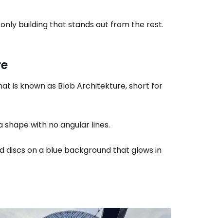
e only building that stands out from the rest.
re
hat is known as
Blob Architekture
, short for
 shape with no angular lines.
ed discs on a blue background that glows in