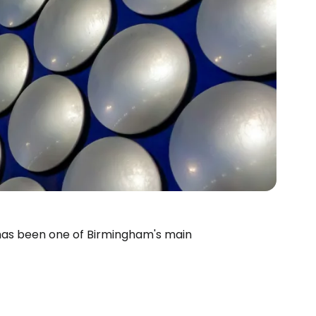
, has been one of Birmingham's main