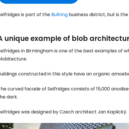
elfridges is part of the
Bullring
business district, but is th
A unique example of blob architectu
elfridges in Birmingham is one of the best examples of w
lobitecture.
uildings constructed in this style have an organic amoeba
he curved facade of Selfridges consists of 15,000 anodis
he dark.
Selfridges was designed by Czech architect Jan Kaplický.