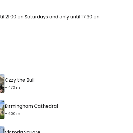
il 21:00 on Saturdays and only until 17:30 on
Ozzy the Bull
+ 470 m
Birmingham Cathedral
+ 600 m
Victoria Square