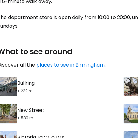
a 5-minute walk away.
he department store is open daily from 10:00 to 20:00, unt
Sundays.
What to see around
iscover all the
places to see in Birmingham
.
Bullring
+ 220 m
New Street
+ 580 m
Victoria Law Courts