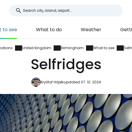
 to see
What to do
Weather
Gett
nations
United Kingdom
Birmingham
What to see
Self
Selfridges
Kryštof Hájek
updated 07. 10. 2024