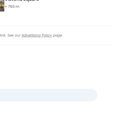
+ 750 m
link. See our
Advertising Policy
page.