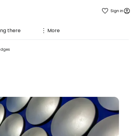
Sign in
ing there
More
ridges