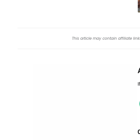
This article may contain affiliate l
I