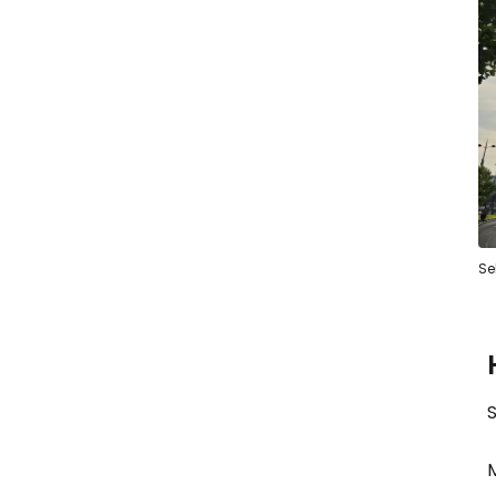
Se
S
M