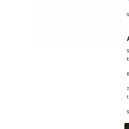
S
S
b
B
T
t