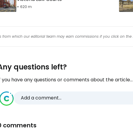
+ 620 m
inks from which our editorial team may earn commissions if you click on the 
Any questions left?
f you have any questions or comments about the article...
Add a comment...
0 comments