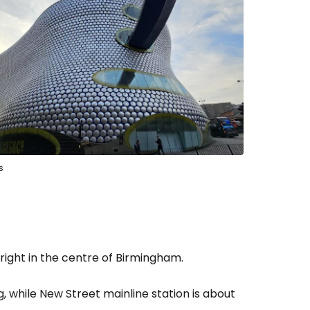
estee
ntinue with Google
tinue with Facebook
s
tinue with email
 right in the centre of Birmingham.
g, while New Street mainline station is about