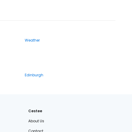
Weather
Edinburgh
Cestee
About Us
Contact