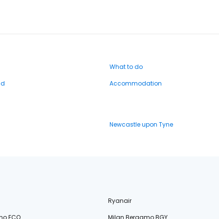
What to do
nd
Accommodation
Newcastle upon Tyne
Ryanair
no FCO
Milan Bergamo BGY