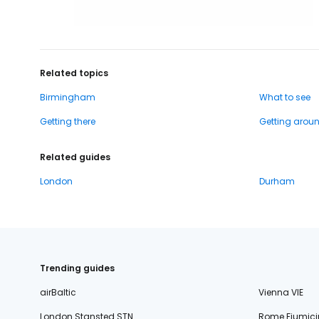
Related topics
Birmingham
What to see
Getting there
Getting arou
Related guides
London
Durham
Trending guides
airBaltic
Vienna VIE
London Stansted STN
Rome Fiumici