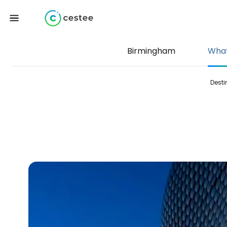
Birmingham
What
Desti