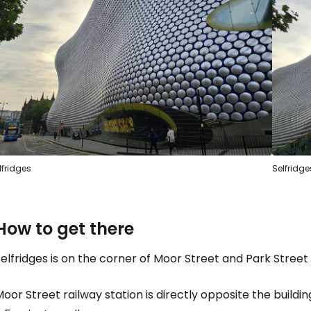
Sign in to C
... the worldwide travel community
Co
Con
lfridges
Selfridge
Con
How to get there
elfridges is on the corner of Moor Street and Park Street
oor Street railway station is directly opposite the buildin