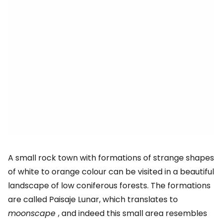
A small rock town with formations of strange shapes
of white to orange colour can be visited in a beautiful
landscape of low coniferous forests. The formations
are called Paisaje Lunar, which translates to
moonscape
, and indeed this small area resembles