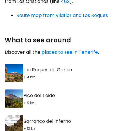
from Los Cristianos (line
482
).
Route map from Vilaflor and Los Roques
What to see around
Discover all the
places to see in Tenerife
.
Los Roques de Garcia
+ 4 km
Pico del Teide
+ 9 km
Barranco del Inferno
+ 13 km