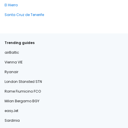
El Hierro
Santa Cruz de Tenerife
Trending guides
airBaltic
Vienna VIE
Ryanair
London Stansted STN
Rome Fiumicino FCO
Milan Bergamo BGY
easyJet
Sardinia