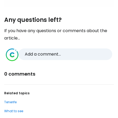
Any questions left?
If you have any questions or comments about the
article...
Add a comment...
0 comments
Related topics
Tenerife
What to see