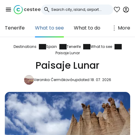
Tenerife
What to see
What to do
More
Sign in to Cestee
... the worldwide travel community
Destinations
Spain
Tenerife
What to see
Paisaje Lunar
Paisaje Lunar
Continue with Google
Veronika Čermáková
updated 18. 07. 2026
Continue with Facebook
Continue with email