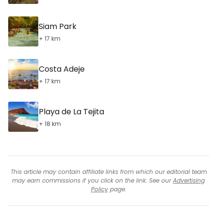
Siam Park
+ 17 km
Costa Adeje
+ 17 km
Playa de La Tejita
+ 18 km
This article may contain affiliate links from which our editorial team
may earn commissions if you click on the link. See our
Advertising
Policy
page.