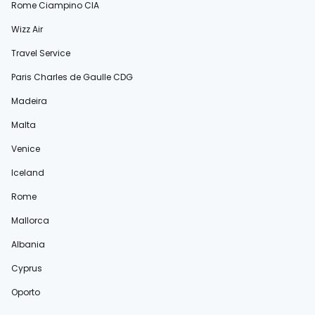
Rome Ciampino CIA
Wizz Air
Travel Service
Paris Charles de Gaulle CDG
Madeira
Malta
Venice
Iceland
Rome
Mallorca
Albania
Cyprus
Oporto