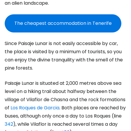
an alien landscape.
The cheapest accommodation in Tenerife
Since Paisaje Lunar is not easily accessible by car,
the place is visited by a minimum of tourists, so you
can enjoy the divine tranquility with the smell of the
pine forests.
Paisaje Lunar is situated at 2,000 metres above sea
level on a hiking trail about halfway between the
village of Vilaflor de Chasna and the rock formations
of
Los Roques de Garcia
. Both places are reached by
buses, although only once a day to Los Roques (line
342
), while Vilaflor is reached several times a day