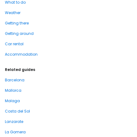
What to do
Weather
Getting there
Getting around
Car rental
Accommodation
Related guides
Barcelona
Mallorca
Malaga
Costa del Sol
Lanzarote
La Gomera