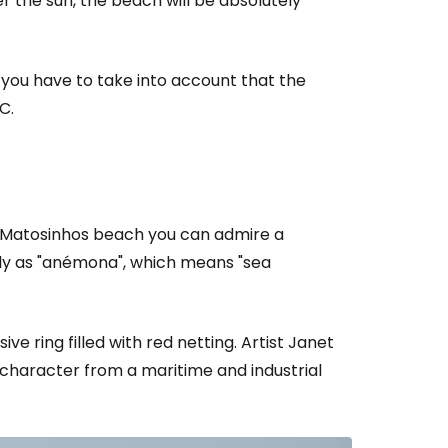
er the sun, the beach will be absolutely
l you have to take into account that the
C.
f Matosinhos beach you can admire a
ly as "anémona", which means "sea
ve ring filled with red netting. Artist Janet
character from a maritime and industrial