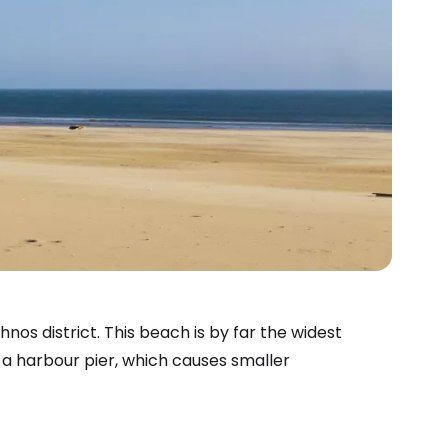
os district. This beach is by far the widest
y a harbour pier, which causes smaller