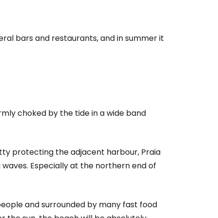
veral bars and restaurants, and in summer it
irmly choked by the tide in a wide band
tty protecting the adjacent harbour, Praia
 waves. Especially at the northern end of
people and surrounded by many fast food