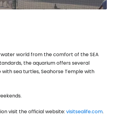
rwater world from the comfort of the SEA
standards, the aquarium offers several
with sea turtles, Seahorse Temple with
 weekends.
on visit the official website:
visitsealife.com
.