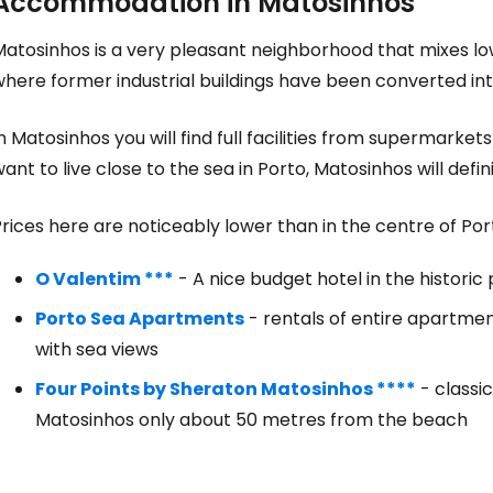
Accommodation in Matosinhos
atosinhos is a very pleasant neighborhood that mixes low
here former industrial buildings have been converted int
n Matosinhos you will find full facilities from supermarket
ant to live close to the sea in Porto, Matosinhos will defi
rices here are noticeably lower than in the centre of Por
O Valentim ***
- A nice budget hotel in the historic 
Porto Sea Apartments
- rentals of entire apartmen
with sea views
Four Points by Sheraton Matosinhos ****
- classi
Matosinhos only about 50 metres from the beach