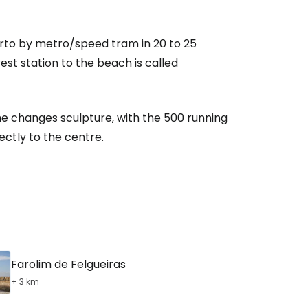
orto by metro/speed tram in 20 to 25
est station to the beach is called
She changes sculpture, with the 500 running
ectly to the centre.
Farolim de Felgueiras
+ 3 km