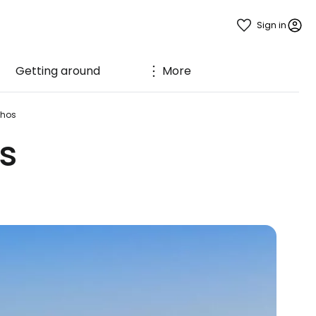
Sign in
Getting around
More
nhos
s