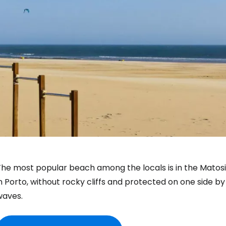
he most popular beach among the locals is in the Matosihn
n Porto, without rocky cliffs and protected on one side b
waves.