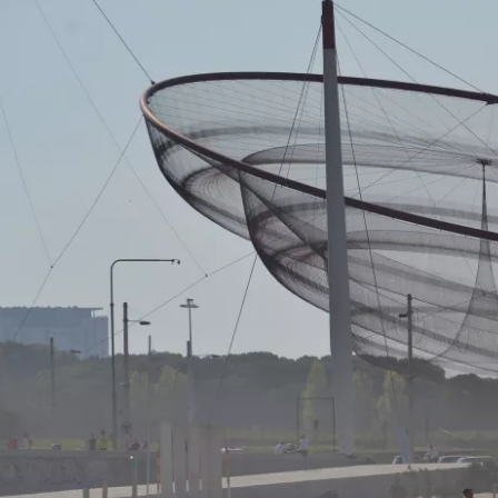
Sign in to C
... the worldwide travel community
Co
Con
Con