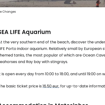
e Changes
SEA LIFE Aquarium
At the very southern end of the beach, discover the unde
IFE Porto indoor aquarium. Relatively small by European 
themed tanks, the most popular of which are Ocean Cave 
seahorses and Ray bay with stingrays.
t is open every day from 10:00 to 18:00, and until 19:00 on
he basic ticket price is
16,50 eur
, for up-to-date informati