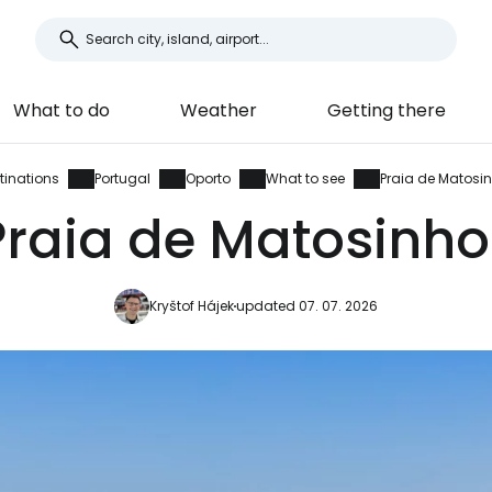
What to do
Weather
Getting there
tinations
Portugal
Oporto
What to see
Praia de Matosi
Praia de Matosinho
Kryštof Hájek
updated 07. 07. 2026