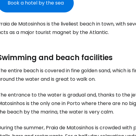
Book a hotel by the sea
raia de Matosinhos is the liveliest beach in town, with se
cts as a major tourist magnet by the Atlantic.
Swimming and beach facilities
he entire beach is covered in fine golden sand, which is f
round the water and is great to walk on.
he entrance to the water is gradual and, thanks to the je
atosinhos is the only one in Porto where there are no big
he beach by the marina, the water is very calm.
During the summer, Praia de Matosinhos is crowded with 