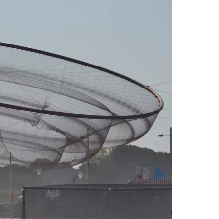
estee
ntinue with Google
tinue with Facebook
tinue with email