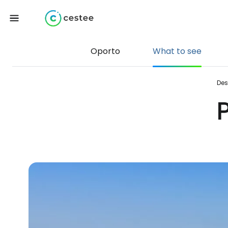
Oporto
What to see
Des