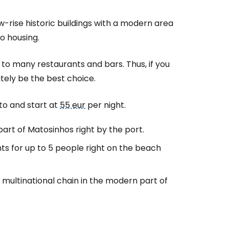
-rise historic buildings with a modern area
o housing.
s to many restaurants and bars. Thus, if you
nitely be the best choice.
to and start at
55 eur
per night.
part of Matosinhos right by the port.
ts for up to 5 people right on the beach
c multinational chain in the modern part of