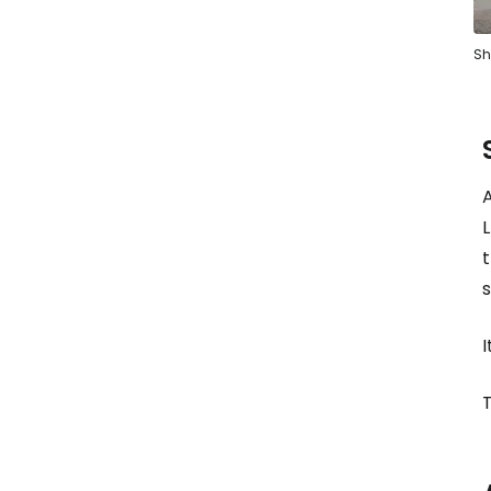
Sh
L
I
T