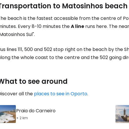
Transportation to Matosinhos beach
The beach is the fastest accessible from the centre of P
minutes. Every 8-10 minutes the
A line
runs here. The near
Matosinhos Sul".
us lines 111, 500 and 502 stop right on the beach by the 
long the whole coast to the centre and the 502 going dir
What to see around
iscover all the
places to see in Oporto
.
Praia do Carneiro
+ 2 km