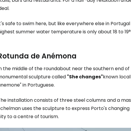
talls, bars and restaurants. For a half-day relaxation und
deal.
t's safe to swim here, but like everywhere else in Portuga
highest summer water temperature is only about 18 to 19°
Rotunda de Anémona
In the middle of the roundabout near the southern end o
monumental sculpture called
"She changes"
known local
anemone" in Portuguese.
he installation consists of three steel columns and a massi
Echelman uses the sculpture to express Porto's changing 
ity to a centre of tourism.