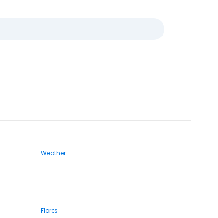
Weather
Flores