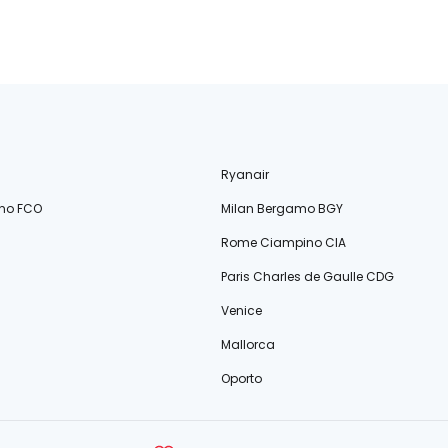
Ryanair
no FCO
Milan Bergamo BGY
Rome Ciampino CIA
Paris Charles de Gaulle CDG
Venice
Mallorca
Oporto