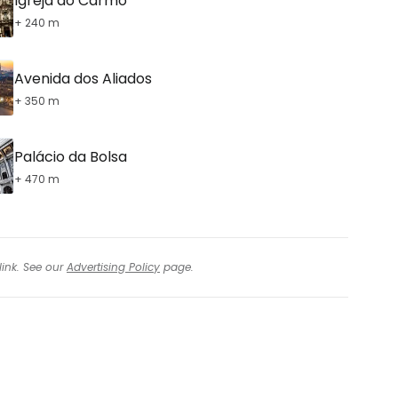
Igreja do Carmo
+ 240 m
Avenida dos Aliados
+ 350 m
Palácio da Bolsa
+ 470 m
link. See our
Advertising Policy
page.