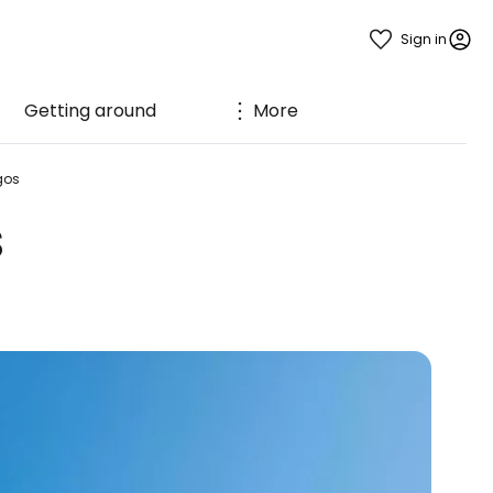
Sign in
Getting around
More
gos
s