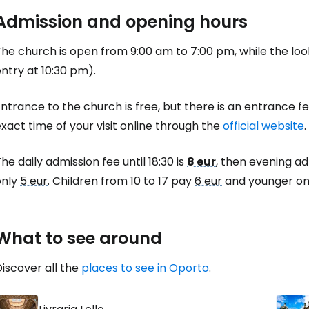
Co
Admission and opening hours
he church is open from 9:00 am to 7:00 pm, while the look
Con
ntry at 10:30 pm).
ntrance to the church is free, but there is an entrance 
Con
xact time of your visit online through the
official website
.
he daily admission fee until 18:30 is
8 eur
, then evening ad
only
5 eur
. Children from 10 to 17 pay
6 eur
and younger one
What to see around
iscover all the
places to see in Oporto
.