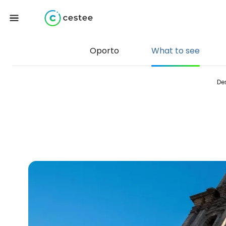
Oporto
What to see
De