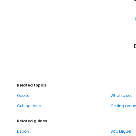
Related topics
Oporto
What to see
Getting there
Getting arou
Related guides
Lisbon
São Miguel