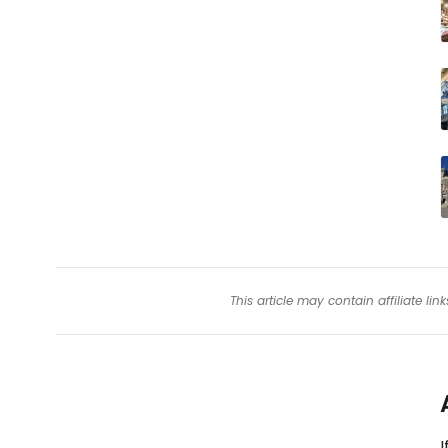
This article may contain affiliate l
I