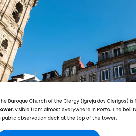
he Baroque Church of the Clergy (Igreja dos Clérigos) is 
tower
, visible from almost everywhere in Porto. The bell 
 public observation deck at the top of the tower.