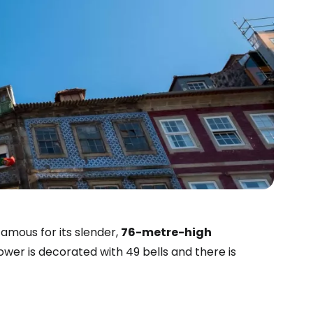
famous for its slender,
76-metre-high
tower is decorated with 49 bells and there is