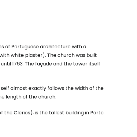
s of Portuguese architecture with a
th white plaster). The church was built
til 1763. The façade and the tower itself
itself almost exactly follows the width of the
he length of the church.
estee
 the Clerics), is the tallest building in Porto