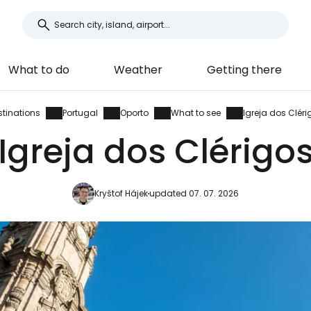
What to do
Weather
Getting there
stinations
Portugal
Oporto
What to see
Igreja dos Cléri
Igreja dos Clérigo
Kryštof Hájek
updated 07. 07. 2026