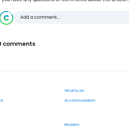
Add a comment...
0 comments
What to do
nd
Accommodation
Madeira