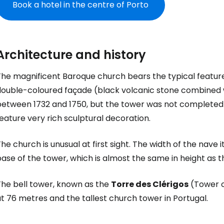
Book a hotel in the centre of Porto
Architecture and history
The magnificent Baroque church bears the typical feature
double-coloured façade (black volcanic stone combined wi
between 1732 and 1750, but the tower was not completed un
eature very rich sculptural decoration.
he church is unusual at first sight. The width of the nave 
ase of the tower, which is almost the same in height as t
Sign in to C
The bell tower, known as the
Torre des Clérigos
(Tower of
t 76 metres and the tallest church tower in Portugal.
... the worldwide travel community