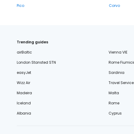
Pico
Corvo
Trending guides
airBaltic
Vienna VIE
London Stansted STN
Rome Fiumici
easyJet
Sardinia
Wizz Air
Travel Service
Madeira
Malta
Iceland
Rome
Albania
Cyprus