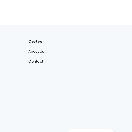
Cestee
About Us
Contact
cestee.sk