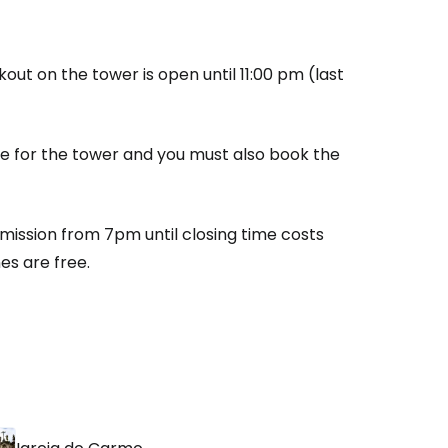
ntinue with Google
out on the tower is open until 11:00 pm (last
tinue with Facebook
fee for the tower and you must also book the
tinue with email
mission from 7pm until closing time costs
s are free.