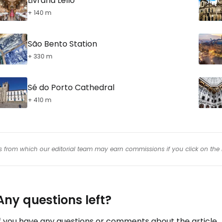
Livraria Lello
+ 140 m
São Bento Station
+ 330 m
Sé do Porto Cathedral
+ 410 m
inks from which our editorial team may earn commissions if you click on the 
Any questions left?
f you have any questions or comments about the article...