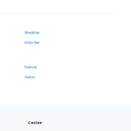
Weather
Entry fee
Firenze
Siena
Cestee