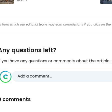
inks from which our editorial team may earn commissions if you click on the 
Any questions left?
f you have any questions or comments about the article...
Add a comment...
0 comments