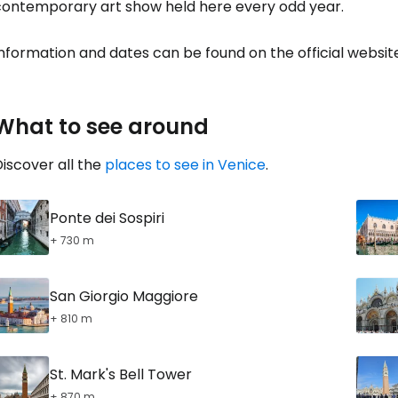
contemporary art show held here every odd year.
nformation and dates can be found on the official websit
What to see around
iscover all the
places to see in Venice
.
Ponte dei Sospiri
+ 730 m
San Giorgio Maggiore
+ 810 m
St. Mark's Bell Tower
+ 870 m