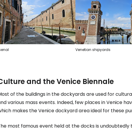
Sign in to C
... the worldwide travel community
Co
senal
Venetian shipyards
Con
Culture and the Venice Biennale
Con
ost of the buildings in the dockyards are used for cultura
and various mass events. Indeed, few places in Venice ha
which makes the Venice dockyard area ideal for these pu
he most famous event held at the docks is undoubtedly th