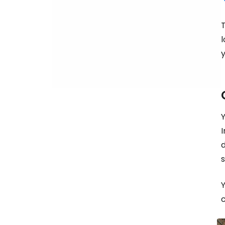
T
l
y
I
d
Y