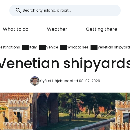
What to do
Weather
Getting there
estinations
Italy
Venice
What to see
Venetian shipyar
Venetian shipyard
Kryštof Hájek
updated 08. 07. 2026