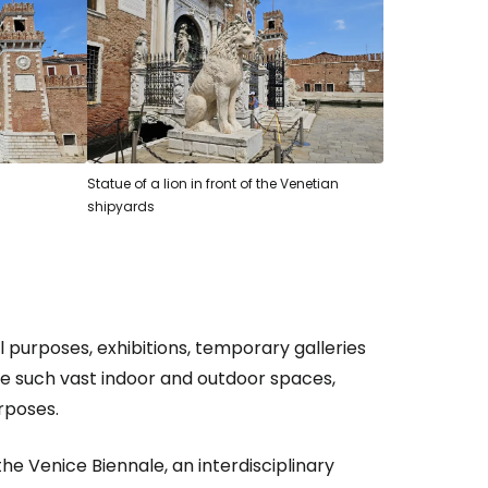
estee
ntinue with Google
Statue of a lion in front of the Venetian
shipyards
tinue with Facebook
tinue with email
l purposes, exhibitions, temporary galleries
ve such vast indoor and outdoor spaces,
rposes.
e Venice Biennale, an interdisciplinary