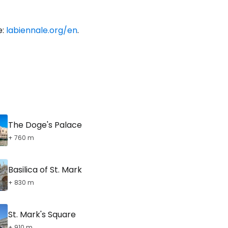
e:
labiennale.org/en
.
The Doge's Palace
+ 760 m
Basilica of St. Mark
+ 830 m
St. Mark's Square
+ 910 m