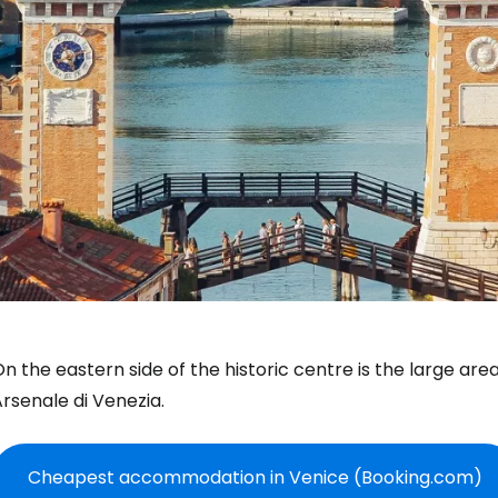
n the eastern side of the historic centre is the large area
Arsenale di Venezia
.
Cheapest accommodation in Venice (Booking.com)