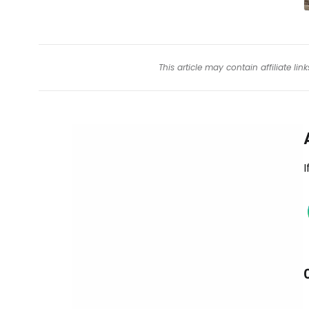
This article may contain affiliate l
I