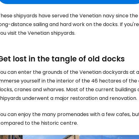
hese shipyards have served the Venetian navy since the 13
ong-distance sailing and hard work on the docks. If you'r
ou visit the Venetian shipyards.
Get lost in the tangle of old docks
You can enter the grounds of the Venetian dockyards at a
mmerse yourself in the interior of the 46 hectares of the 
ocks, cranes and wharves. Most of the current buildings 
shipyards underwent a major restoration and renovation.
ou can enjoy the many promenades with a few cafes, but t
compared to the historic centre.