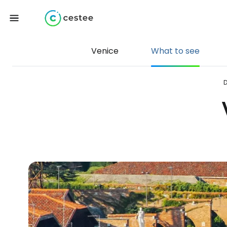
Venice
What to see
D