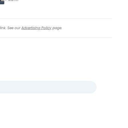
link. See our
Advertising Policy
page.