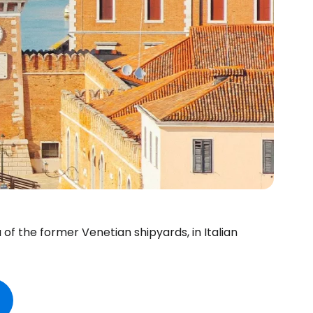
 of the former Venetian shipyards, in Italian