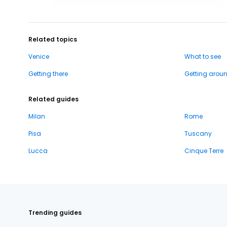
Related topics
Venice
What to see
Getting there
Getting arou
Related guides
Milan
Rome
Pisa
Tuscany
Lucca
Cinque Terre
Trending guides