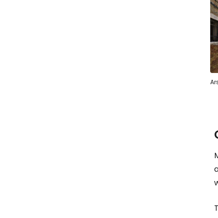
Ar
M
T