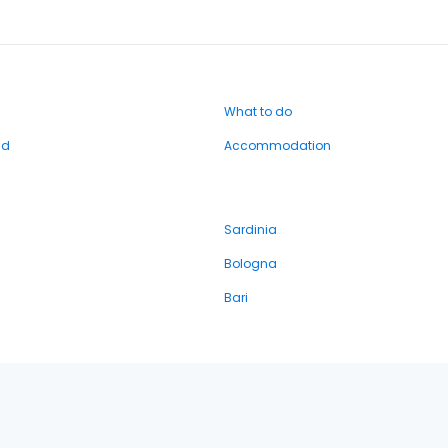
What to do
nd
Accommodation
Sardinia
Bologna
Bari