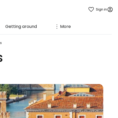
Sign in
Getting around
More
ds
s