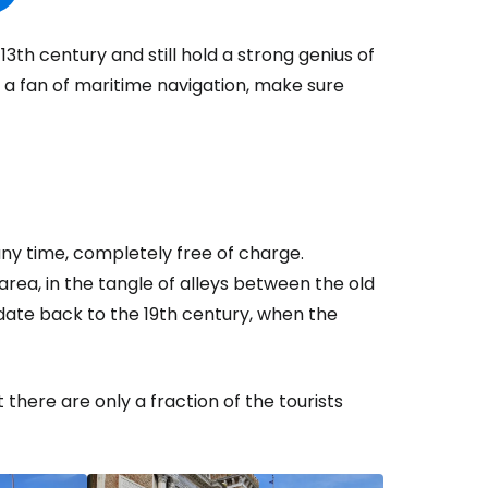
th century and still hold a strong genius of
e a fan of maritime navigation, make sure
ny time, completely free of charge.
area, in the tangle of alleys between the old
date back to the 19th century, when the
here are only a fraction of the tourists