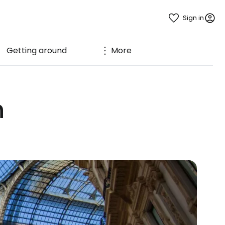
Sign in
Getting around
More
n