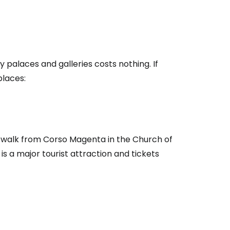
y palaces and galleries costs nothing. If
places:
rt walk from Corso Magenta in the Church of
is a major tourist attraction and tickets