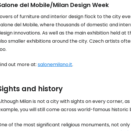
Salone del Mobile/Milan Design Week
overs of furniture and interior design flock to the city ev
Sign in to C
Salone del Mobile, where thousands of domestic and inter
esign innovations. As well as the main exhibition held at 
lso smaller exhibitions around the city. Czech artists o
... the worldwide travel community
oo.
Co
Find out more at:
salonemilano.it
.
Con
Sights and history
lthough Milan is not a city with sights on every corner, as
xample, you will still come across world-famous historic 
Con
ne of the most significant religious monuments, not only 