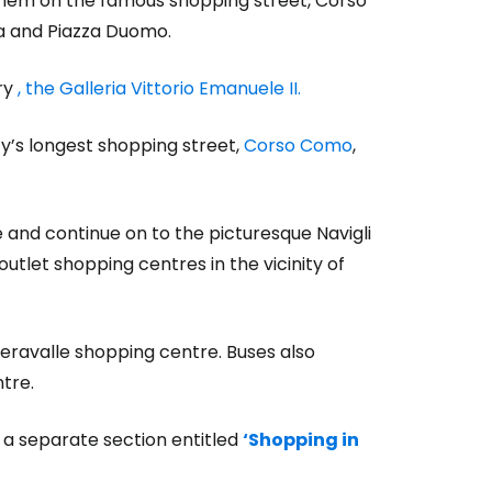
 them on the famous shopping street, Corso
la and Piazza Duomo.
ry
, the Galleria Vittorio Emanuele II.
ty’s longest shopping street,
Corso Como
,
 and continue on to the picturesque Navigli
utlet shopping centres in the vicinity of
Seravalle shopping centre. Buses also
tre.
n a separate section entitled
‘Shopping in