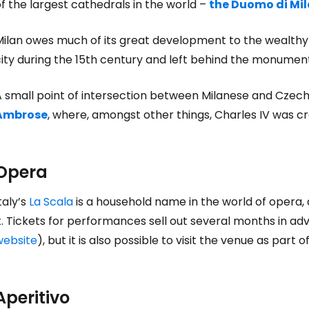
f the largest cathedrals in the world –
the Duomo di Mi
ilan owes much of its great development to the wealthy a
city during the 15th century and left behind the monumen
A small point of intersection between Milanese and Czech
Ambrose
, where, amongst other things, Charles IV was 
Opera
taly’s
La Scala
is a household name in the world of opera, a
t. Tickets for performances sell out several months in ad
website
), but it is also possible to visit the venue as part o
Aperitivo