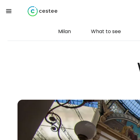
Milan
What to see