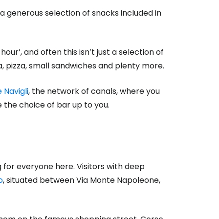
 a generous selection of snacks included in
ur’, and often this isn’t just a selection of
ta, pizza, small sandwiches and plenty more.
 Navigli
, the network of canals, where you
 the choice of bar up to you.
g for everyone here. Visitors with deep
o
, situated between Via Monte Napoleone,