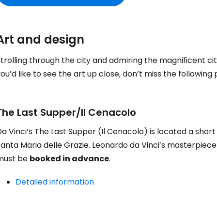
Art and design
trolling through the city and admiring the magnificent cit
ou’d like to see the art up close, don’t miss the following 
The Last Supper/Il Cenacolo
a Vinci’s The Last Supper (Il Cenacolo) is located a sho
anta Maria delle Grazie. Leonardo da Vinci’s masterpiece 
must be
booked in advance
.
Detailed information