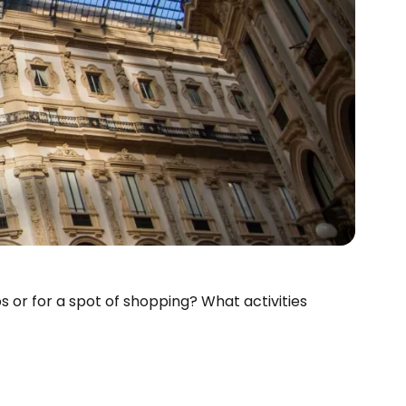
s or for a spot of shopping? What activities