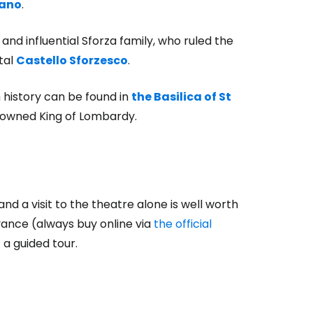
lano
.
nd influential Sforza family, who ruled the
tal
Castello Sforzesco
.
 history can be found in
the Basilica of St
crowned King of Lombardy.
nd a visit to the theatre alone is well worth
vance (always buy online via
the official
f a guided tour.