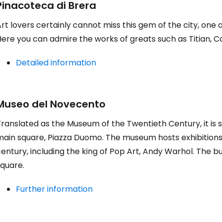
Pinacoteca di Brera
rt lovers certainly cannot miss this gem of the city, one of
ere you can admire the works of greats such as Titian, C
Detailed information
Museo del Novecento
ranslated as the Museum of the Twentieth Century, it is si
main square, Piazza Duomo. The museum hosts exhibitions 
entury, including the king of Pop Art, Andy Warhol. The bui
square.
Further information