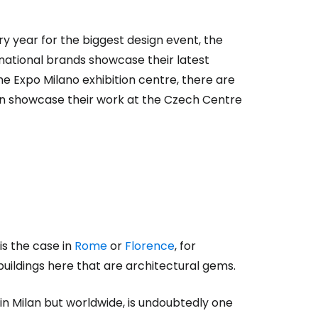
ery year for the biggest design event, the
estee
national brands showcase their latest
the Expo Milano exhibition centre, there are
ften showcase their work at the Czech Centre
ntinue with Google
tinue with Facebook
 is the case in
Rome
or
Florence
, for
buildings here that are architectural gems.
tinue with email
in Milan but worldwide, is undoubtedly one