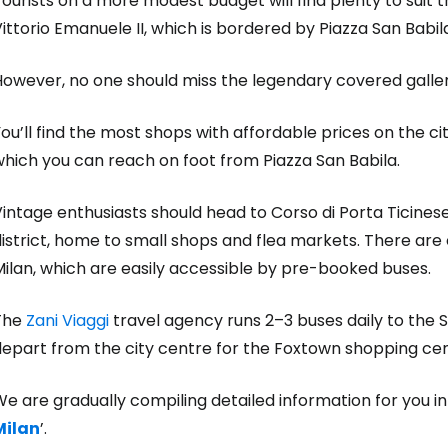
ourists on a more modest budget will find plenty to suit
ittorio Emanuele II, which is bordered by Piazza San Babi
However, no one should miss the legendary covered galle
ou’ll find the most shops with affordable prices on the ci
hich you can reach on foot from Piazza San Babila.
intage enthusiasts should head to Corso di Porta Ticinese
istrict, home to small shops and flea markets. There are o
ilan, which are easily accessible by pre-booked buses.
The
Zani Viaggi
travel agency runs 2–3 buses daily to the 
depart from the city centre for the Foxtown shopping cen
e are gradually compiling detailed information for you i
Milan
’.