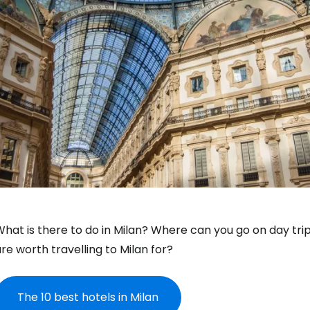
hat is there to do in Milan? Where can you go on day trip
re worth travelling to Milan for?
The 10 best hotels in Milan