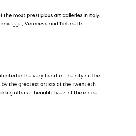
 the most prestigious art galleries in Italy.
aravaggio, Veronese and Tintoretto.
tuated in the very heart of the city on the
by the greatest artists of the twentieth
lding offers a beautiful view of the entire