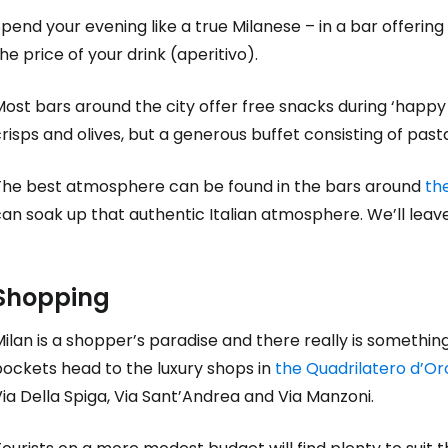
pend your evening like a true Milanese – in a bar offering
he price of your drink (aperitivo).
ost bars around the city offer free snacks during ‘happy ho
risps and olives, but a generous buffet consisting of pas
The best atmosphere can be found in the bars around
the
an soak up that authentic Italian atmosphere. We’ll leave
Shopping
ilan is a shopper’s paradise and there really is somethin
pockets head to the luxury shops in
the Quadrilatero d’Or
ia Della Spiga, Via Sant’Andrea and Via Manzoni.