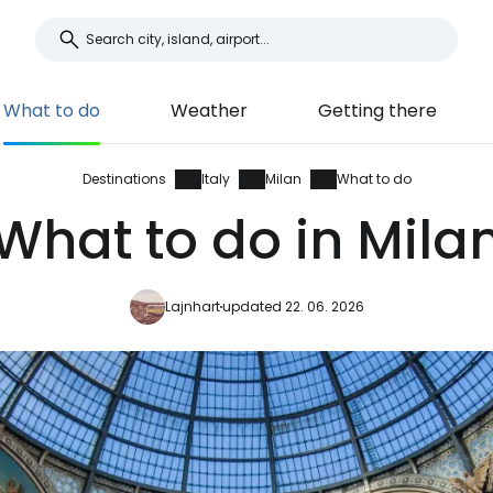
What to do
Weather
Getting there
Destinations
Italy
Milan
What to do
What to do in Mila
Lajnhart
updated 22. 06. 2026