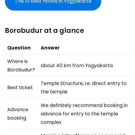
The 10 best hotels in Yogyakarta
Borobudur at a glance
Question
Answer
Where is
about 40 km from Yogyakarta
Borobudur?
Temple Structure, i.e. direct entry to
Best ticket
the temple
We definitely recommend booking in
Advance
advance for entry to the temple
booking
complex