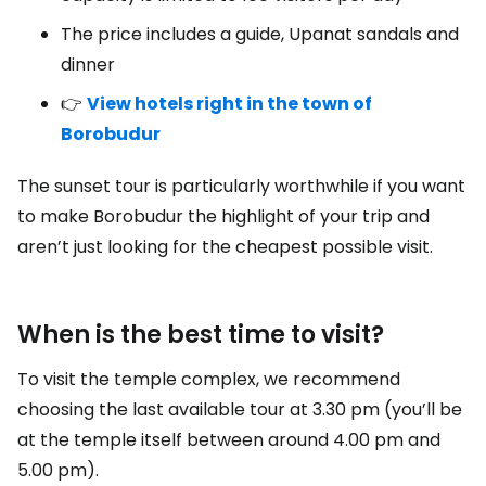
The price includes a guide, Upanat sandals and
dinner
👉
View hotels right in the town of
Borobudur
The sunset tour is particularly worthwhile if you want
to make Borobudur the highlight of your trip and
aren’t just looking for the cheapest possible visit.
When is the best time to visit?
To visit the temple complex, we recommend
choosing the last available tour at 3.30 pm (you’ll be
at the temple itself between around 4.00 pm and
5.00 pm).