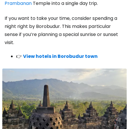
Prambanan
Temple into a single day trip.
If you want to take your time, consider spending a
night right by Borobudur. This makes particular
sense if you’re planning a special sunrise or sunset
visit.
👉
View hotels in Borobudur town