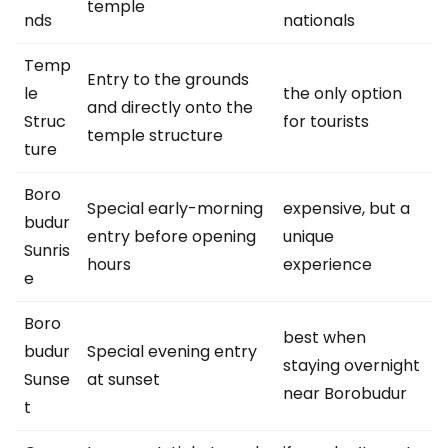
temple
nds
nationals
Temp
Entry to the grounds
le
the only option
and directly onto the
Struc
for tourists
temple structure
ture
Boro
Special early-morning
expensive, but a
budur
entry before opening
unique
Sunris
hours
experience
e
Boro
best when
budur
Special evening entry
staying overnight
Sunse
at sunset
near Borobudur
t