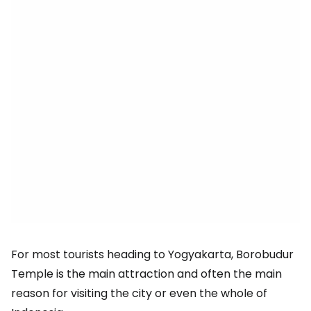
For most tourists heading to Yogyakarta, Borobudur
Temple is the main attraction and often the main
reason for visiting the city or even the whole of