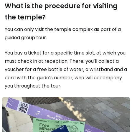
What is the procedure for visiting
the temple?
You can only visit the temple complex as part of a
guided group tour.
You buy a ticket for a specific time slot, at which you
must check in at reception. There, you’ll collect a
voucher for a free bottle of water, a wristband and a
card with the guide’s number, who will accompany
you throughout the tour.