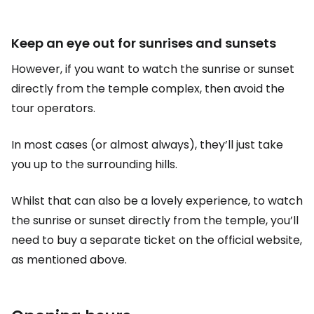
Keep an eye out for sunrises and sunsets
However, if you want to watch the sunrise or sunset
directly from the temple complex, then avoid the
tour operators.
In most cases (or almost always), they’ll just take
you up to the surrounding hills.
Whilst that can also be a lovely experience, to watch
the sunrise or sunset directly from the temple, you’ll
need to buy a separate ticket on the official website,
as mentioned above.