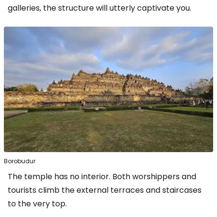
galleries, the structure will utterly captivate you.
Borobudur
The temple has no interior. Both worshippers and
tourists climb the external terraces and staircases
to the very top.