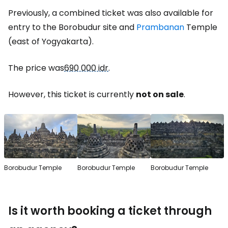
Previously, a combined ticket was also available for
entry to the Borobudur site and
Prambanan
Temple
(east of Yogyakarta).
The price was
690 000 idr
.
However, this ticket is currently
not on sale
.
Borobudur Temple
Borobudur Temple
Borobudur Temple
Is it worth booking a ticket through