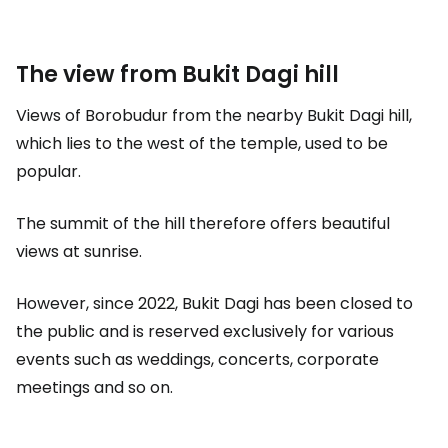
The view from Bukit Dagi hill
Views of Borobudur from the nearby Bukit Dagi hill,
which lies to the west of the temple, used to be
popular.
The summit of the hill therefore offers beautiful
views at sunrise.
However, since 2022, Bukit Dagi has been closed to
the public and is reserved exclusively for various
events such as weddings, concerts, corporate
meetings and so on.