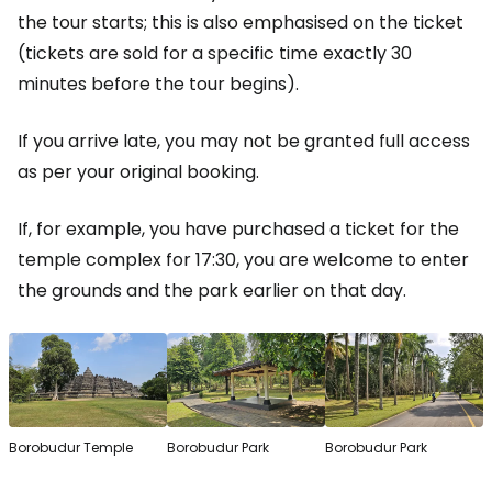
the tour starts; this is also emphasised on the ticket
(tickets are sold for a specific time exactly 30
minutes before the tour begins).
If you arrive late, you may not be granted full access
as per your original booking.
If, for example, you have purchased a ticket for the
temple complex for 17:30, you are welcome to enter
the grounds and the park earlier on that day.
Borobudur Temple
Borobudur Park
Borobudur Park