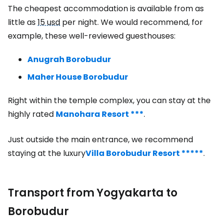
The cheapest accommodation is available from as
little as
15 usd
per night. We would recommend, for
example, these well-reviewed guesthouses:
Anugrah Borobudur
Maher House Borobudur
Right within the temple complex, you can stay at the
highly rated
Manohara Resort ***
.
Just outside the main entrance, we recommend
staying at the luxury
Villa Borobudur Resort *****
.
Transport from Yogyakarta to
Borobudur