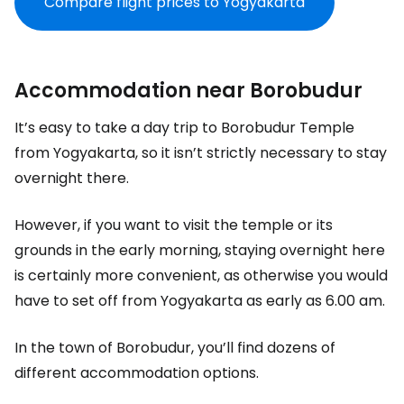
Compare flight prices to Yogyakarta
Accommodation near Borobudur
It’s easy to take a day trip to Borobudur Temple
from Yogyakarta, so it isn’t strictly necessary to stay
overnight there.
However, if you want to visit the temple or its
grounds in the early morning, staying overnight here
is certainly more convenient, as otherwise you would
have to set off from Yogyakarta as early as 6.00 am.
In the town of Borobudur, you’ll find dozens of
different accommodation options.