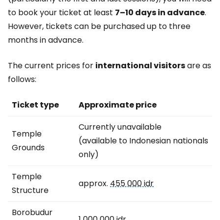
to book your ticket at least
7–10 days in advance
.
However, tickets can be purchased up to three
months in advance.
The current prices for
international visitors
are as
follows:
Ticket type
Approximate price
Currently unavailable
Temple
(available to Indonesian nationals
Grounds
only)
Temple
approx.
455 000 idr
Structure
Borobudur
1 000 000 idr