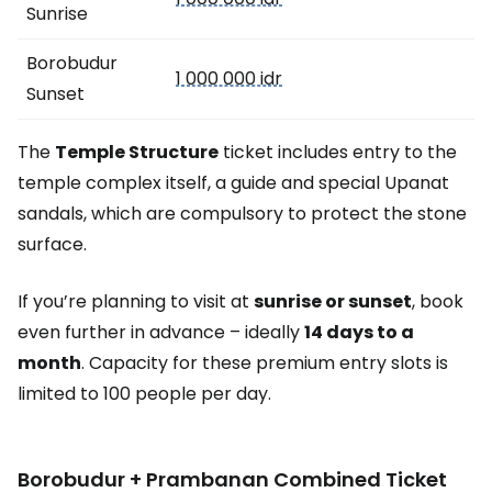
Sunrise
Borobudur
1 000 000 idr
Sunset
The
Temple Structure
ticket includes entry to the
temple complex itself, a guide and special Upanat
sandals, which are compulsory to protect the stone
surface.
If you’re planning to visit at
sunrise or sunset
, book
even further in advance – ideally
14 days to a
month
. Capacity for these premium entry slots is
limited to 100 people per day.
Borobudur + Prambanan Combined Ticket