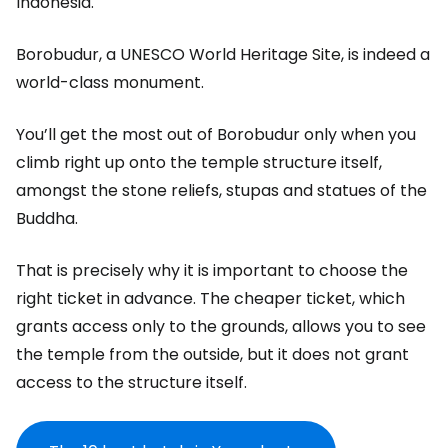
Indonesia.
Borobudur, a UNESCO World Heritage Site, is indeed a
world-class monument.
You’ll get the most out of Borobudur only when you
climb right up onto the temple structure itself,
amongst the stone reliefs, stupas and statues of the
Buddha.
That is precisely why it is important to choose the
right ticket in advance. The cheaper ticket, which
grants access only to the grounds, allows you to see
the temple from the outside, but it does not grant
access to the structure itself.