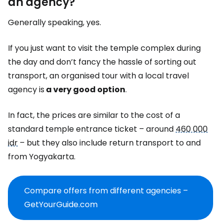
an agency?
Generally speaking, yes.
If you just want to visit the temple complex during
the day and don’t fancy the hassle of sorting out
transport, an organised tour with a local travel
agency is
a very good option
.
In fact, the prices are similar to the cost of a
standard temple entrance ticket – around
460 000
idr
– but they also include return transport to and
from Yogyakarta.
Compare offers from different agencies –
GetYourGuide.com