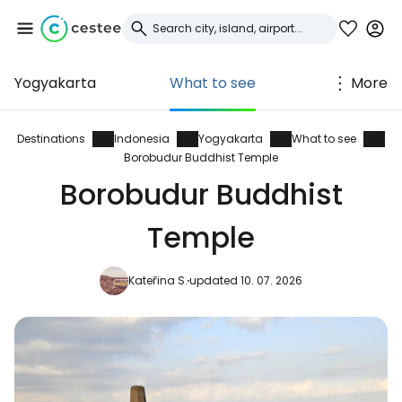
Yogyakarta
What to see
More
Sign in to Cestee
... the worldwide travel community
Destinations
Indonesia
Yogyakarta
What to see
Borobudur Buddhist Temple
Borobudur Buddhist
Continue with Google
Temple
Continue with Facebook
Kateřina S.
updated 10. 07. 2026
Continue with email