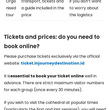
Orga
transport, tickets and
if you don’t want
nised
a guide included in the
to worry about
tour
price
the logistics
Tickets and prices: do you need to
book online?
Please purchase tickets exclusively via the official
website:
ticket.injourneydestination.id
It is
essential to book your ticket online
well in
advance. There are strict maximum visitor numbers
for each group (once every 30 minutes).
If you wish to visit the cathedral at popular times
(particularly the first and last sessions), you will need