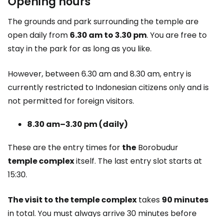
Opening hours
The grounds and park surrounding the temple are
open daily from
6.30 am to 3.30 pm
. You are free to
stay in the park for as long as you like.
However, between 6.30 am and 8.30 am, entry is
currently restricted to Indonesian citizens only and is
not permitted for foreign visitors.
8.30 am–3.30 pm (daily)
These are the entry times for
the
Borobudur
temple complex
itself. The last entry slot starts at
15:30.
The visit to the temple complex
takes
90 minutes
in total. You must always arrive 30 minutes before