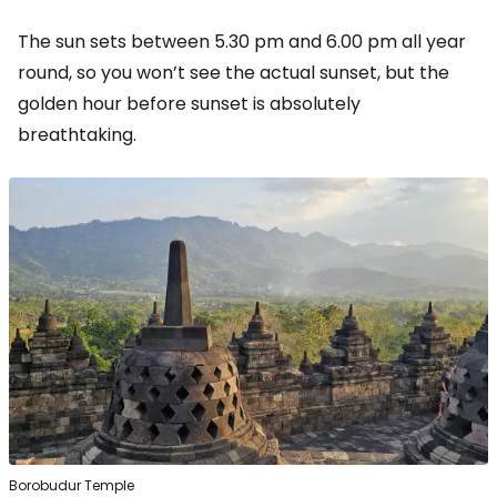
The sun sets between 5.30 pm and 6.00 pm all year
round, so you won’t see the actual sunset, but the
golden hour before sunset is absolutely
breathtaking.
Borobudur Temple