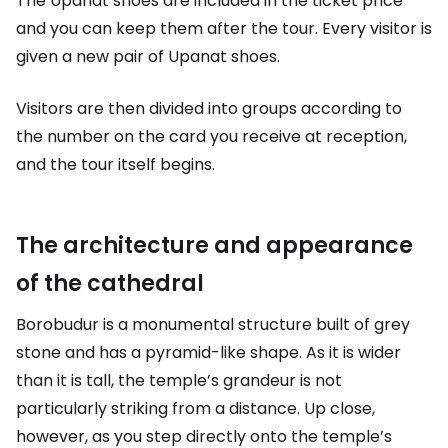
The Upanat shoes are included in the ticket price
and you can keep them after the tour. Every visitor is
given a new pair of Upanat shoes.
Visitors are then divided into groups according to
the number on the card you receive at reception,
and the tour itself begins.
The architecture and appearance
of the cathedral
Borobudur is a monumental structure built of grey
stone and has a pyramid-like shape. As it is wider
than it is tall, the temple’s grandeur is not
particularly striking from a distance. Up close,
however, as you step directly onto the temple’s