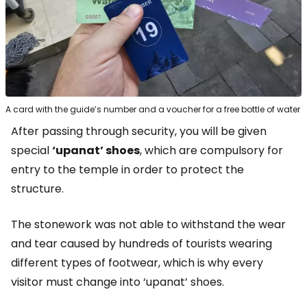
A card with the guide’s number and a voucher for a free bottle of water
After passing through security, you will be given
special
‘upanat’ shoes
, which are compulsory for
entry to the temple in order to protect the
structure.
The stonework was not able to withstand the wear
and tear caused by hundreds of tourists wearing
different types of footwear, which is why every
visitor must change into ‘upanat’ shoes.