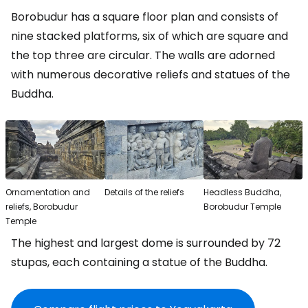
Borobudur has a square floor plan and consists of
nine stacked platforms, six of which are square and
the top three are circular. The walls are adorned
with numerous decorative reliefs and statues of the
Buddha.
Ornamentation and
Details of the reliefs
Headless Buddha,
reliefs, Borobudur
Borobudur Temple
Temple
The highest and largest dome is surrounded by 72
stupas, each containing a statue of the Buddha.