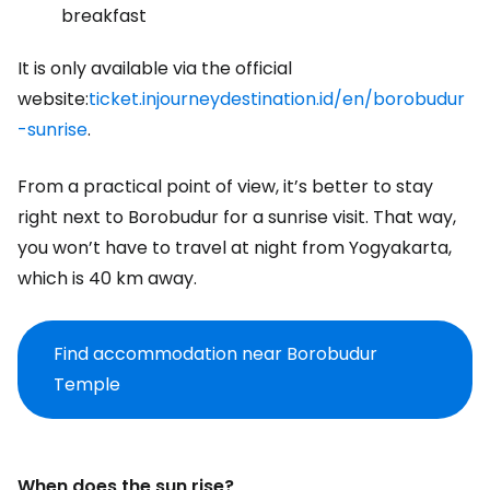
breakfast
It is only available via the official
website:
ticket.injourneydestination.id/en/borobudur
-sunrise
.
From a practical point of view, it’s better to stay
right next to Borobudur for a sunrise visit. That way,
you won’t have to travel at night from Yogyakarta,
which is 40 km away.
Find accommodation near Borobudur
Temple
When does the sun rise?