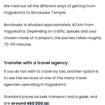
We tried out all the different ways of getting from
Yogyakarta to Borobudur Temple.
Borobudur is situated approximately 40 km from
Yogyakarta. Depending on traffic, queues and your
chosen mode of transport, the journey takes roughly
75–115 minutes.
Transfer with a travel agency
If you do not wish to travel by taxi, another option is
to use the services of one of the many travel
agencies operating in Yogyakarta.
Standard prices include transport and a guide, and
are
around
460 000 idr
.