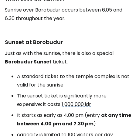
Sunrise over Borobudur occurs between 6.05 and
6.30 throughout the year.
Sunset at Borobudur
Just as with the sunrise, there is also a special
Borobudur Sunset
ticket.
A standard ticket to the temple complex is not
valid for the sunrise
The sunset ticket is significantly more
expensive: it costs
1 000 000 idr
It starts as early as 4.00 pm (entry
at any time
between 4.00 pm and 7.30 pm
)
capacity is limited to 100 visitors per day