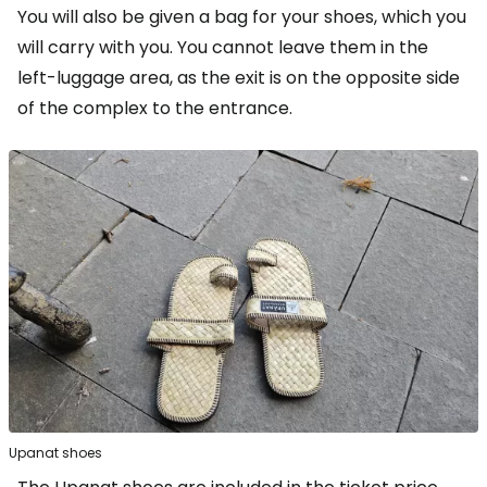
You will also be given a bag for your shoes, which you
will carry with you. You cannot leave them in the
left-luggage area, as the exit is on the opposite side
of the complex to the entrance.
Upanat shoes