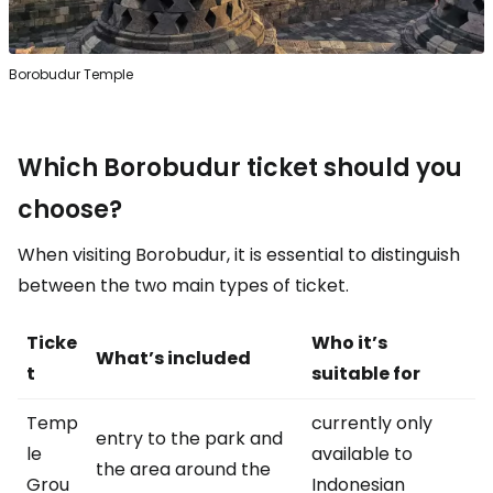
Borobudur Temple
Which Borobudur ticket should you
choose?
When visiting Borobudur, it is essential to distinguish
between the two main types of ticket.
Ticke
Who it’s
What’s included
t
suitable for
Temp
currently only
entry to the park and
le
available to
the area around the
Grou
Indonesian