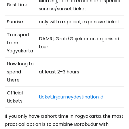
Morning, late afternoon or a special
Best time
sunrise/sunset ticket
Sunrise
only with a special, expensive ticket
Transport
DAMRI, Grab/Gojek or an organised
from
tour
Yogyakarta
How long to
spend
at least 2–3 hours
there
Official
ticket.injourneydestination.id
tickets
If you only have a short time in Yogyakarta, the most
practical option is to combine Borobudur with