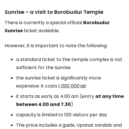
Sunrise – a visit to Borobudur Temple
There is currently a special official
Borobudur
Sunrise
ticket available.
However, it is important to note the following:
a standard ticket to the temple complex is not
sufficient for the sunrise
the sunrise ticket is significantly more
expensive: it costs
1 000 000 idr
it starts as early as 4.00 am (entry
at any time
between 4.00 and 7.30
)
capacity is limited to 100 visitors per day
The price includes a guide, Upanat sandals and