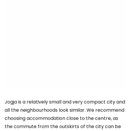
Jogja is a relatively small and very compact city and
all the neighbourhoods look similar. We recommend
choosing accommodation close to the centre, as
the commute from the outskirts of the city can be