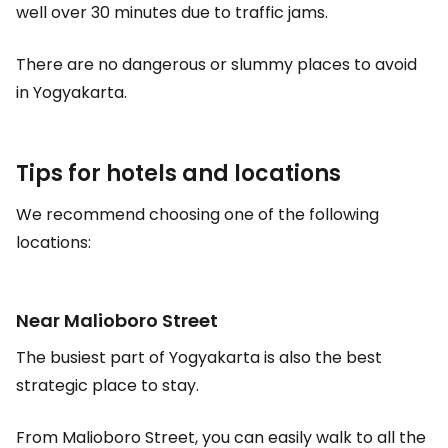
well over 30 minutes due to traffic jams.
There are no dangerous or slummy places to avoid
in Yogyakarta.
Tips for hotels and locations
We recommend choosing one of the following
locations:
Near Malioboro Street
The busiest part of Yogyakarta is also the best
strategic place to stay.
From Malioboro Street, you can easily walk to all the