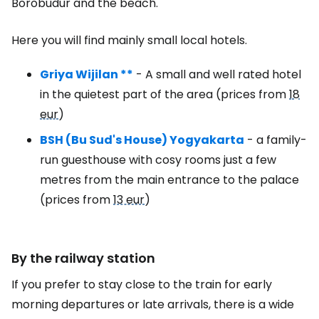
Borobudur and the beach.
Here you will find mainly small local hotels.
Griya Wijilan **
- A small and well rated hotel
in the quietest part of the area (prices from
18
eur
)
BSH (Bu Sud's House) Yogyakarta
- a family-
run guesthouse with cosy rooms just a few
metres from the main entrance to the palace
(prices from
13 eur
)
By the railway station
If you prefer to stay close to the train for early
morning departures or late arrivals, there is a wide