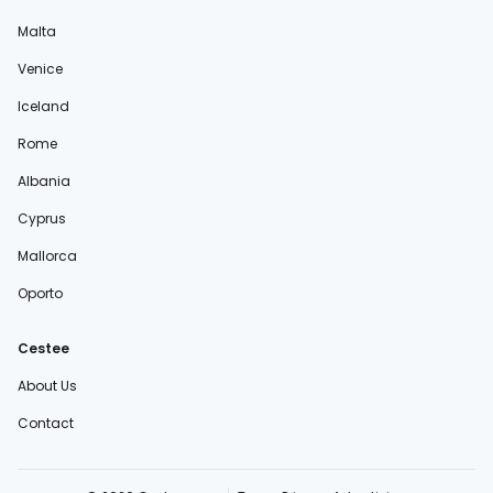
Malta
Venice
Iceland
Rome
Albania
Cyprus
Mallorca
Oporto
Cestee
About Us
Contact