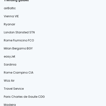
Trending guides
airBaltic
Vienna VIE
Ryanair
London Stansted STN
Rome Fiumicino FCO
Milan Bergamo BGY
easyJet
Sardinia
Rome Ciampino CIA
Wizz Air
Travel Service
Paris Charles de Gaulle CDG
Madeira