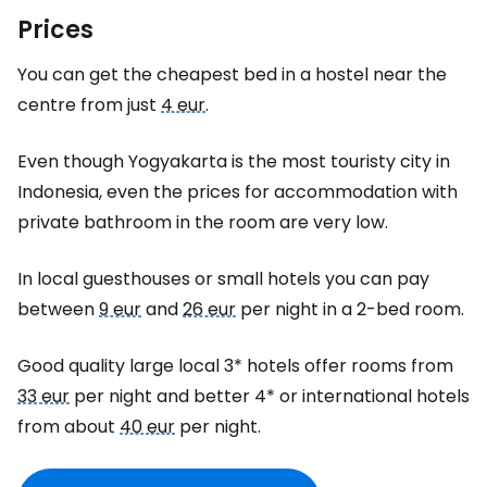
Prices
You can get the cheapest bed in a hostel near the
centre from just
4 eur
.
Even though Yogyakarta is the most touristy city in
Indonesia, even the prices for accommodation with
private bathroom in the room are very low.
In local guesthouses or small hotels you can pay
between
9 eur
and
26 eur
per night in a 2-bed room.
Good quality large local 3* hotels offer rooms from
33 eur
per night and better 4* or international hotels
from about
40 eur
per night.