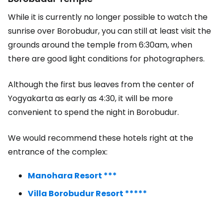
While it is currently no longer possible to watch the
sunrise over Borobudur, you can still at least visit the
grounds around the temple from 6:30am, when
there are good light conditions for photographers.
Although the first bus leaves from the center of
Yogyakarta as early as 4:30, it will be more
convenient to spend the night in Borobudur.
We would recommend these hotels right at the
entrance of the complex:
Manohara Resort ***
Villa Borobudur Resort *****