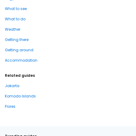
What to see
What to do
Weather
Getting there
Getting around
Accommodation
Related guides
Jakarta
Komodo Islands
Flores