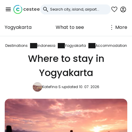
Yogyakarta
What to see
More
Sign in to Cestee
... the worldwide travel community
Destinations
Indonesia
Yogyakarta
Accommodation
Where to stay in
Continue with Google
Yogyakarta
Kateřina S.
updated 10. 07. 2026
Continue with Facebook
Continue with email