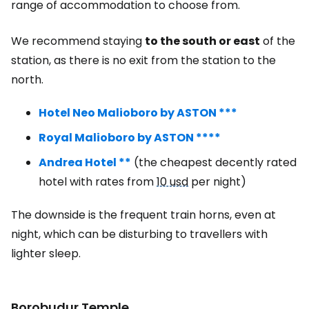
range of accommodation to choose from.
We recommend staying
to the south or east
of the
station, as there is no exit from the station to the
north.
Hotel Neo Malioboro by ASTON ***
Royal Malioboro by ASTON ****
Andrea Hotel **
(the cheapest decently rated
hotel with rates from
10 usd
per night)
The downside is the frequent train horns, even at
night, which can be disturbing to travellers with
lighter sleep.
Borobudur Temple