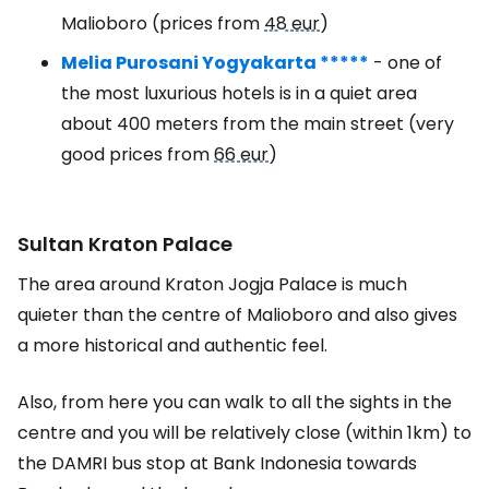
Malioboro (prices from
48 eur
)
Melia Purosani Yogyakarta *****
- one of
the most luxurious hotels is in a quiet area
about 400 meters from the main street (very
good prices from
66 eur
)
Sultan Kraton Palace
The area around Kraton Jogja Palace is much
quieter than the centre of Malioboro and also gives
a more historical and authentic feel.
Also, from here you can walk to all the sights in the
centre and you will be relatively close (within 1km) to
the DAMRI bus stop at Bank Indonesia towards