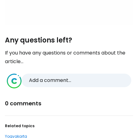
Any questions left?
If you have any questions or comments about the
article...
Add a comment...
0 comments
Related topics
Yogyakarta