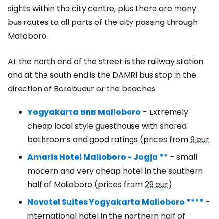
sights within the city centre, plus there are many
bus routes to all parts of the city passing through
Malioboro.
At the north end of the street is the railway station
and at the south end is the DAMRI bus stop in the
direction of Borobudur or the beaches.
Yogyakarta BnB Malioboro
- Extremely
cheap local style guesthouse with shared
bathrooms and good ratings (prices from
9 eur
Amaris Hotel Malioboro - Jogja **
- small
modern and very cheap hotel in the southern
half of Malioboro (prices from
29 eur
)
Novotel Suites Yogyakarta Malioboro ****
-
international hotel in the northern half of