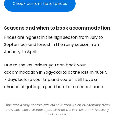
Check current hotel prices
Seasons and when to book accommodation
Prices are highest in the high season from July to
September and lowest in the rainy season from
January to April.
Due to the low prices, you can book your
accommodation in Yogyakarta at the last minute 5-
7 days before your trip and you will still have a
chance of getting a good hotel at a decent price.
This article may contain affiliate links from which our editorial team
may earn commissions if you click on the link. See our
Advertising
Policy
page.