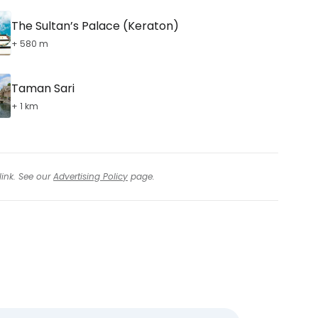
The Sultan’s Palace (Keraton)
+ 580 m
Taman Sari
+ 1 km
link. See our
Advertising Policy
page.