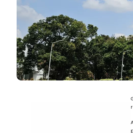
G
r
p