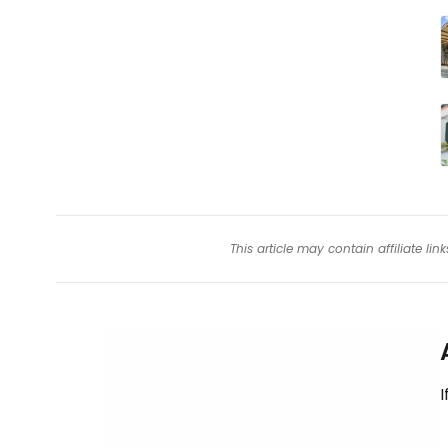
This article may contain affiliate l
I