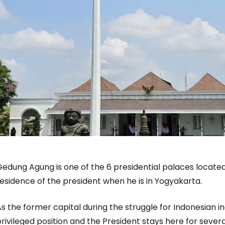
edung Agung is one of the 6 presidential palaces located
esidence of the president when he is in Yogyakarta.
As the former capital during the struggle for Indonesian
rivileged position and the President stays here for sever