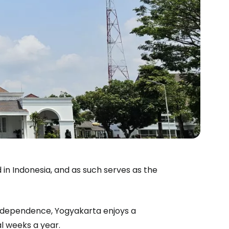
 in Indonesia, and as such serves as the
 independence, Yogyakarta enjoys a
al weeks a year.