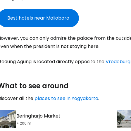
Sign in to C
Best hotels near Malioboro
... the worldwide travel community
owever, you can only admire the palace from the outside a
ven when the president is not staying here.
Co
Gedung Agung is located directly opposite the
Vredeburg
Con
What to see around
iscover all the
places to see in Yogyakarta
.
Con
Beringharjo Market
+ 200 m