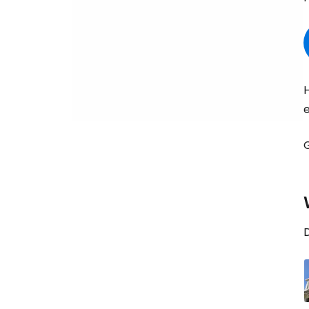
H
e
D