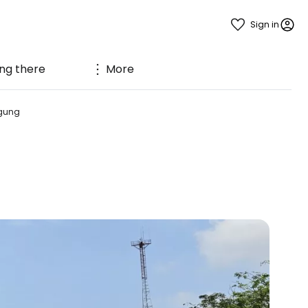
Sign in
ng there
More
gung