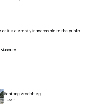
estee
s it is currently inaccessible to the public
ntinue with Google
Museum.
tinue with Facebook
tinue with email
Benteng Vredeburg
+ 220 m