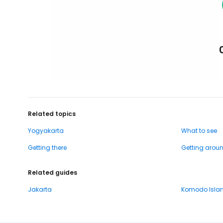
Related topics
Yogyakarta
What to see
Getting there
Getting arou
Related guides
Jakarta
Komodo Isla