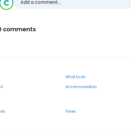
Add a comment...
0 comments
What to do
nd
Accommodation
nds
Flores