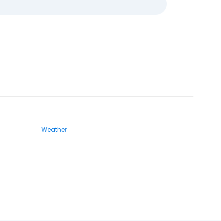
Weather