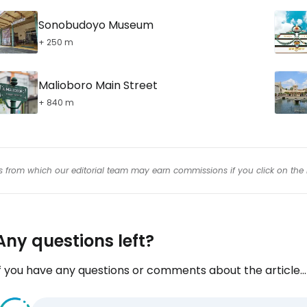
Sonobudoyo Museum
+ 250 m
Malioboro Main Street
+ 840 m
inks from which our editorial team may earn commissions if you click on the 
Any questions left?
f you have any questions or comments about the article...