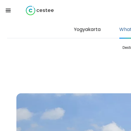
Yogyakarta
What
Dest