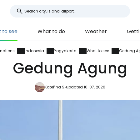
 to see
What to do
Weather
Getti
inations
Indonesia
Yogyakarta
What to see
Gedung A
Gedung Agung
Kateřina S.
updated 10. 07. 2026