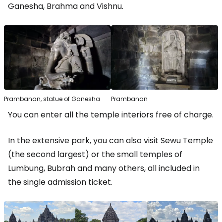
Ganesha, Brahma and Vishnu.
Prambanan, statue of Ganesha
Prambanan
You can enter all the temple interiors free of charge.
In the extensive park, you can also visit Sewu Temple
(the second largest) or the small temples of
Lumbung, Bubrah and many others, all included in
the single admission ticket.