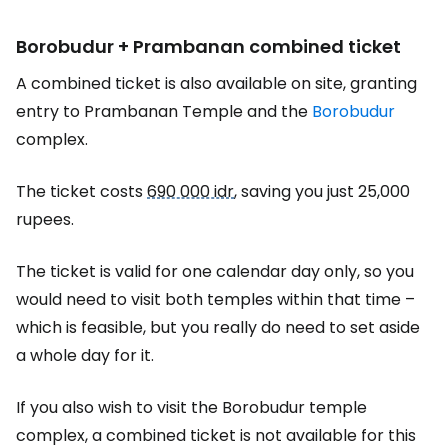
Borobudur + Prambanan combined ticket
A combined ticket is also available on site, granting
entry to Prambanan Temple and the
Borobudur
complex.
The ticket costs
690 000 idr
, saving you just 25,000
rupees.
The ticket is valid for one calendar day only, so you
would need to visit both temples within that time –
which is feasible, but you really do need to set aside
a whole day for it.
If you also wish to visit the Borobudur temple
complex, a combined ticket is not available for this