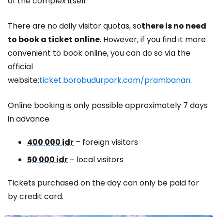
of the complex itself.
There are no daily visitor quotas, so
there is no need
to book a ticket online
. However, if you find it more
convenient to book online, you can do so via the
official
website:
ticket.borobudurpark.com/prambanan
.
Online booking is only possible approximately 7 days
in advance.
400 000 idr
– foreign visitors
50 000 idr
– local visitors
Tickets purchased on the day can only be paid for
by credit card.