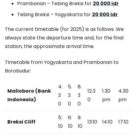
Prambanan – Tebing Breksi for
20 000 idr
Tebing Breksi – Yogyakarta for
20 000 idr
The current timetable (for 2025) is as follows. We
always state the departure time and, for the final
station, the approximate arrival time.
Timetable from Yogyakarta and Prambanan to
Borobudur:
4:
5.
8.
Malioboro (Bank
12.3
1.30
4.30
3
3
3
Indonesia)
0
pm
pm
0
0
0
5:
6:
9:
Breksi Cliff
13:10
14:10
17:10
10
10
10