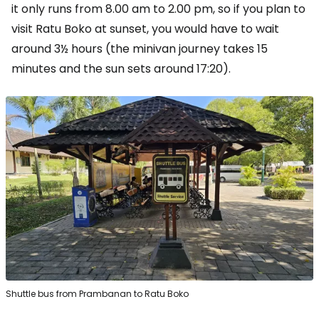
it only runs from 8.00 am to 2.00 pm, so if you plan to
visit Ratu Boko at sunset, you would have to wait
around 3½ hours (the minivan journey takes 15
minutes and the sun sets around 17:20).
Shuttle bus from Prambanan to Ratu Boko