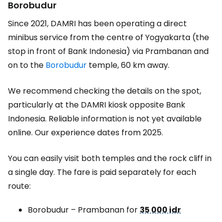
Borobudur
Since 2021, DAMRI has been operating a direct
minibus service from the centre of Yogyakarta (the
stop in front of Bank Indonesia) via Prambanan and
on to the
Borobudur
temple, 60 km away.
We recommend checking the details on the spot,
particularly at the DAMRI kiosk opposite Bank
Indonesia. Reliable information is not yet available
online. Our experience dates from 2025.
You can easily visit both temples and the rock cliff in
a single day. The fare is paid separately for each
route:
Borobudur – Prambanan for
35 000 idr