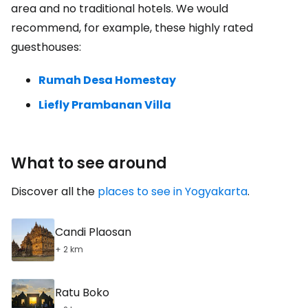
area and no traditional hotels. We would
recommend, for example, these highly rated
guesthouses:
Rumah Desa Homestay
Liefly Prambanan Villa
What to see around
Discover all the
places to see in Yogyakarta
.
Candi Plaosan
+ 2 km
Ratu Boko