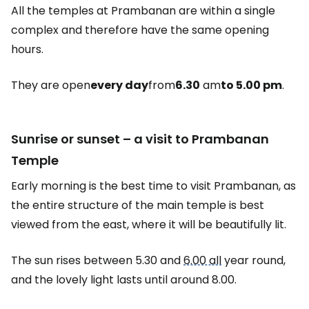
All the temples at Prambanan are within a single
complex and therefore have the same opening
hours.
They are open
every day
from
6.30
am
to 5.00 pm
.
Sunrise or sunset – a visit to Prambanan
Temple
Early morning is the best time to visit Prambanan, as
the entire structure of the main temple is best
viewed from the east, where it will be beautifully lit.
The sun rises between 5.30 and
6.00 all
year round,
and the lovely light lasts until around 8.00.