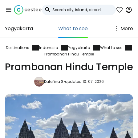
Yogyakarta
What to see
More
Sign in to Cestee
... the worldwide travel community
Destinations
Indonesia
Yogyakarta
What to see
Prambanan Hindu Temple
Prambanan Hindu Temple
Continue with Google
Kateřina S.
updated 10. 07. 2026
Continue with Facebook
Continue with email