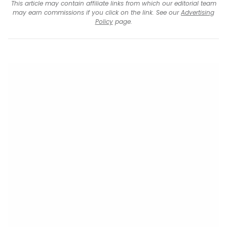
This article may contain affiliate links from which our editorial team
may earn commissions if you click on the link. See our
Advertising
Policy
page.