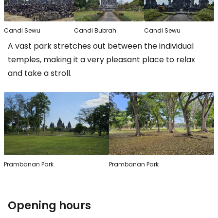
Candi Sewu
Candi Bubrah
Candi Sewu
A vast park stretches out between the individual
temples, making it a very pleasant place to relax
and take a stroll.
Prambanan Park
Prambanan Park
Opening hours