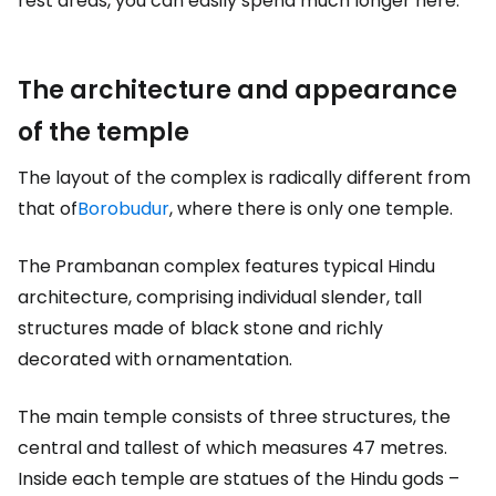
rest areas, you can easily spend much longer here.
The architecture and appearance
of the temple
The layout of the complex is radically different from
that of
Borobudur
, where there is only one temple.
The Prambanan complex features typical Hindu
architecture, comprising individual slender, tall
structures made of black stone and richly
decorated with ornamentation.
The main temple consists of three structures, the
central and tallest of which measures 47 metres.
Inside each temple are statues of the Hindu gods –