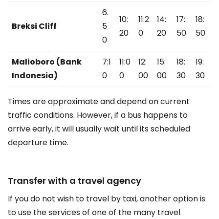
6.
10:
11:2
14:
17:
18:
Breksi Cliff
5
20
0
20
50
50
0
Malioboro (Bank
7:1
11:0
12:
15:
18:
19:
Indonesia)
0
0
00
00
30
30
Times are approximate and depend on current
traffic conditions. However, if a bus happens to
arrive early, it will usually wait until its scheduled
departure time.
Transfer with a travel agency
If you do not wish to travel by taxi, another option is
to use the services of one of the many travel