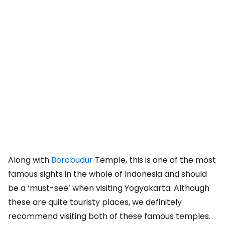
Along with
Borobudur
Temple, this is one of the most
famous sights in the whole of Indonesia and should
be a ‘must-see’ when visiting Yogyakarta. Although
these are quite touristy places, we definitely
recommend visiting both of these famous temples.