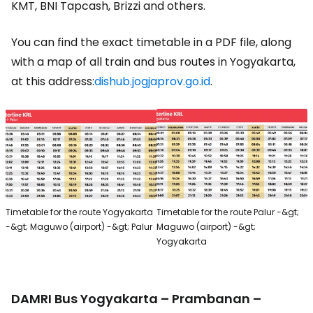
KMT, BNI Tapcash, Brizzi and others.
You can find the exact timetable in a PDF file, along
with a map of all train and bus routes in Yogyakarta,
at this address:
dishub.jogjaprov.go.id
.
Timetable for the route Yogyakarta
Timetable for the route Palur -&gt;
-&gt; Maguwo (airport) -&gt; Palur
Maguwo (airport) -&gt;
Yogyakarta
DAMRI Bus Yogyakarta – Prambanan –