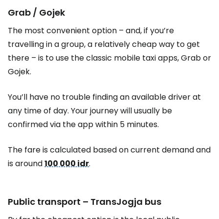
Grab / Gojek
The most convenient option – and, if you’re
travelling in a group, a relatively cheap way to get
there – is to use the classic mobile taxi apps, Grab or
Gojek.
You’ll have no trouble finding an available driver at
any time of day. Your journey will usually be
confirmed via the app within 5 minutes.
The fare is calculated based on current demand and
is around
100 000 idr
.
Public transport – TransJogja bus