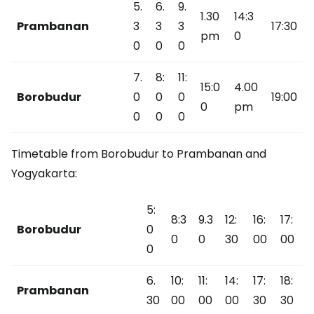
5.
6.
9.
1.30
14:3
Prambanan
3
3
3
17:30
pm
0
0
0
0
7.
8:
11:
15:0
4.00
Borobudur
0
0
0
19:00
0
pm
0
0
0
Timetable from Borobudur to Prambanan and
Yogyakarta:
5:
8:3
9.3
12:
16:
17:
Borobudur
0
0
0
30
00
00
0
6.
10:
11:
14:
17:
18:
Prambanan
30
00
00
00
30
30