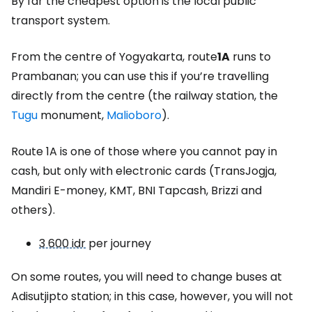
By far the cheapest option is the local public
transport system.
From the centre of Yogyakarta, route
1A
runs to
Prambanan; you can use this if you’re travelling
directly from the centre (the railway station, the
Tugu
monument,
Malioboro
).
Route 1A is one of those where you cannot pay in
cash, but only with electronic cards (TransJogja,
Mandiri E-money, KMT, BNI Tapcash, Brizzi and
others).
3 600 idr
per journey
On some routes, you will need to change buses at
Adisutjipto station; in this case, however, you will not