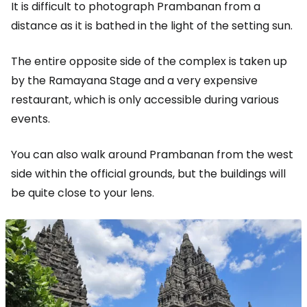
It is difficult to photograph Prambanan from a
distance as it is bathed in the light of the setting sun.
The entire opposite side of the complex is taken up
by the Ramayana Stage and a very expensive
restaurant, which is only accessible during various
events.
You can also walk around Prambanan from the west
side within the official grounds, but the buildings will
be quite close to your lens.