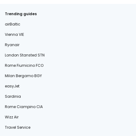
Trending guides
airBaltic
Vienna VIE
Ryanair
London Stansted STN
Rome Fiumicino FCO
Milan Bergamo BGY
easyJet
Sardinia
Rome Ciampino CIA
Wizz Air
Travel Service