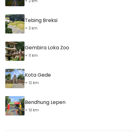
+ 2 km
Tebing Breksi
+ 3 km
Gembira Loka Zoo
+ 11 km
Kota Gede
+ 12 km
Bendhung Lepen
+ 13 km