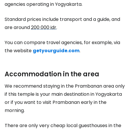
agencies operating in Yogyakarta.
Standard prices include transport and a guide, and
are around
200 000 idr
.
You can compare travel agencies, for example, via
the website
getyourguide.com
.
Accommodation in the area
We recommend staying in the Prambanan area only
if this temple is your main destination in Yogyakarta
or if you want to visit Prambanan early in the
morning.
There are only very cheap local guesthouses in the