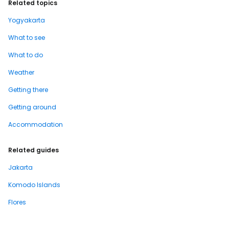
Related topics
Yogyakarta
What to see
What to do
Weather
Getting there
Getting around
Accommodation
Related guides
Jakarta
Komodo Islands
Flores