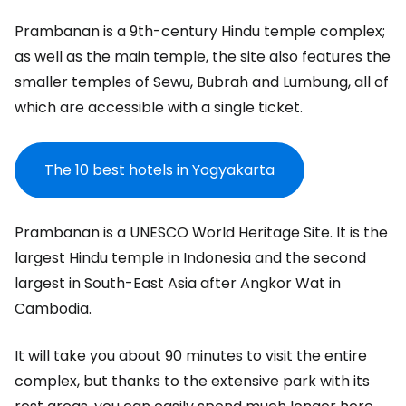
Prambanan is a 9th-century Hindu temple complex;
as well as the main temple, the site also features the
smaller temples of Sewu, Bubrah and Lumbung, all of
which are accessible with a single ticket.
The 10 best hotels in Yogyakarta
Prambanan is a UNESCO World Heritage Site. It is the
largest Hindu temple in Indonesia and the second
largest in South-East Asia after Angkor Wat in
Cambodia.
It will take you about 90 minutes to visit the entire
complex, but thanks to the extensive park with its