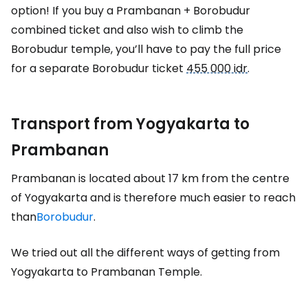
option! If you buy a Prambanan + Borobudur
combined ticket and also wish to climb the
Borobudur temple, you’ll have to pay the full price
for a separate Borobudur ticket
455 000 idr
.
Transport from Yogyakarta to
Prambanan
Prambanan is located about 17 km from the centre
of Yogyakarta and is therefore much easier to reach
than
Borobudur
.
We tried out all the different ways of getting from
Yogyakarta to Prambanan Temple.