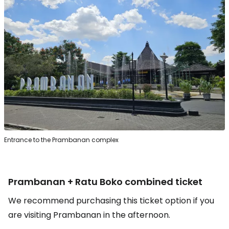
Entrance to the Prambanan complex
Prambanan + Ratu Boko combined ticket
We recommend purchasing this ticket option if you
are visiting Prambanan in the afternoon.