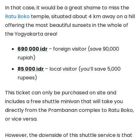
In that case, it would be a great shame to miss the
Ratu Boko
temple, situated about 4 km away on a hill
offering the most beautiful sunsets in the whole of
the Yogyakarta area!
690 000 idr
– foreign visitor (save 90,000
rupiah)
85 000 idr
– local visitor (you’ll save 5,000
rupees)
This ticket can only be purchased on site and
includes a free shuttle minivan that will take you
directly from the Prambanan complex to Ratu Boko,
or vice versa.
However, the downside of this shuttle service is that