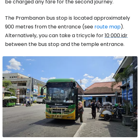
be charged any fare for the second journey.
The Prambanan bus stop is located approximately
900 metres from the entrance (see
route map
).
Alternatively, you can take a tricycle for
10 000 idr
between the bus stop and the temple entrance.