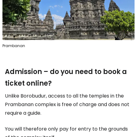
Prambanan
Admission – do you need to book a
ticket online?
Unlike Borobudur, access to all the temples in the
Prambanan complex is free of charge and does not
require a guide.
You will therefore only pay for entry to the grounds