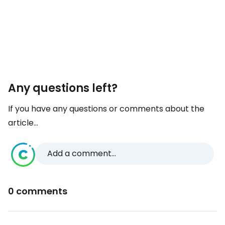
Any questions left?
If you have any questions or comments about the
article...
Add a comment...
0 comments