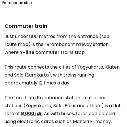
Prambanan stop
Commuter train
Just under 800 metres from the entrance (see
route map) is the “Brambanan” railway station,
where
Y-line
commuter trains stop.
This route connects the cities of Yogyakarta, Klaten
and Solo (Surakarta), with trains running
approximately 12 times a day.
The fare from Brambanan station to all other
stations (Yogyakarta, Solo, Palur and others) is a flat
rate of
8 000 idr
. As with buses, fares can be paid
using electronic cards such as Mandiri E-money,