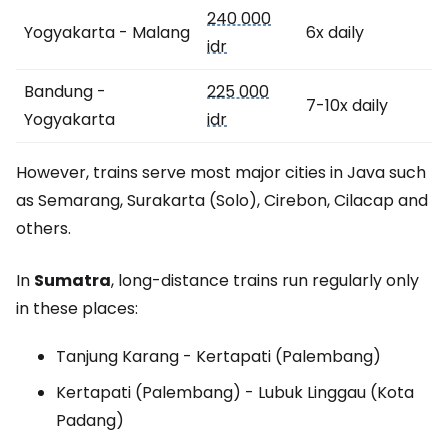
240 000
Yogyakarta - Malang
6x daily
idr
Bandung -
225 000
7-10x daily
Yogyakarta
idr
However, trains serve most major cities in Java such
as Semarang, Surakarta (Solo), Cirebon, Cilacap and
others.
In
Sumatra
, long-distance trains run regularly only
in these places:
Tanjung Karang - Kertapati (Palembang)
Kertapati (Palembang) - Lubuk Linggau (Kota
Padang)