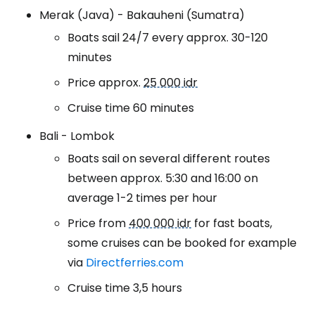
Merak (Java) - Bakauheni (Sumatra)
Boats sail 24/7 every approx. 30-120
minutes
Price approx.
25 000 idr
Cruise time 60 minutes
Bali - Lombok
Boats sail on several different routes
between approx. 5:30 and 16:00 on
average 1-2 times per hour
Price from
400 000 idr
for fast boats,
some cruises can be booked for example
via
Directferries.com
Cruise time 3,5 hours