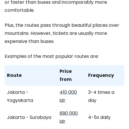
or faster than buses and incomparably more
comfortable.
Plus, the routes pass through beautiful places over
mountains. However, tickets are usually more
expensive than buses.
Examples of the most popular routes are:
Price
Route
Frequency
from
Jakarta -
410 000
3-4 times a
Yogyakarta
idr
day
690 000
Jakarta - Surabaya
4-5x daily
idr