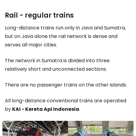
Rail - regular trains
Long-distance trains run only in Java and Sumatra,
but on Java alone the rail network is dense and
serves all major cities.
The network in Sumatra is divided into three
relatively short and unconnected sections.
There are no passenger trains on the other islands.
All long-distance conventional trains are operated
by
KAI - Kereta Api Indonesia
.