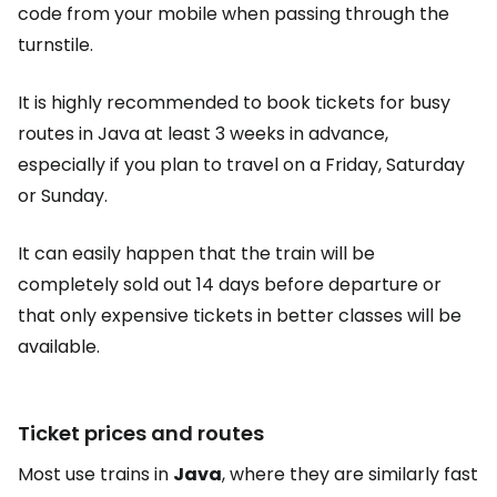
code from your mobile when passing through the
turnstile.
It is highly recommended to book tickets for busy
routes in Java at least 3 weeks in advance,
especially if you plan to travel on a Friday, Saturday
or Sunday.
It can easily happen that the train will be
completely sold out 14 days before departure or
that only expensive tickets in better classes will be
available.
Ticket prices and routes
Most use trains in
Java
, where they are similarly fast