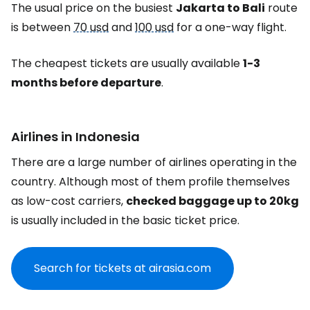
The usual price on the busiest
Jakarta to Bali
route
is between
70 usd
and
100 usd
for a one-way flight.
The cheapest tickets are usually available
1-3
months before departure
.
Airlines in Indonesia
There are a large number of airlines operating in the
country. Although most of them profile themselves
as low-cost carriers,
checked baggage up to 20kg
is usually included in the basic ticket price.
Search for tickets at airasia.com