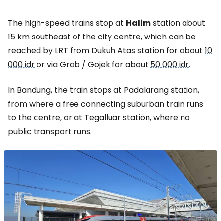
The high-speed trains stop at
Halim
station about
15 km southeast of the city centre, which can be
reached by LRT from Dukuh Atas station for about
10
000 idr
or via Grab / Gojek for about
50 000 idr
.
In Bandung, the train stops at Padalarang station,
from where a free connecting suburban train runs
to the centre, or at Tegalluar station, where no
public transport runs.