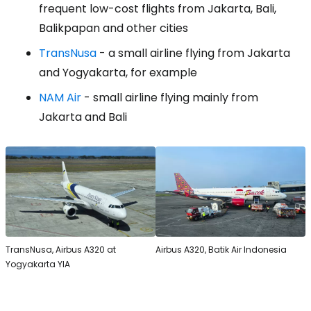
frequent low-cost flights from Jakarta, Bali,
Balikpapan and other cities
TransNusa
- a small airline flying from Jakarta
and Yogyakarta, for example
NAM Air
- small airline flying mainly from
Jakarta and Bali
TransNusa, Airbus A320 at
Airbus A320, Batik Air Indonesia
Yogyakarta YIA