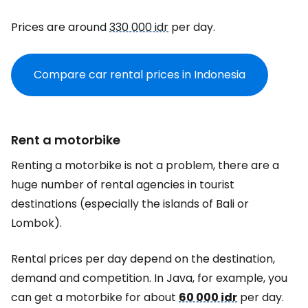
Prices are around
330 000 idr
per day.
Compare car rental prices in Indonesia
Rent a motorbike
Renting a motorbike is not a problem, there are a
huge number of rental agencies in tourist
destinations (especially the islands of Bali or
Lombok).
Rental prices per day depend on the destination,
demand and competition. In Java, for example, you
can get a motorbike for about
60 000 idr
per day.