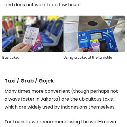
and does not work for a few hours.
Bus ticket
Using a ticket at the turnstile
Taxi / Grab / Gojek
Many times more convenient (though perhaps not
always faster in Jakarta) are the ubiquitous taxis,
which are widely used by Indonesians themselves.
For tourists, we recommend using the well-known