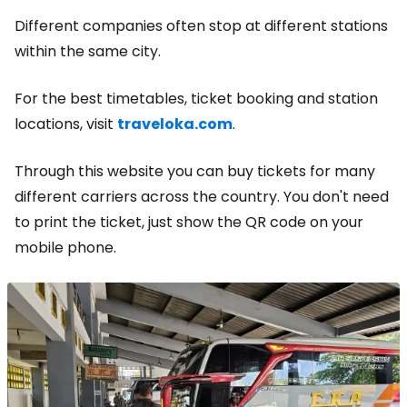
Different companies often stop at different stations
within the same city.
For the best timetables, ticket booking and station
locations, visit
traveloka.com
.
Through this website you can buy tickets for many
different carriers across the country. You don't need
to print the ticket, just show the QR code on your
mobile phone.