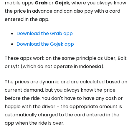
mobile apps
Grab
or
Gojek
, where you always know
the price in advance and can also pay with a card
entered in the app.
Download the Grab app
Download the Gojek app
These apps work on the same principle as Uber, Bolt
or Lyft (which do not operate in Indonesia).
The prices are dynamic and are calculated based on
current demand, but you always know the price
before the ride. You don't have to have any cash or
haggle with the driver - the appropriate amount is
automatically charged to the card entered in the
app when the ride is over.