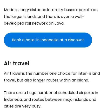
Modern long-distance intercity buses operate on
the larger islands and there is even a well-
developed rail network on Java.
Book a hotel in Indonesia at a discount
Air travel
Air travel is the number one choice for inter-island
travel, but also longer routes within an island.
There are a huge number of scheduled airports in
Indonesia, and routes between major islands and
cities are very busy.