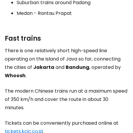
Suburban trains around Padang
Medan - Rantau Prapat
Fast trains
There is one relatively short high-speed line
operating on the island of Java so far, connecting
the cities of
Jakarta
and
Bandung
, operated by
Whoosh
.
The modern Chinese trains run at a maximum speed
of 350 km/h and cover the route in about 30
minutes.
Tickets can be conveniently purchased online at
tickets.kcic.co.id
.