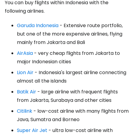
You can buy flights within Indonesia with the
following airlines.
Garuda Indonesia
- Extensive route portfolio,
but one of the more expensive airlines, flying
mainly from Jakarta and Bali
AirAsia
- very cheap flights from Jakarta to
major Indonesian cities
Lion Air
- Indonesia's largest airline connecting
almost all the islands
Batik Air
- large airline with frequent flights
from Jakarta, Surabaya and other cities
Citilink
- low-cost airline with many flights from
Java, Sumatra and Borneo
Super Air Jet
- ultra low-cost airline with