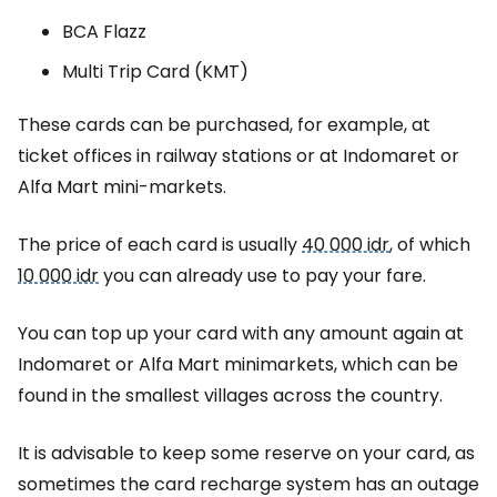
BCA Flazz
Multi Trip Card (KMT)
These cards can be purchased, for example, at
ticket offices in railway stations or at Indomaret or
Alfa Mart mini-markets.
The price of each card is usually
40 000 idr
, of which
10 000 idr
you can already use to pay your fare.
You can top up your card with any amount again at
Indomaret or Alfa Mart minimarkets, which can be
found in the smallest villages across the country.
It is advisable to keep some reserve on your card, as
sometimes the card recharge system has an outage