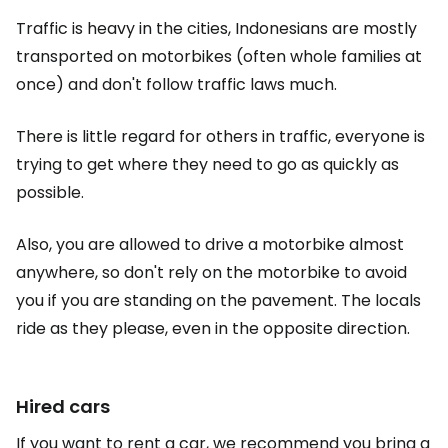
Traffic is heavy in the cities, Indonesians are mostly
transported on motorbikes (often whole families at
once) and don't follow traffic laws much.
There is little regard for others in traffic, everyone is
trying to get where they need to go as quickly as
possible.
Also, you are allowed to drive a motorbike almost
anywhere, so don't rely on the motorbike to avoid
you if you are standing on the pavement. The locals
ride as they please, even in the opposite direction.
Hired cars
If you want to rent a car, we recommend you bring a