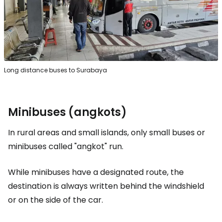
Long distance buses to Surabaya
Minibuses (angkots)
In rural areas and small islands, only small buses or
minibuses called "angkot" run.
While minibuses have a designated route, the
destination is always written behind the windshield
or on the side of the car.