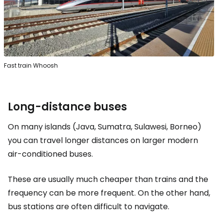
Fast train Whoosh
Long-distance buses
On many islands (Java, Sumatra, Sulawesi, Borneo)
you can travel longer distances on larger modern
air-conditioned buses.
These are usually much cheaper than trains and the
frequency can be more frequent. On the other hand,
bus stations are often difficult to navigate.