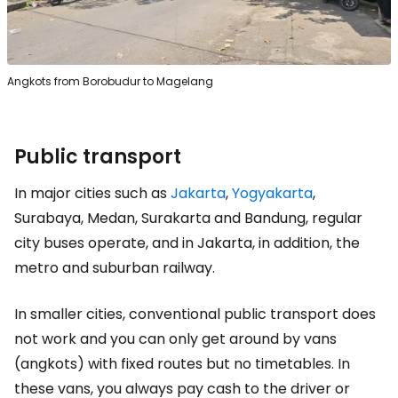
Angkots from Borobudur to Magelang
Public transport
In major cities such as
Jakarta
,
Yogyakarta
,
Surabaya, Medan, Surakarta and Bandung, regular
city buses operate, and in Jakarta, in addition, the
metro and suburban railway.
In smaller cities, conventional public transport does
not work and you can only get around by vans
(angkots) with fixed routes but no timetables. In
these vans, you always pay cash to the driver or