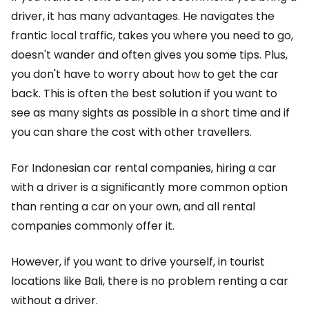
driver, it has many advantages. He navigates the
frantic local traffic, takes you where you need to go,
doesn't wander and often gives you some tips. Plus,
you don't have to worry about how to get the car
back. This is often the best solution if you want to
see as many sights as possible in a short time and if
you can share the cost with other travellers.
For Indonesian car rental companies, hiring a car
with a driver is a significantly more common option
than renting a car on your own, and all rental
companies commonly offer it.
However, if you want to drive yourself, in tourist
locations like Bali, there is no problem renting a car
without a driver.