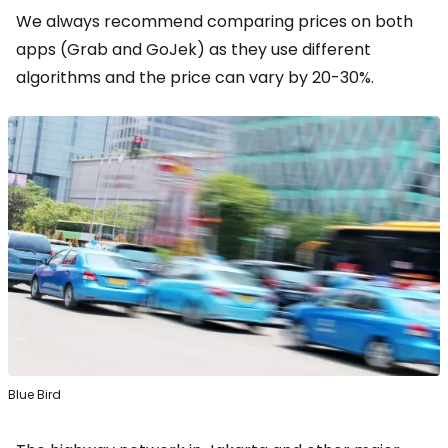
We always recommend comparing prices on both
apps (Grab and GoJek) as they use different
algorithms and the price can vary by 20-30%.
Blue Bird