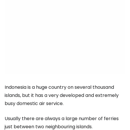
Indonesia is a huge country on several thousand
islands, but it has a very developed and extremely
busy domestic air service.
Usually there are always a large number of ferries
just between two neighbouring islands.