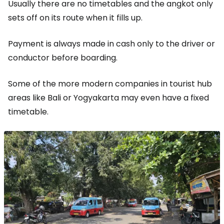
Usually there are no timetables and the angkot only
sets off on its route when it fills up.
Payment is always made in cash only to the driver or
conductor before boarding.
Some of the more modern companies in tourist hub
areas like Bali or Yogyakarta may even have a fixed
timetable.