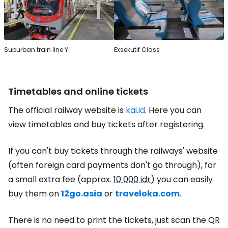
Suburban train line Y
Exsekutif Class
Timetables and online tickets
The official railway website is
kai.id
. Here you can
view timetables and buy tickets after registering.
If you can't buy tickets through the railways' website
(often foreign card payments don't go through), for
a small extra fee (approx.
10 000 idr
) you can easily
buy them on
12go.asia
or
traveloka.com
.
There is no need to print the tickets, just scan the QR