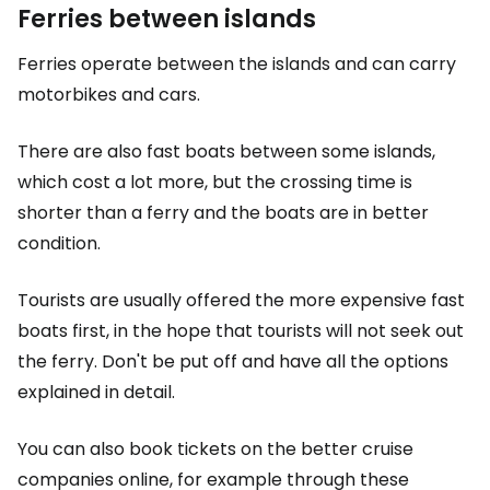
Ferries between islands
Ferries operate between the islands and can carry
motorbikes and cars.
There are also fast boats between some islands,
which cost a lot more, but the crossing time is
shorter than a ferry and the boats are in better
condition.
Tourists are usually offered the more expensive fast
boats first, in the hope that tourists will not seek out
the ferry. Don't be put off and have all the options
explained in detail.
You can also book tickets on the better cruise
companies online, for example through these