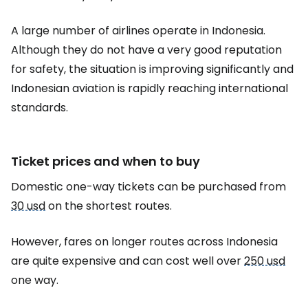
A large number of airlines operate in Indonesia.
Although they do not have a very good reputation
for safety, the situation is improving significantly and
Indonesian aviation is rapidly reaching international
standards.
Ticket prices and when to buy
Domestic one-way tickets can be purchased from
30 usd
on the shortest routes.
However, fares on longer routes across Indonesia
are quite expensive and can cost well over
250 usd
one way.