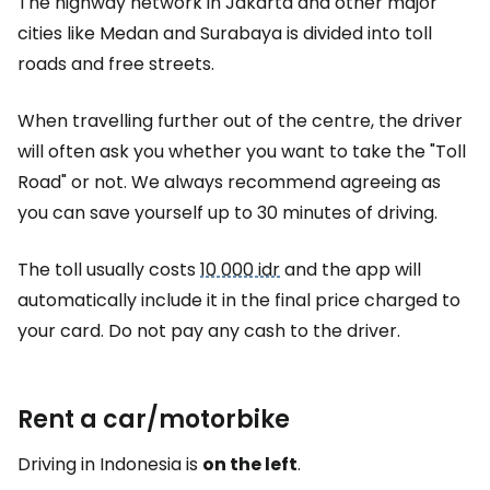
The highway network in Jakarta and other major
cities like Medan and Surabaya is divided into toll
roads and free streets.
When travelling further out of the centre, the driver
will often ask you whether you want to take the "Toll
Road" or not. We always recommend agreeing as
you can save yourself up to 30 minutes of driving.
The toll usually costs
10 000 idr
and the app will
automatically include it in the final price charged to
your card. Do not pay any cash to the driver.
Rent a car/motorbike
Driving in Indonesia is
on the left
.