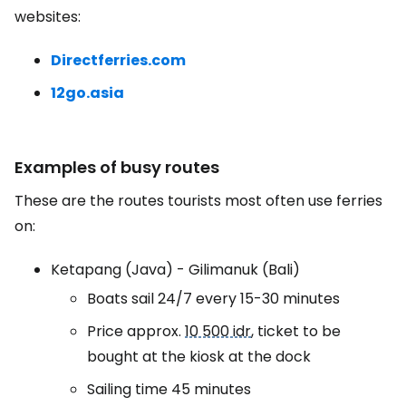
websites:
Directferries.com
12go.asia
Examples of busy routes
These are the routes tourists most often use ferries
on:
Ketapang (Java) - Gilimanuk (Bali)
Boats sail 24/7 every 15-30 minutes
Price approx.
10 500 idr
, ticket to be
bought at the kiosk at the dock
Sailing time 45 minutes