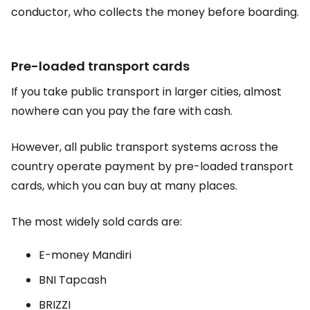
conductor, who collects the money before boarding.
Pre-loaded transport cards
If you take public transport in larger cities, almost
nowhere can you pay the fare with cash.
However, all public transport systems across the
country operate payment by pre-loaded transport
cards, which you can buy at many places.
The most widely sold cards are:
E-money Mandiri
BNI Tapcash
BRIZZI