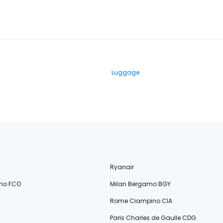
Luggage
Ryanair
no FCO
Milan Bergamo BGY
Rome Ciampino CIA
Paris Charles de Gaulle CDG