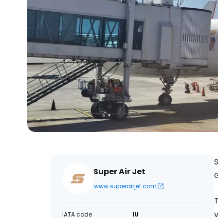
S
Super Air Jet
www.superairjet.com
T
v
IATA code
IU