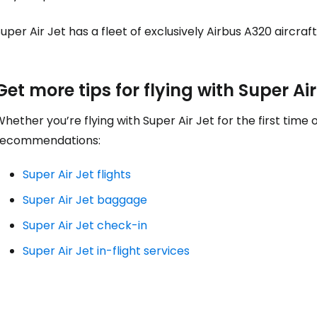
... the worldwide travel community
uper Air Jet has a fleet of exclusively Airbus A320 aircraf
Co
Get more tips for flying with Super Air
hether you’re flying with Super Air Jet for the first time
Con
recommendations:
Super Air Jet flights
Con
Super Air Jet baggage
Super Air Jet check-in
Super Air Jet in-flight services