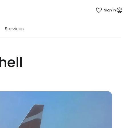
Sign in
Services
hell