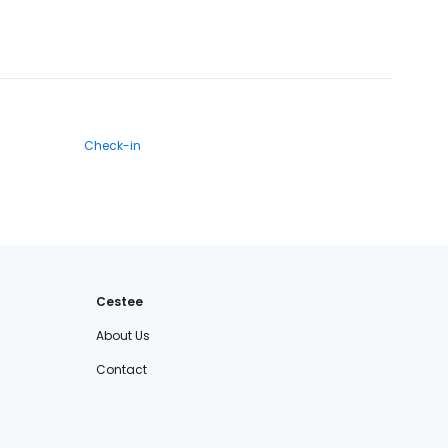
Check-in
Cestee
About Us
Contact