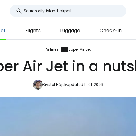
Jet
Flights
Luggage
Check-in
Airlines
Super Air Jet
er Air Jet in a nuts
Kryštof Hájek
updated 11. 01. 2026