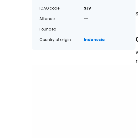
ICAO code
SJV
S
Alliance
--
Founded
Country of origin
Indonesia
W