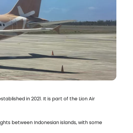
tablished in 2021. It is part of the Lion Air
estee
flights between Indonesian islands, with some