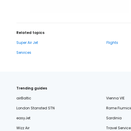
Related topics
Super Air Jet
Flights
Services
Trending guides
airBaltic
Vienna VIE
London Stansted STN
Rome Fiumici
easyJet
Sardinia
Wizz Air
Travel Service