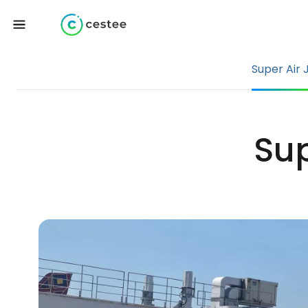
Super Air 
Sup