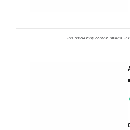
This article may contain affiliate l
I