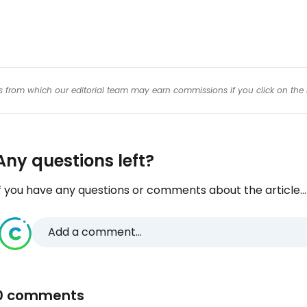
inks from which our editorial team may earn commissions if you click on the 
Any questions left?
f you have any questions or comments about the article...
Add a comment...
0 comments