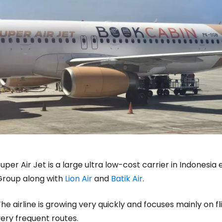
uper Air Jet is a large ultra low-cost carrier in Indonesia es
Group along with
Lion Air
and
Batik Air
.
Sign in to C
he airline is growing very quickly and focuses mainly on 
ery frequent routes.