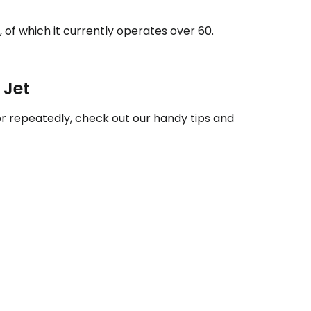
t, of which it currently operates over 60.
ntinue with Google
 Jet
 or repeatedly, check out our handy tips and
tinue with Facebook
tinue with email