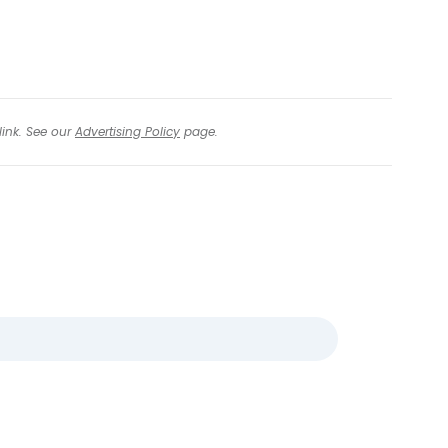
link. See our
Advertising Policy
page.