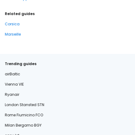
Related guides
Corsica
Marseille
Trending guides
airBaltic
Vienna VIE
Ryanair
London Stansted STN
Rome Fiumicino FCO
Milan Bergamo BGY