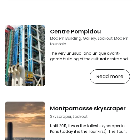
Centre Pompidou
Modern Building, Gallery, Lookout, Modern
fountain
The very unusual and unique avant-
garde building of the cultural centre and
modern art gallery "Centre Georges
Pompidou" is one of the main attractions
Read more
of Paris. It is unconventional because of
the external location of the steel structure,
ducts and communications, which has
created a completely free space inside
the building. It's easy to tell, as each
section has a colour to distinguish its
Montparnasse skyscraper
function - blue for the air conditioning
ducts,…
Skyscraper, Lookout
Until 2011, it was the tallest skyscraper in
Paris (today it is the Tour First). The Tour
Montparnasse (sometimes also referred