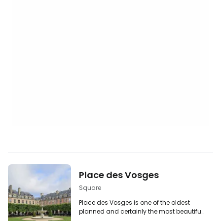
Place des Vosges
Square
Place des Vosges is one of the oldest
planned and certainly the most beautiful
squares in Paris. Located in the Le Marais