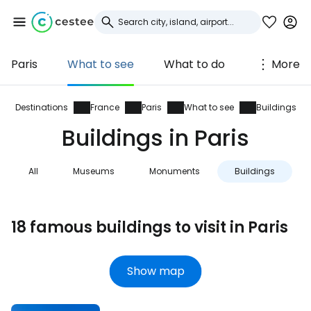
Paris
What to see
What to do
More
Sign in to Cestee
... the worldwide travel community
Destinations
France
Paris
What to see
Buildings
Buildings in Paris
Continue with Google
All
Museums
Monuments
Buildings
Continue with Facebook
18 famous buildings to visit in Paris
Continue with email
Show map