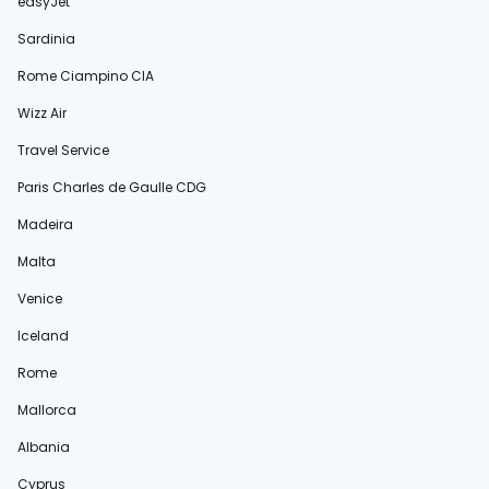
easyJet
Sardinia
Rome Ciampino CIA
Wizz Air
Travel Service
Paris Charles de Gaulle CDG
Madeira
Malta
Venice
Iceland
Rome
Mallorca
Albania
Cyprus