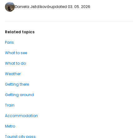
https://www.booking.com/city/fr/paris.en-
Daniela Ježdíková
updated 03. 05. 2026
gb.html?aid=2380460;label=p-pariz-
leshalles] …
Related topics
Paris
What to see
What to do
Weather
Getting there
Getting around
Train
Accommodation
Metro
Tourist city pass