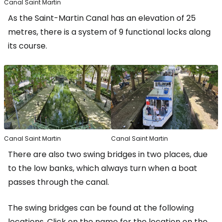
Canal Saint Martin
As the Saint-Martin Canal has an elevation of 25
metres, there is a system of 9 functional locks along
its course.
Canal Saint Martin
Canal Saint Martin
There are also two swing bridges in two places, due
to the low banks, which always turn when a boat
passes through the canal.
The swing bridges can be found at the following
locations. Click on the name for the location on the