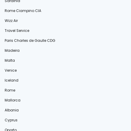
Sardinia
Rome Ciampino CIA
Wizz Air
Travel Service
Paris Charles de Gaulle CDG
Madeira
Malta
Venice
Iceland
Rome
Mallorca
Albania
Cyprus
Oporto