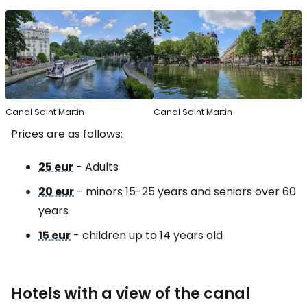
Canal Saint Martin
Canal Saint Martin
Prices are as follows:
25 eur
- Adults
20 eur
- minors 15-25 years and seniors over 60
years
15 eur
- children up to 14 years old
Hotels with a view of the canal