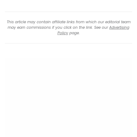
This article may contain affiliate links from which our editorial team
may earn commissions if you click on the link. See our
Advertising
Policy
page.