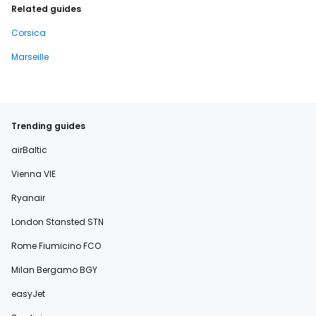
Related guides
Corsica
Marseille
Trending guides
airBaltic
Vienna VIE
Ryanair
London Stansted STN
Rome Fiumicino FCO
Milan Bergamo BGY
easyJet