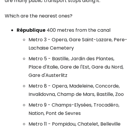
are many public transport stops along it.
Which are the nearest ones?
République
400 metres from the canal
Metro 3 - Opera, Gare Saint-Lazare, Pere-
Lachaise Cemetery
Metro 5 - Bastille, Jardin des Plantes,
Place d'Italie, Gare de l'Est, Gare du Nord,
Gare d'Austerlitz
Metro 8 - Opera, Madeleine, Concorde,
Invalidovna, Champ de Mars, Bastille, Zoo
Metro 9 - Champs-Elysées, Trocadéro,
Nation, Pont de Sevres
Metro 11 - Pompidou, Chatelet, Belleville