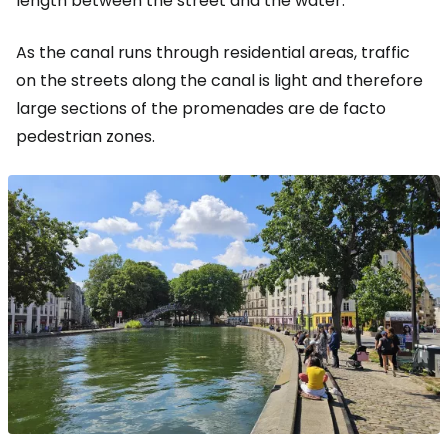
length between the street and the water.
As the canal runs through residential areas, traffic
on the streets along the canal is light and therefore
large sections of the promenades are de facto
pedestrian zones.