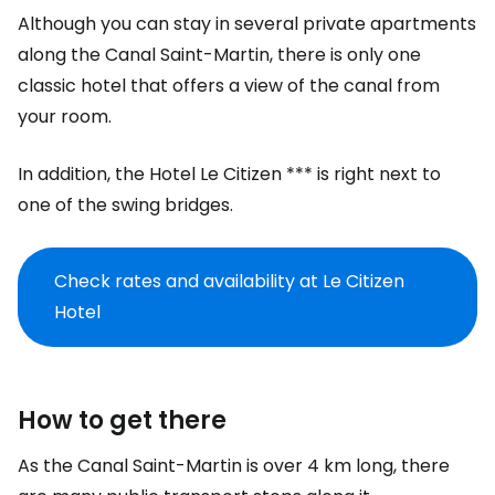
Although you can stay in several private apartments
along the Canal Saint-Martin, there is only one
classic hotel that offers a view of the canal from
your room.
In addition, the Hotel Le Citizen *** is right next to
one of the swing bridges.
Check rates and availability at Le Citizen
Hotel
How to get there
As the Canal Saint-Martin is over 4 km long, there