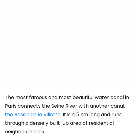
The most famous and most beautiful water canal in
Paris connects the Seine River with another canal,
the Bassin de la Villette
. It is 4.5 km long and runs
through a densely built-up area of residential
neighbourhoods.