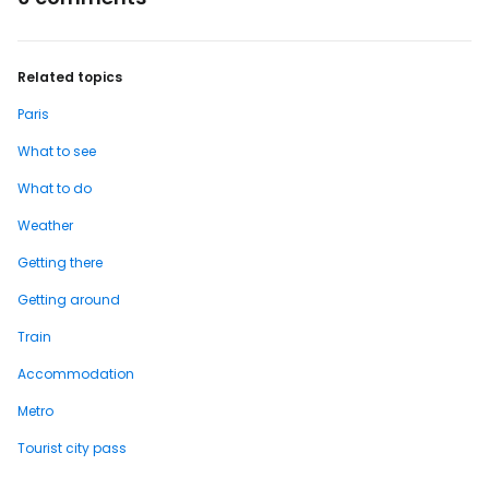
Related topics
Paris
What to see
What to do
Weather
Getting there
Getting around
Train
Accommodation
Metro
Tourist city pass