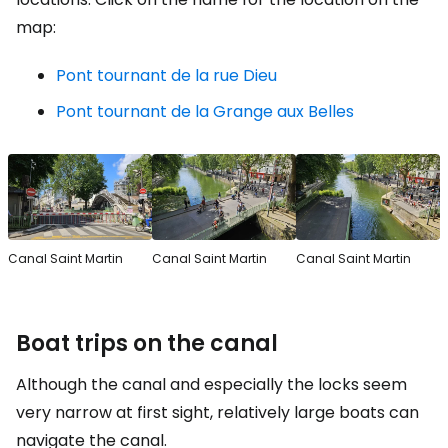
map:
Pont tournant de la rue Dieu
Pont tournant de la Grange aux Belles
Canal Saint Martin
Canal Saint Martin
Canal Saint Martin
Boat trips on the canal
Although the canal and especially the locks seem
very narrow at first sight, relatively large boats can
navigate the canal.