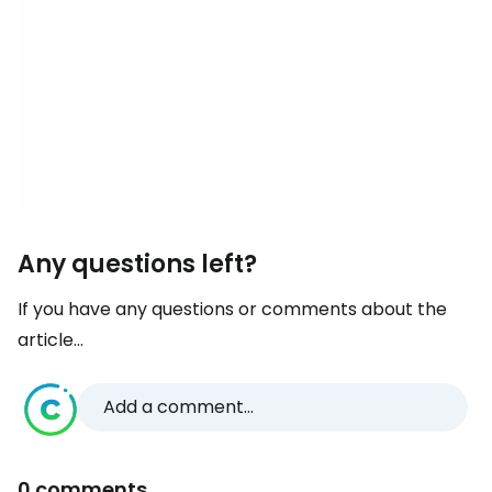
Any questions left?
If you have any questions or comments about the
article...
Add a comment...
0 comments