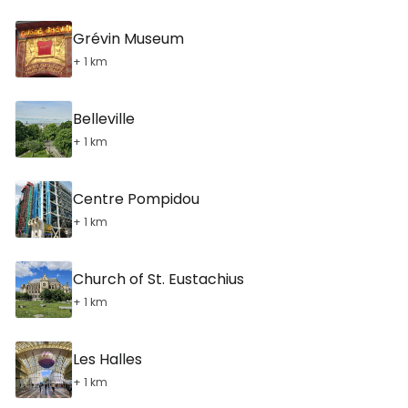
Grévin Museum
+ 1 km
Belleville
+ 1 km
Centre Pompidou
+ 1 km
Church of St. Eustachius
+ 1 km
Les Halles
+ 1 km