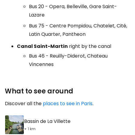
Bus 20 - Opera, Belleville, Gare Saint-
Lazare
Bus 75 - Centre Pompidou, Chatelet, Cité,
Latin Quarter, Pantheon
Canal Saint-Martin
right by the canal
Bus 46 - Reuilly-Diderot, Chateau
Vincennes
What to see around
Discover all the
places to see in Paris
.
Bassin de La Villette
+ 1 km