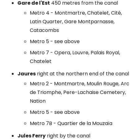
Gare de l'Est
450 metres from the canal
Metro 4 - Montmartre, Chatelet, Cité,
Latin Quarter, Gare Montparnasse,
Catacombs
Metro 5 - see above
Metro 7 - Opera, Louvre, Palais Royal,
Chatelet
Jaures
right at the northern end of the canal
Metro 2 - Montmartre, Moulin Rouge, Arc
de Triomphe, Pere-Lachaise Cemetery,
Nation
Metro 5 - see above
Metro 7B - Quartier de la Mouzaïa
Jules Ferry
right by the canal