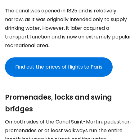
The canal was opened in 1825 and is relatively
narrow, as it was originally intended only to supply
drinking water. However, it later acquired a
transport function and is now an extremely popular
recreational area.
Find out the prices of flights to Paris
Promenades, locks and swing
bridges
On both sides of the Canal Saint-Martin, pedestrian
promenades or at least walkways run the entire