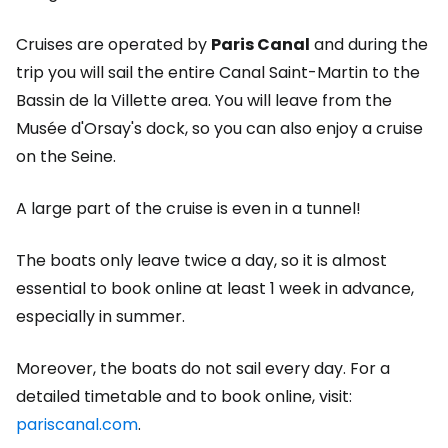
Cruises are operated by
Paris Canal
and during the
trip you will sail the entire Canal Saint-Martin to the
Bassin de la Villette area. You will leave from the
Musée d'Orsay's dock, so you can also enjoy a cruise
on the Seine.
A large part of the cruise is even in a tunnel!
The boats only leave twice a day, so it is almost
essential to book online at least 1 week in advance,
especially in summer.
Moreover, the boats do not sail every day. For a
detailed timetable and to book online, visit:
pariscanal.com
.