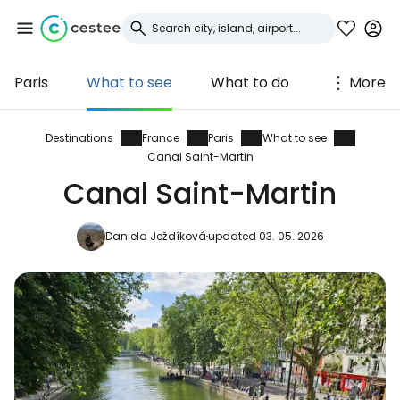
Paris
What to see
What to do
More
Sign in to Cestee
... the worldwide travel community
Destinations
France
Paris
What to see
Canal Saint-Martin
Canal Saint-Martin
Continue with Google
Daniela Ježdíková
updated 03. 05. 2026
Continue with Facebook
Continue with email