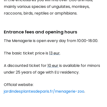
mainly various species of ungulates, monkeys,
raccoons, birds, reptiles or amphibians.
Entrance fees and opening hours
The Menagerie is open every day from 10:00-18:00.
The basic ticket price is
13 eur
.
A discounted ticket for
10 eur
is available for minors
under 25 years of age with EU residency.
Official website:
jardindesplantesdeparis.fr/menagerie-zoo
.