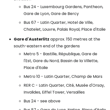
Bus 24 - Luxembourg Gardens, Pantheon,
Gare de Lyon, Gare de Bercy
Bus 67 - Latin Quarter, Hotel de Ville,
Chatelet, Louvre, Palais Royal, Place d'Italie
Gare d'Austerlitz
approx. 150 metres at the
south-eastern end of the gardens
Metro 5 - Bastille, République, Gare de
l'Est, Gare du Nord, Bassin de la Villette,
Place d'Italie
Metro 10 - Latin Quarter, Champ de Mars
RER C - Latin Quarter, Cité, Musée d'Orsay,
Invalides, Eiffel Tower, Versailles
Bus 24 - see above
Bus 57 - Gare de Lyon, Nation, Place d'Italie