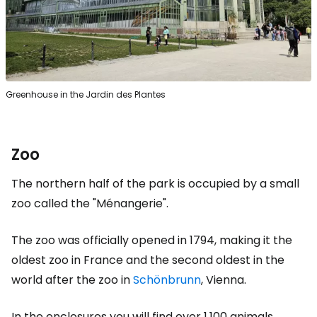
Greenhouse in the Jardin des Plantes
Zoo
The northern half of the park is occupied by a small
zoo called the "Ménangerie".
The zoo was officially opened in 1794, making it the
oldest zoo in France and the second oldest in the
world after the zoo in
Schönbrunn
, Vienna.
In the enclosures you will find over 1,100 animals,