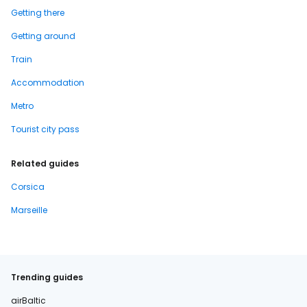
Getting there
Getting around
Train
Accommodation
Metro
Tourist city pass
Related guides
Corsica
Marseille
Trending guides
airBaltic