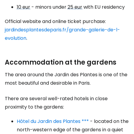
10 eur
- minors under
25 eur
with EU residency
Official website and online ticket purchase:
jardindesplantesdeparis.fr/grande-galerie-de-l-
evolution
.
Accommodation at the gardens
The area around the Jardin des Plantes is one of the
most beautiful and desirable in Paris.
There are several well-rated hotels in close
proximity to the gardens:
Hôtel du Jardin des Plantes ***
- located on the
north-western edge of the gardens in a quiet