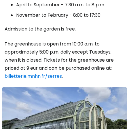
April to September - 7:30 a.m. to 8 p.m.
November to February - 8:00 to 17:30
Admission to the garden is free.
The greenhouse is open from 10:00 a.m. to
approximately 5:00 p.m. daily except Tuesdays,
when it is closed. Tickets for the greenhouse are
priced at
9 eur
and can be purchased online at:
billetterie.mnhn.fr/serres
.