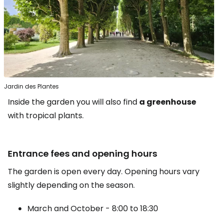
Jardin des Plantes
Inside the garden you will also find
a greenhouse
with tropical plants.
Entrance fees and opening hours
The garden is open every day. Opening hours vary
slightly depending on the season.
March and October - 8:00 to 18:30