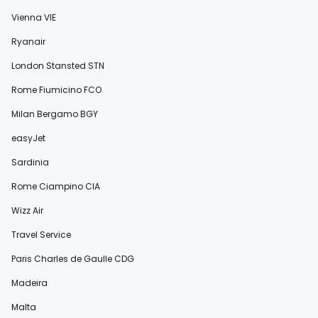
Vienna VIE
Ryanair
London Stansted STN
Rome Fiumicino FCO
Milan Bergamo BGY
easyJet
Sardinia
Rome Ciampino CIA
Wizz Air
Travel Service
Paris Charles de Gaulle CDG
Madeira
Malta