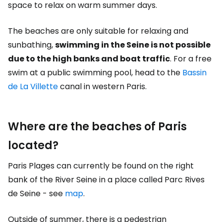
space to relax on warm summer days.
The beaches are only suitable for relaxing and
sunbathing,
swimming in the Seine is not possible
due to the high banks and boat traffic
. For a free
swim at a public swimming pool, head to the
Bassin
de La Villette
canal in western Paris.
Where are the beaches of Paris
located?
Paris Plages can currently be found on the right
bank of the River Seine in a place called Parc Rives
de Seine - see
map
.
Outside of summer, there is a pedestrian