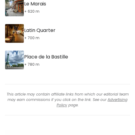
Le Marais
+ 620 m
Latin Quarter
+ 700 m
Place de la Bastille
+ 780 m
This article may contain affiliate links from which our editorial team
may earn commissions if you click on the link. See our
Advertising
Policy
page.