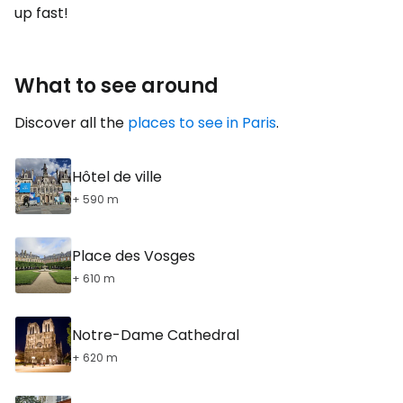
up fast!
What to see around
Discover all the
places to see in Paris
.
Hôtel de ville
+ 590 m
Place des Vosges
+ 610 m
Notre-Dame Cathedral
+ 620 m