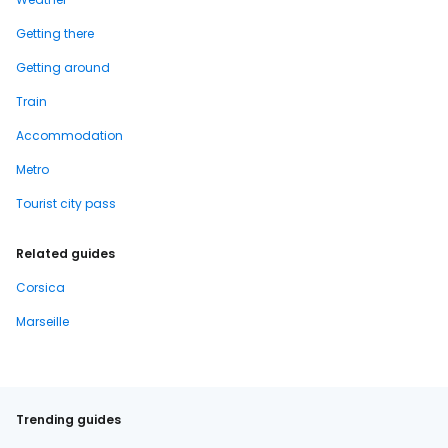
Getting there
Getting around
Train
Accommodation
Metro
Tourist city pass
Related guides
Corsica
Marseille
Trending guides