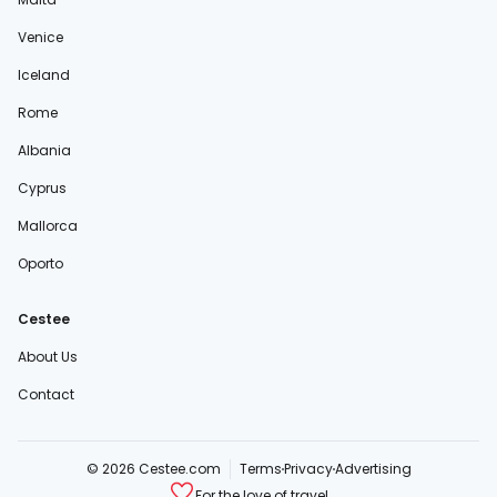
Venice
Iceland
Rome
Albania
Cyprus
Mallorca
Oporto
Cestee
About Us
Contact
© 2026 Cestee.com
Terms
Privacy
Advertising
For the love of travel