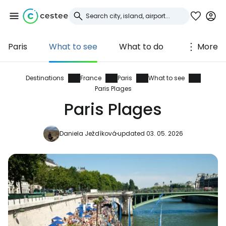
Paris
What to see
What to do
More
Sign in to Cestee
... the worldwide travel community
Destinations
France
Paris
What to see
Paris Plages
Paris Plages
Continue with Google
Daniela Ježdíková
updated 03. 05. 2026
Continue with Facebook
Continue with email