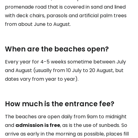
promenade road that is covered in sand and lined
with deck chairs, parasols and artificial palm trees
from about June to August.
When are the beaches open?
Every year for 4-5 weeks sometime between July
and August (usually from 10 July to 20 August, but
dates vary from year to year).
How much is the entrance fee?
The beaches are open daily from 9am to midnight
and
admission is free
, as is the use of sunbeds. So
arrive as early in the morning as possible, places fill