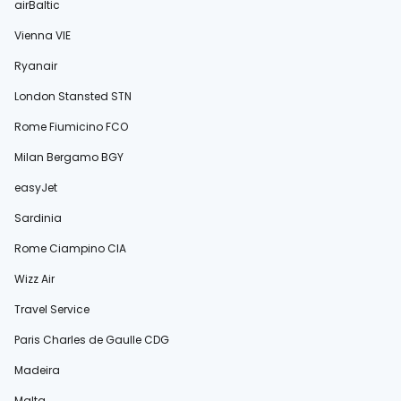
airBaltic
Vienna VIE
Ryanair
London Stansted STN
Rome Fiumicino FCO
Milan Bergamo BGY
easyJet
Sardinia
Rome Ciampino CIA
Wizz Air
Travel Service
Paris Charles de Gaulle CDG
Madeira
Malta