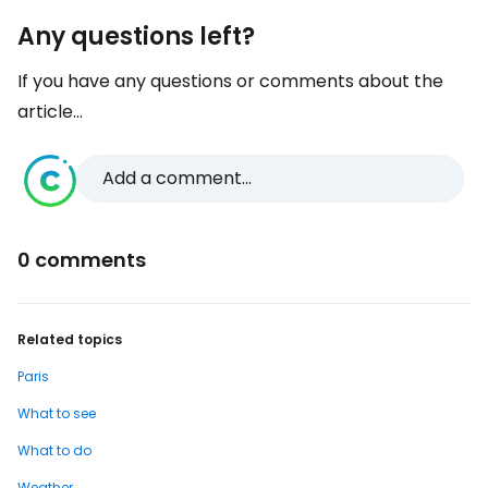
Any questions left?
If you have any questions or comments about the
article...
Add a comment...
0 comments
Related topics
Paris
What to see
What to do
Weather