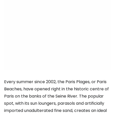
Every summer since 2002, the Paris Plages, or Paris
Beaches, have opened right in the historic centre of
Paris on the banks of the Seine River. The popular
spot, with its sun loungers, parasols and artificially
imported unadulterated fine sand, creates an ideal