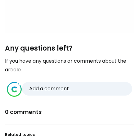
Any questions left?
If you have any questions or comments about the
article...
Add a comment...
0 comments
Related topics