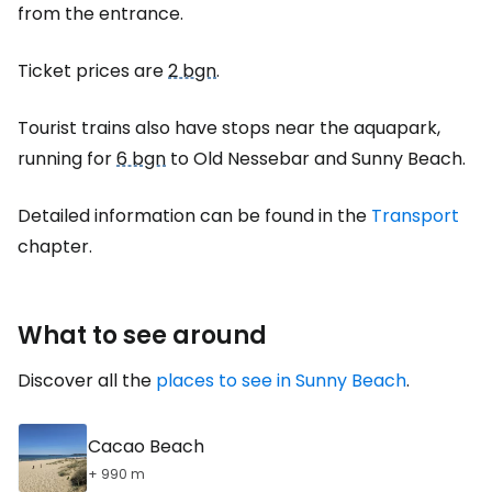
from the entrance.
Ticket prices are
2 bgn
.
Tourist trains also have stops near the aquapark,
running for
6 bgn
to Old Nessebar and Sunny Beach.
Detailed information can be found in the
Transport
chapter.
What to see around
Discover all the
places to see in Sunny Beach
.
Cacao Beach
+ 990 m