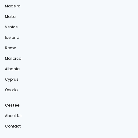
Madeira
Malta
Venice
Iceland
Rome
Mallorca
Albania
Cyprus
Oporto
Cestee
About Us
Contact