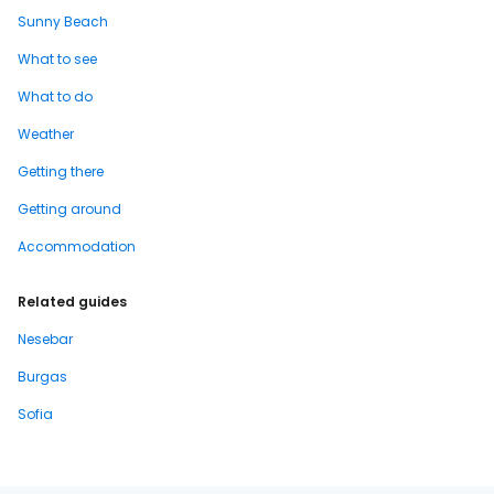
Sunny Beach
What to see
What to do
Weather
Getting there
Getting around
Accommodation
Related guides
Nesebar
Burgas
Sofia