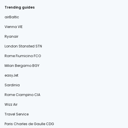
Trending guides
airBaltic
Vienna VIE
Ryanair
London Stansted STN
Rome Fiumicino FCO
Milan Bergamo BGY
easyJet
Sardinia
Rome Ciampino CIA
Wizz Air
Travel Service
Paris Charles de Gaulle CDG