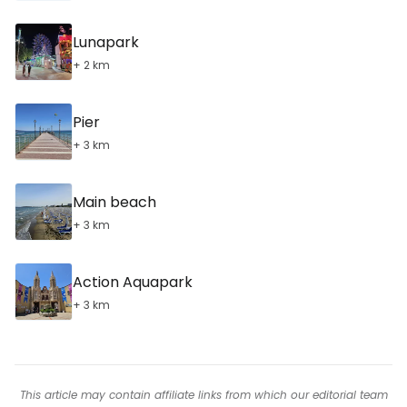
Lunapark
+ 2 km
Pier
+ 3 km
Main beach
+ 3 km
Action Aquapark
+ 3 km
This article may contain affiliate links from which our editorial team