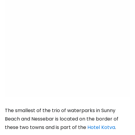
The smallest of the trio of waterparks in Sunny
Beach and Nessebar is located on the border of
these two towns and is part of the
Hotel Kotva
.