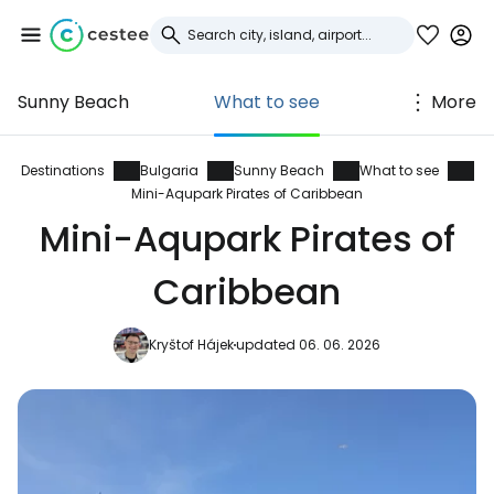
Sunny Beach
What to see
More
Sign in to Cestee
... the worldwide travel community
Destinations
Bulgaria
Sunny Beach
What to see
Mini-Aqupark Pirates of Caribbean
Mini-Aqupark Pirates of
Continue with Google
Caribbean
Continue with Facebook
Kryštof Hájek
updated 06. 06. 2026
Continue with email