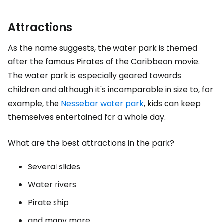
Attractions
As the name suggests, the water park is themed
after the famous Pirates of the Caribbean movie.
The water park is especially geared towards
children and although it's incomparable in size to, for
example, the
Nessebar water park
, kids can keep
themselves entertained for a whole day.
What are the best attractions in the park?
Several slides
Water rivers
Pirate ship
and many more