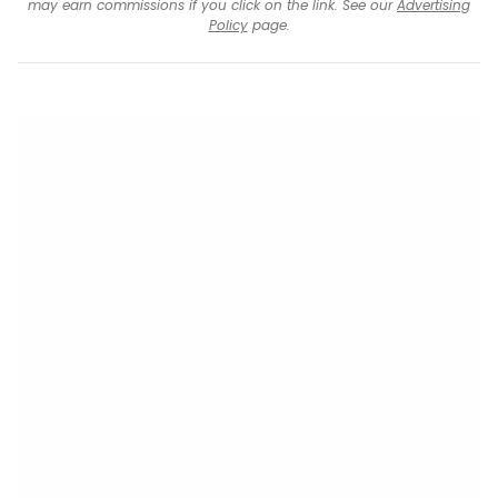
may earn commissions if you click on the link. See our
Advertising
Policy
page.