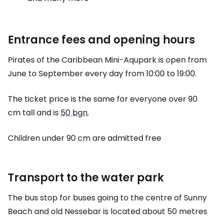
Entrance fees and opening hours
Pirates of the Caribbean Mini-Aqupark is open from
June to September every day from 10:00 to 19:00.
The ticket price is the same for everyone over 90
cm tall and is
50 bgn
.
Children under 90 cm are admitted free
Transport to the water park
The bus stop for buses going to the centre of Sunny
Beach and old Nessebar is located about 50 metres