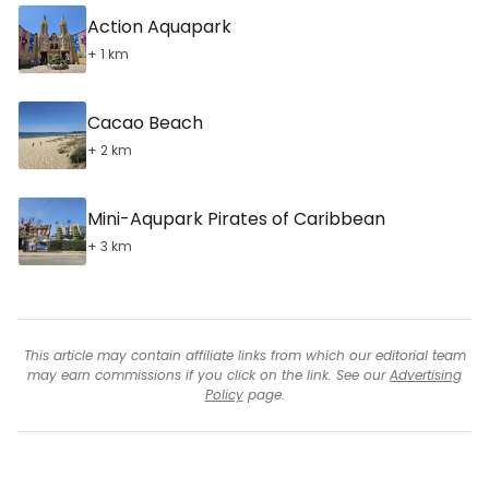
Action Aquapark
+ 1 km
Cacao Beach
+ 2 km
Mini-Aqupark Pirates of Caribbean
+ 3 km
This article may contain affiliate links from which our editorial team
may earn commissions if you click on the link. See our
Advertising
Policy
page.