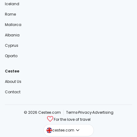
Iceland
Rome
Mallorca
Albania
Cyprus
Oporto
Cestee
About Us
Contact
© 2026 Cestee.com
Terms
Privacy
Advertising
For the love of travel
cestee.sk
cestee.com
cestee.pl