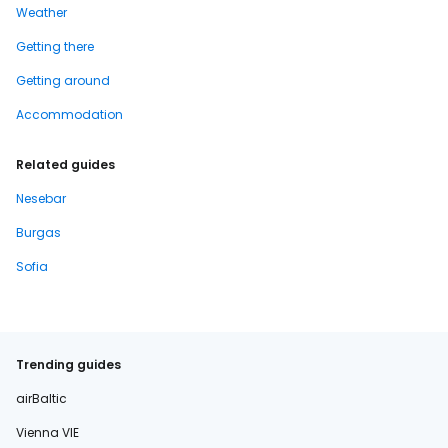
Weather
Getting there
Getting around
Accommodation
Related guides
Nesebar
Burgas
Sofia
Trending guides
airBaltic
Vienna VIE