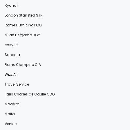
Ryanair
London Stansted STN
Rome Fiumicino FCO
Milan Bergamo BGY
easyJet
Sardinia
Rome Ciampino CIA
Wizz Air
Travel Service
Paris Charles de Gaulle CDG
Madeira
Malta
Venice