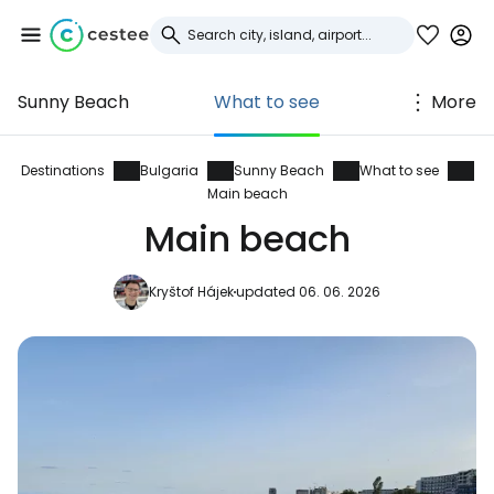
Sunny Beach
What to see
More
Sign in to Cestee
... the worldwide travel community
Destinations
Bulgaria
Sunny Beach
What to see
Main beach
Main beach
Continue with Google
Kryštof Hájek
updated 06. 06. 2026
Continue with Facebook
Continue with email