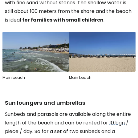
with fine sand without stones. The shallow water is
still about 100 meters from the shore and the beach
is ideal
for families with small children
.
Main beach
Main beach
Sun loungers and umbrellas
Sunbeds and parasols are available along the entire
length of the beach and can be rented for
10 bgn
/
piece / day. So for a set of two sunbeds and a