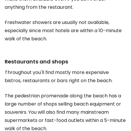
anything from the restaurant.
Freshwater showers are usually not available,
especially since most hotels are within a 10-minute
walk of the beach.
Restaurants and shops
Throughout you'll find mostly more expensive
bistros, restaurants or bars right on the beach.
The pedestrian promenade along the beach has a
large number of shops selling beach equipment or
souvenirs. You will also find many mainstream
supermarkets or fast-food outlets within a 5-minute
walk of the beach.