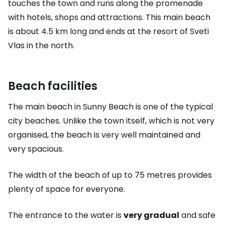
touches the town and runs along the promenade
with hotels, shops and attractions. This main beach
is about 4.5 km long and ends at the resort of Sveti
Vlas in the north.
Beach facilities
The main beach in Sunny Beach is one of the typical
city beaches. Unlike the town itself, which is not very
organised, the beach is very well maintained and
very spacious.
The width of the beach of up to 75 metres provides
plenty of space for everyone.
The entrance to the water is
very gradual
and safe