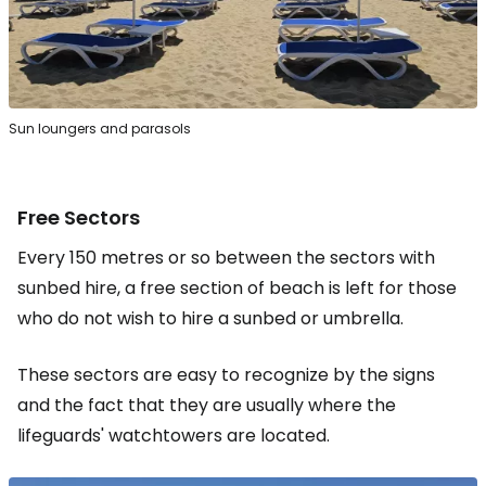
Sun loungers and parasols
Free Sectors
Every 150 metres or so between the sectors with
sunbed hire, a free section of beach is left for those
who do not wish to hire a sunbed or umbrella.
These sectors are easy to recognize by the signs
and the fact that they are usually where the
lifeguards' watchtowers are located.