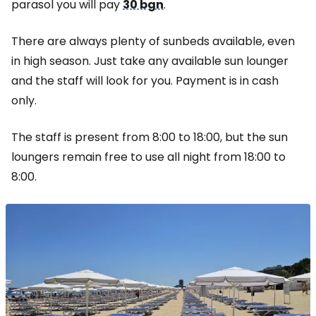
parasol you will pay
30 bgn
.
There are always plenty of sunbeds available, even
in high season. Just take any available sun lounger
and the staff will look for you. Payment is in cash
only.
The staff is present from 8:00 to 18:00, but the sun
loungers remain free to use all night from 18:00 to
8:00.