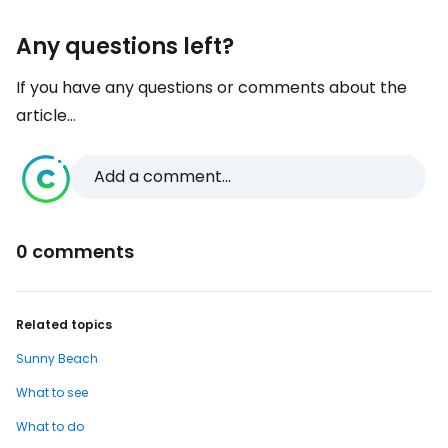
Any questions left?
If you have any questions or comments about the
article...
Add a comment...
0 comments
Related topics
Sunny Beach
What to see
What to do