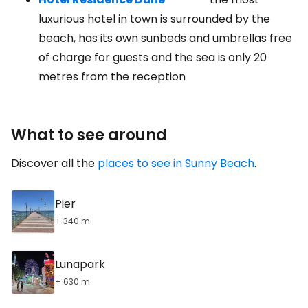
luxurious hotel in town is surrounded by the
beach, has its own sunbeds and umbrellas free
of charge for guests and the sea is only 20
metres from the reception
What to see around
Discover all the
places to see in Sunny Beach
.
Pier
+ 340 m
Lunapark
+ 630 m