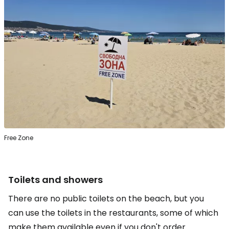
Free Zone
Toilets and showers
There are no public toilets on the beach, but you
can use the toilets in the restaurants, some of which
make them available even if you don't order