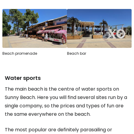
Beach promenade
Beach bar
Water sports
The main beach is the centre of water sports on
Sunny Beach. Here you will find several sites run by a
single company, so the prices and types of fun are
the same everywhere on the beach.
The most popular are definitely parasailing or