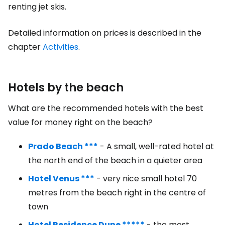
renting jet skis.
Detailed information on prices is described in the
chapter
Activities
.
Hotels by the beach
What are the recommended hotels with the best
value for money right on the beach?
Prado Beach ***
- A small, well-rated hotel at
the north end of the beach in a quieter area
Hotel Venus ***
- very nice small hotel 70
metres from the beach right in the centre of
town
Hotel Residence Dune *****
- the most