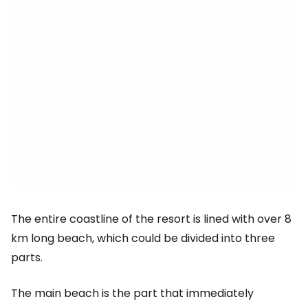
The entire coastline of the resort is lined with over 8
km long beach, which could be divided into three
parts.
The main beach is the part that immediately