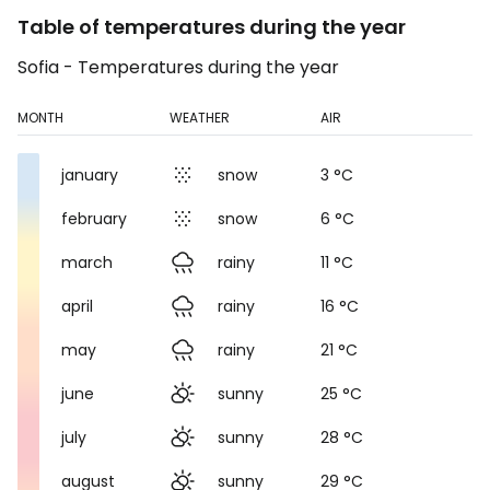
Table of temperatures during the year
Sofia - Temperatures during the year
MONTH
WEATHER
AIR
january
snow
3 °C
february
snow
6 °C
march
rainy
11 °C
april
rainy
16 °C
may
rainy
21 °C
june
sunny
25 °C
july
sunny
28 °C
august
sunny
29 °C