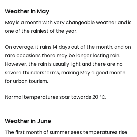
Weather in May
May is a month with very changeable weather and is
one of the rainiest of the year.
On average, it rains 14 days out of the month, and on
rare occasions there may be longer lasting rain.
However, the rain is usually light and there are no
severe thunderstorms, making May a good month
for urban tourism.
Normal temperatures soar towards 20 °C.
Weather in June
The first month of summer sees temperatures rise