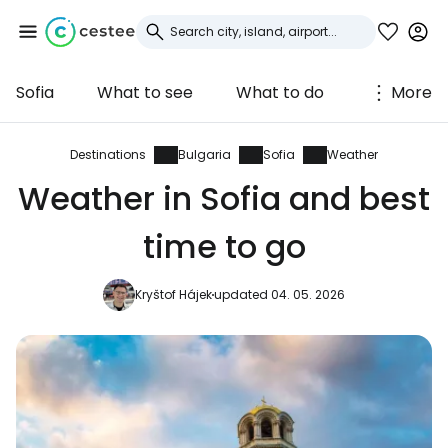
Sofia
What to see
What to do
More
Sign in to Cestee
... the worldwide travel community
Destinations
Bulgaria
Sofia
Weather
Weather in Sofia and best
Continue with Google
time to go
Kryštof Hájek
updated 04. 05. 2026
Continue with Facebook
Continue with email