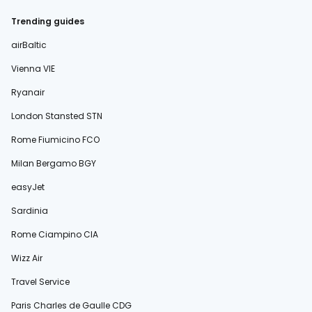
Trending guides
airBaltic
Vienna VIE
Ryanair
London Stansted STN
Rome Fiumicino FCO
Milan Bergamo BGY
easyJet
Sardinia
Rome Ciampino CIA
Wizz Air
Travel Service
Paris Charles de Gaulle CDG