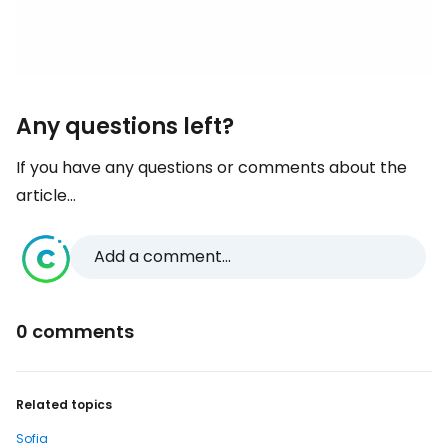
Any questions left?
If you have any questions or comments about the
article...
Add a comment...
0 comments
Related topics
Sofia