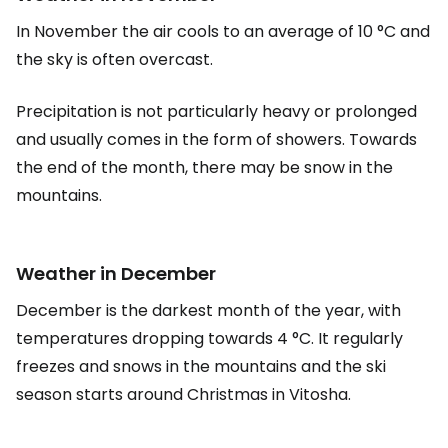
In November the air cools to an average of 10 °C and
the sky is often overcast.
Precipitation is not particularly heavy or prolonged
and usually comes in the form of showers. Towards
the end of the month, there may be snow in the
mountains.
Weather in December
December is the darkest month of the year, with
temperatures dropping towards 4 °C. It regularly
freezes and snows in the mountains and the ski
season starts around Christmas in Vitosha.