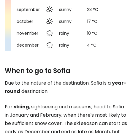
september
sunny
23 °C
october
sunny
17 °C
november
rainy
10 °C
december
rainy
4 °C
When to go to Sofia
Due to the nature of the destination, Sofia is a
year-
round
destination.
For
skiing
, sightseeing and museums, head to Sofia
in January and February, when there's most likely to
be sufficient snow cover. The ski season can start as
early as December and end as late as March, but