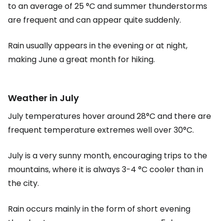
to an average of 25 °C and summer thunderstorms
are frequent and can appear quite suddenly.
Rain usually appears in the evening or at night,
making June a great month for hiking.
Weather in July
July temperatures hover around 28°C and there are
frequent temperature extremes well over 30°C.
July is a very sunny month, encouraging trips to the
mountains, where it is always 3-4 °C cooler than in
the city.
Rain occurs mainly in the form of short evening