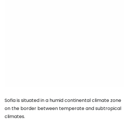
Sofia is situated in a humid continental climate zone
on the border between temperate and subtropical
climates.