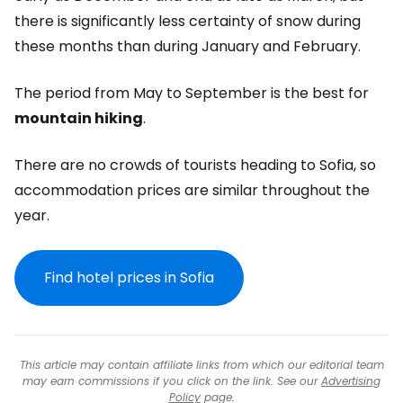
there is significantly less certainty of snow during
these months than during January and February.
The period from May to September is the best for
mountain hiking
.
There are no crowds of tourists heading to Sofia, so
accommodation prices are similar throughout the
year.
Find hotel prices in Sofia
This article may contain affiliate links from which our editorial team
may earn commissions if you click on the link. See our
Advertising
Policy
page.