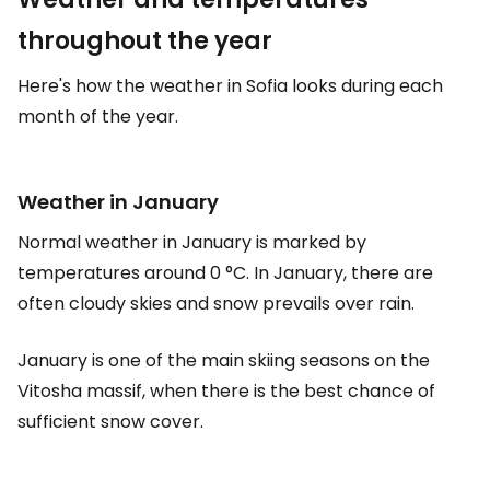
throughout the year
Here's how the weather in Sofia looks during each
month of the year.
Weather in January
Normal weather in January is marked by
temperatures around 0 °C. In January, there are
often cloudy skies and snow prevails over rain.
January is one of the main skiing seasons on the
Vitosha massif, when there is the best chance of
sufficient snow cover.