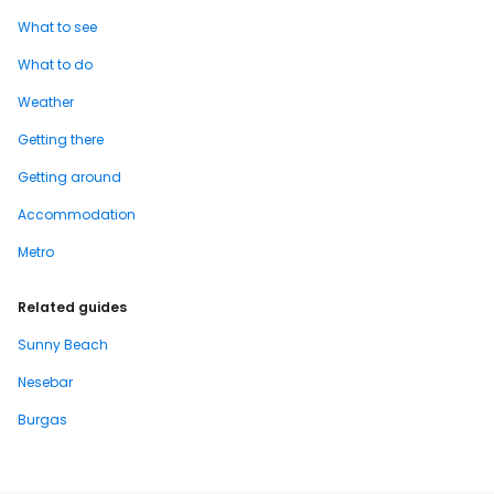
What to see
What to do
Weather
Getting there
Getting around
Accommodation
Metro
Related guides
Sunny Beach
Nesebar
Burgas