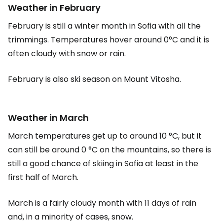
Weather in February
February is still a winter month in Sofia with all the
trimmings. Temperatures hover around 0°C and it is
often cloudy with snow or rain.
February is also ski season on Mount Vitosha.
Weather in March
March temperatures get up to around 10 °C, but it
can still be around 0 °C on the mountains, so there is
still a good chance of skiing in Sofia at least in the
first half of March.
March is a fairly cloudy month with 11 days of rain
and, in a minority of cases, snow.