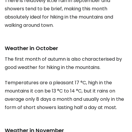
There is relatively little rain in September and
showers tend to be brief, making this month
absolutely ideal for hiking in the mountains and
walking around town.
Weather in October
The first month of autumn is also characterised by
good weather for hiking in the mountains.
Temperatures are a pleasant 17 °C, high in the
mountains it can be 13 °C to 14 °C, but it rains on
average only 8 days a month and usually only in the
form of short showers lasting half a day at most.
Weather in November