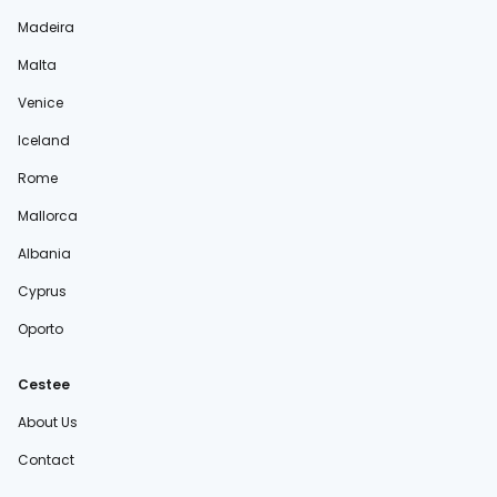
Madeira
Malta
Venice
Iceland
Rome
Mallorca
Albania
Cyprus
Oporto
Cestee
About Us
Contact