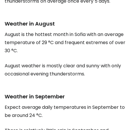
thunderstorms on average once every 5 days.
Weather in August
August is the hottest month in Sofia with an average
temperature of 29 °C and frequent extremes of over
30 °C.
August weather is mostly clear and sunny with only
occasional evening thunderstorms.
Weather in September
Expect average daily temperatures in September to
be around 24 °C.