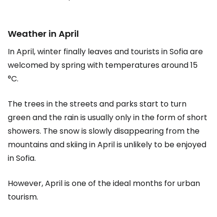
Weather in April
In April, winter finally leaves and tourists in Sofia are
welcomed by spring with temperatures around 15
°C.
The trees in the streets and parks start to turn
green and the rain is usually only in the form of short
showers. The snow is slowly disappearing from the
mountains and skiing in April is unlikely to be enjoyed
in Sofia.
However, April is one of the ideal months for urban
tourism.