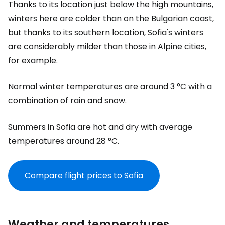
Thanks to its location just below the high mountains,
winters here are colder than on the Bulgarian coast,
but thanks to its southern location, Sofia's winters
are considerably milder than those in Alpine cities,
for example.
Normal winter temperatures are around 3 °C with a
combination of rain and snow.
Summers in Sofia are hot and dry with average
temperatures around 28 °C.
Compare flight prices to Sofia
Weather and temperatures