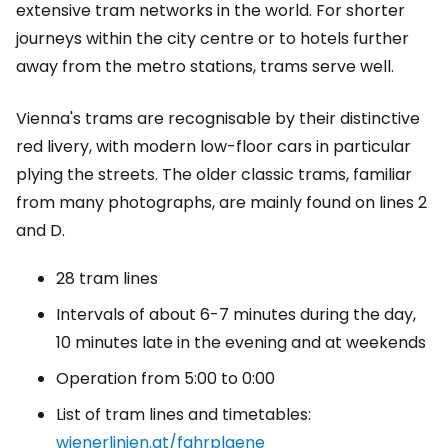
extensive tram networks in the world. For shorter
journeys within the city centre or to hotels further
away from the metro stations, trams serve well.
Vienna's trams are recognisable by their distinctive
red livery, with modern low-floor cars in particular
plying the streets. The older classic trams, familiar
from many photographs, are mainly found on lines 2
and D.
28 tram lines
Intervals of about 6-7 minutes during the day,
10 minutes late in the evening and at weekends
Operation from 5:00 to 0:00
List of tram lines and timetables:
wienerlinien.at/fahrplaene