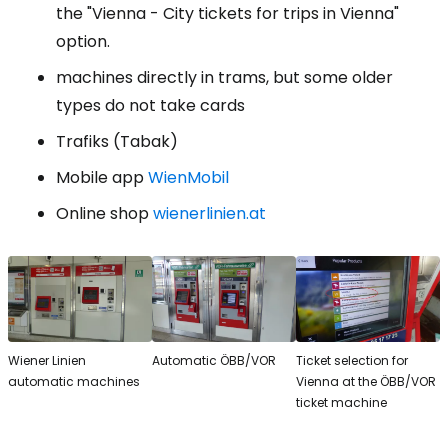
the "Vienna - City tickets for trips in Vienna"
option.
machines directly in trams, but some older
types do not take cards
Trafiks (Tabak)
Mobile app
WienMobil
Online shop
wienerlinien.at
Wiener Linien
Automatic ÖBB/VOR
Ticket selection for
automatic machines
Vienna at the ÖBB/VOR
ticket machine