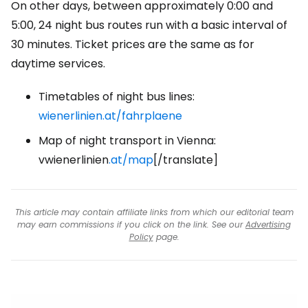
On other days, between approximately 0:00 and
5:00, 24 night bus routes run with a basic interval of
30 minutes. Ticket prices are the same as for
daytime services.
Timetables of night bus lines:
wienerlinien.at/fahrplaene
Map of night transport in Vienna:
vwienerlinien
.at/map
[/translate]
This article may contain affiliate links from which our editorial team
may earn commissions if you click on the link. See our
Advertising
Policy
page.