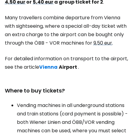
4,50 eur
or
5,40 eur
a group ticket for 2
.
Many travellers combine departure from Vienna
with sightseeing, where a special all-day ticket with
an extra charge to the airport can be bought only
through the ÖBB - VOR machines for
9,50 eur
.
For detailed information on transport to the airport,
see the article
Vienna
Airport
.
Where to buy tickets?
Vending machines in all underground stations
and train stations (card payment is possible) -
both Wiener Linien and ÖBB/VOR vending
machines can be used, where you must select