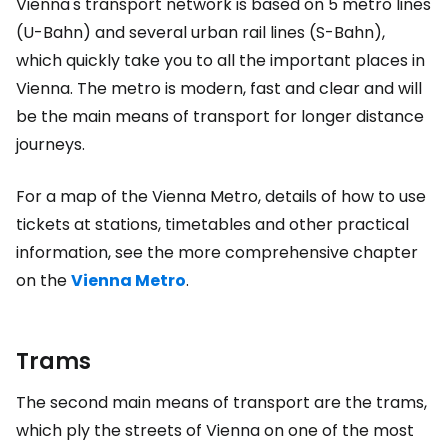
Vienna's transport network is based on 5 metro lines
(U-Bahn) and several urban rail lines (S-Bahn),
which quickly take you to all the important places in
Vienna. The metro is modern, fast and clear and will
be the main means of transport for longer distance
journeys.
For a map of the Vienna Metro, details of how to use
tickets at stations, timetables and other practical
information, see the more comprehensive chapter
on the
Vienna Metro
.
Trams
The second main means of transport are the trams,
which ply the streets of Vienna on one of the most