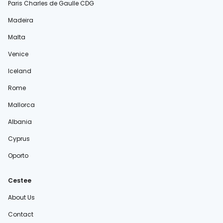
Paris Charles de Gaulle CDG
Madeira
Malta
Venice
Iceland
Rome
Mallorca
Albania
Cyprus
Oporto
Cestee
About Us
Contact