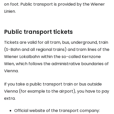
on foot. Public transport is provided by the Wiener
Linien.
Public transport tickets
Tickets are valid for all tram, bus, underground, train
(S-Bahn and all regional trains) and tram lines of the
Wiener Lokalbahn within the so-called Kernzone
Wien, which follows the administrative boundaries of
Vienna.
If you take a public transport train or bus outside
Vienna (for example to the airport), you have to pay
extra.
Official website of the transport company: