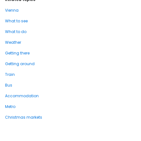
Vienna
What to see
What to do
Weather
Getting there
Getting around
Train
Bus
Accommodation
Metro
Christmas markets