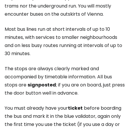
trams nor the underground run. You will mostly
encounter buses on the outskirts of Vienna.
Most bus lines run at short intervals of up to 10
minutes, with services to smaller neighbourhoods
and on less busy routes running at intervals of up to
30 minutes.
The stops are always clearly marked and
accompanied by timetable information. All bus
stops are
signposted
; if you are on board, just press
the door button well in advance.
You must already have your
ticket
before boarding
the bus and mark it in the blue validator, again only
the first time you use the ticket (if you use a day or