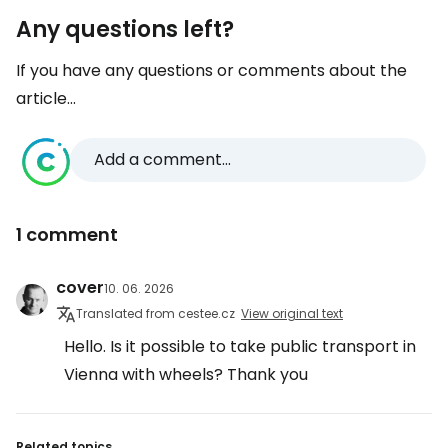
Any questions left?
If you have any questions or comments about the
article...
Add a comment...
1 comment
cover
10. 06. 2026
Translated from cestee.cz
View original text
Hello. Is it possible to take public transport in
Vienna with wheels? Thank you
Related topics