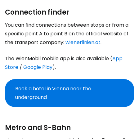
Connection finder
You can find connections between stops or from a
specific point A to point B on the official website of
the transport company:
wienerlinien.at
.
The WienMobil mobile app is also available (
App
Store
/
Google Play
).
Book a hotel in Vienna near the
underground
Metro and S-Bahn