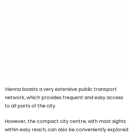
Vienna boasts a very extensive public transport
network, which provides frequent and easy access
to all parts of the city.
However, the compact city centre, with most sights
within easy reach, can also be conveniently explored