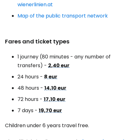
wienerlinien.at
Map of the public transport network
Fares and ticket types
1 journey (80 minutes - any number of
transfers) -
2,40 eur
24 hours -
8 eur
48 hours -
14,10 eur
72 hours -
17,10 eur
7 days -
19,70 eur
Children under 6 years travel free.