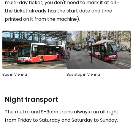
multi-day ticket, you don't need to mark it at all -
the ticket already has the start date and time
printed on it from the machine).
Bus in Vienna
Bus stop in Vienna
Night transport
The metro and S-Bahn trains always run all night
from Friday to Saturday and Saturday to Sunday.