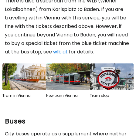
There is also a suburban tram line WLB (Wiener
Lokalbahnen) from Karlsplatz to Baden. If you are
travelling within Vienna with this service, you will be
fine with the tickets described above. However, if
you continue beyond Vienna to Baden, you will need
to buy a special ticket from the blue ticket machine
at the bus stop, see
wlb.at
for details.
Tram in Vienna
New tram Vienna
Tram stop
Buses
City buses operate as a supplement where neither