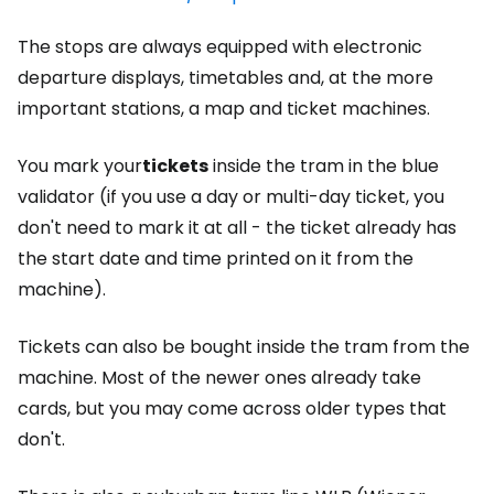
The stops are always equipped with electronic
departure displays, timetables and, at the more
important stations, a map and ticket machines.
You mark your
tickets
inside the tram in the blue
validator (if you use a day or multi-day ticket, you
don't need to mark it at all - the ticket already has
the start date and time printed on it from the
machine).
Tickets can also be bought inside the tram from the
machine. Most of the newer ones already take
cards, but you may come across older types that
don't.