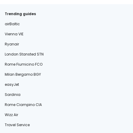
Trending guides
airBaltic
Vienna VIE
Ryanair
London Stansted STN
Rome Fiumicino FCO
Milan Bergamo BGY
easyJet
Sardinia
Rome Ciampino CIA
Wizz Air
Travel Service