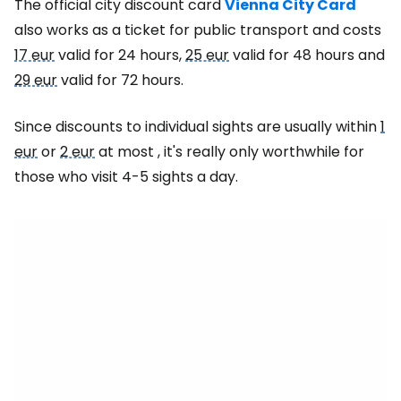
The official city discount card
Vienna City Card
also works as a ticket for public transport and costs
17 eur
valid for 24 hours,
25 eur
valid for 48 hours and
29 eur
valid for 72 hours.
Since discounts to individual sights are usually within
1
eur
or
2 eur
at most , it's really only worthwhile for
those who visit 4-5 sights a day.