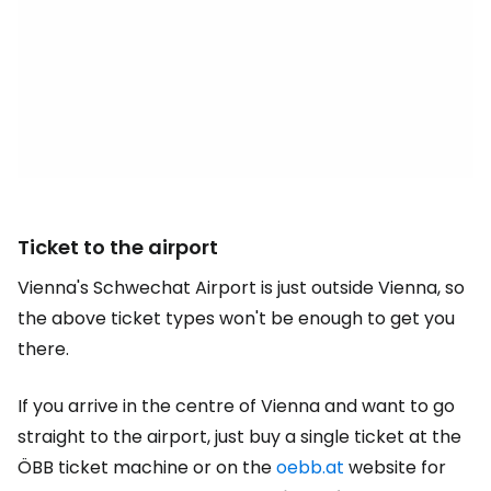
Ticket to the airport
Vienna's Schwechat Airport is just outside Vienna, so
the above ticket types won't be enough to get you
there.
If you arrive in the centre of Vienna and want to go
straight to the airport, just buy a single ticket at the
ÖBB ticket machine or on the
oebb.at
website for