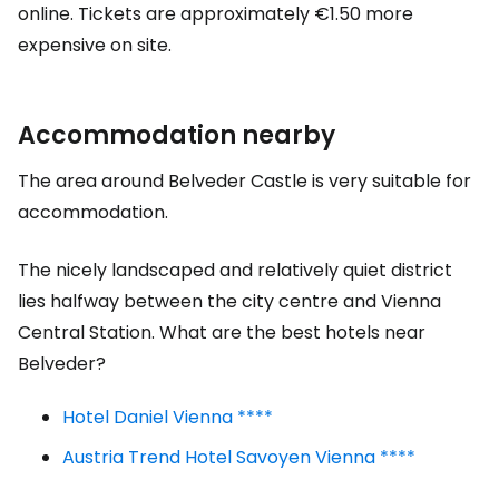
online. Tickets are approximately €1.50 more
expensive on site.
Accommodation nearby
The area around Belveder Castle is very suitable for
accommodation.
The nicely landscaped and relatively quiet district
lies halfway between the city centre and Vienna
Central Station. What are the best hotels near
Belveder?
Hotel Daniel Vienna ****
Austria Trend Hotel Savoyen Vienna ****