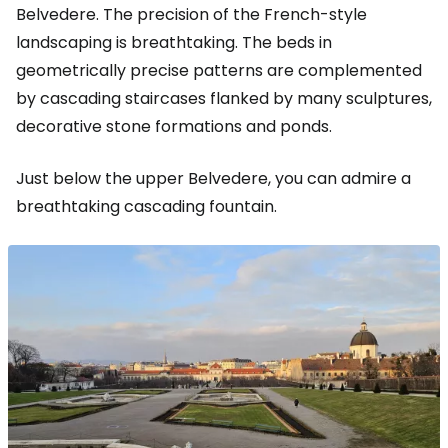
Belvedere. The precision of the French-style
landscaping is breathtaking. The beds in
geometrically precise patterns are complemented
by cascading staircases flanked by many sculptures,
decorative stone formations and ponds.
Just below the upper Belvedere, you can admire a
breathtaking cascading fountain.