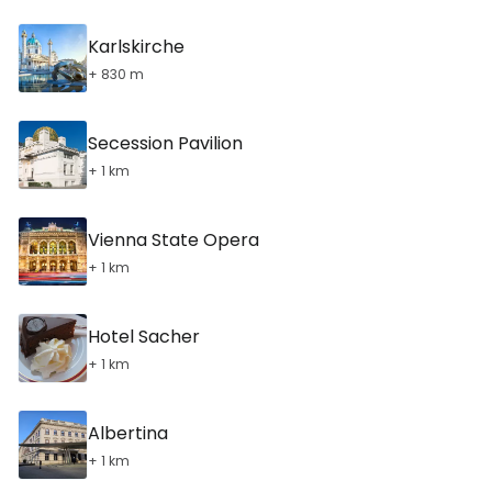
Karlskirche
+ 830 m
Secession Pavilion
+ 1 km
Vienna State Opera
+ 1 km
Hotel Sacher
+ 1 km
Albertina
+ 1 km