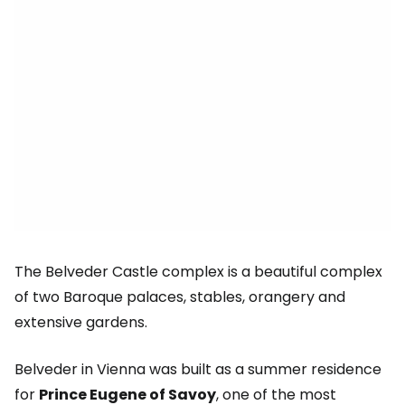
The Belveder Castle complex is a beautiful complex
of two Baroque palaces, stables, orangery and
extensive gardens.
Belveder in Vienna was built as a summer residence
for
Prince Eugene of Savoy
, one of the most