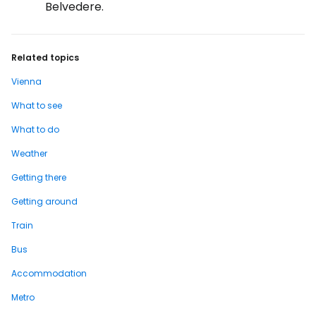
Belvedere.
Related topics
Vienna
What to see
What to do
Weather
Getting there
Getting around
Train
Bus
Accommodation
Metro