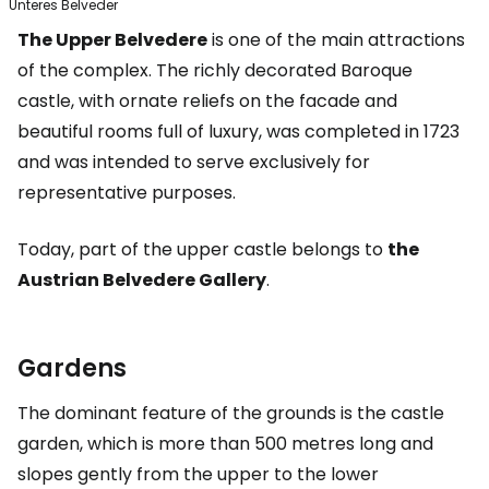
Unteres Belveder
The Upper Belvedere
is one of the main attractions
of the complex. The richly decorated Baroque
castle, with ornate reliefs on the facade and
beautiful rooms full of luxury, was completed in 1723
and was intended to serve exclusively for
representative purposes.
Today, part of the upper castle belongs to
the
Austrian Belvedere Gallery
.
Gardens
The dominant feature of the grounds is the castle
garden, which is more than 500 metres long and
slopes gently from the upper to the lower