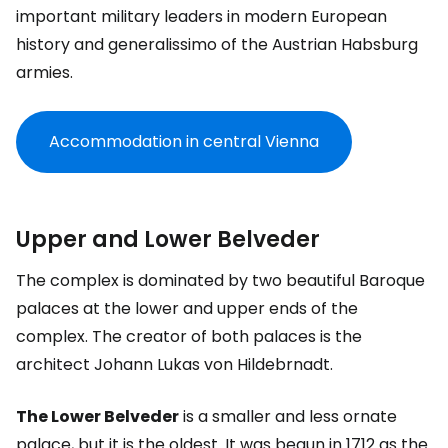
important military leaders in modern European
history and generalissimo of the Austrian Habsburg
armies.
Accommodation in central Vienna
Upper and Lower Belveder
The complex is dominated by two beautiful Baroque
palaces at the lower and upper ends of the
complex. The creator of both palaces is the
architect Johann Lukas von Hildebrnadt.
The Lower Belveder
is a smaller and less ornate
palace, but it is the oldest. It was begun in 1712 as the