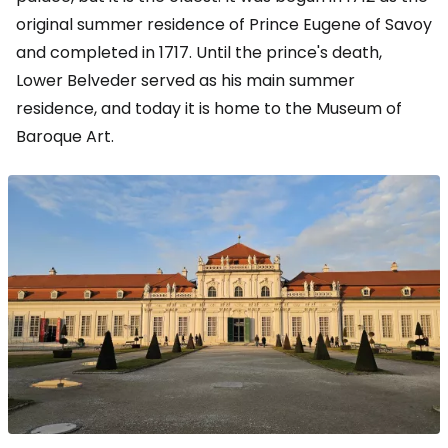
original summer residence of Prince Eugene of Savoy
and completed in 1717. Until the prince's death,
Lower Belveder served as his main summer
residence, and today it is home to the Museum of
Baroque Art.