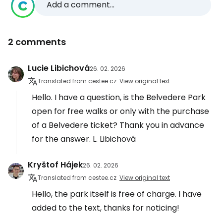
Add a comment...
2 comments
Lucie Libichová
26. 02. 2026
Translated from cestee.cz
View original text
Hello. I have a question, is the Belvedere Park
open for free walks or only with the purchase
of a Belvedere ticket? Thank you in advance
for the answer. L. Libichová
Kryštof Hájek
26. 02. 2026
Translated from cestee.cz
View original text
Hello, the park itself is free of charge. I have
added to the text, thanks for noticing!