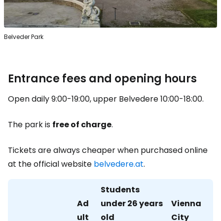
Belveder Park
Entrance fees and opening hours
Open daily 9:00-19:00, upper Belvedere 10:00-18:00.
The park is
free of charge
.
Tickets are always cheaper when purchased online
at the official website
belvedere.at
.
Students
Ad
under 26 years
Vienna
ult
old
City