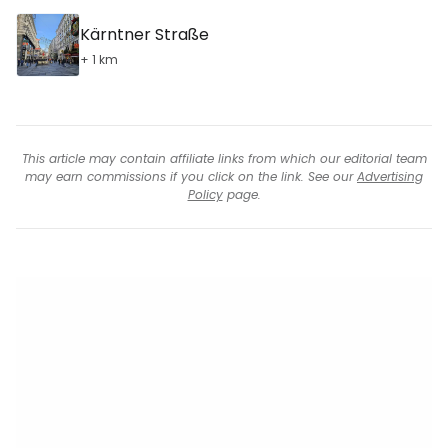
Kärntner Straße
+ 1 km
This article may contain affiliate links from which our editorial team
may earn commissions if you click on the link. See our
Advertising
Policy
page.