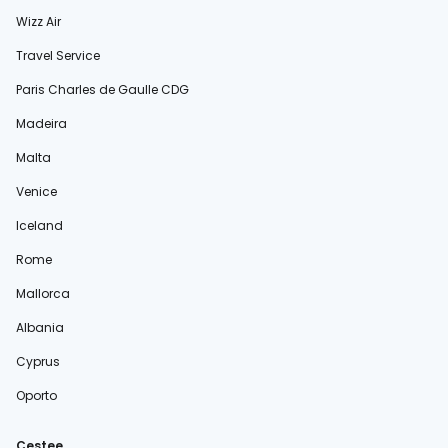
Wizz Air
Travel Service
Paris Charles de Gaulle CDG
Madeira
Malta
Venice
Iceland
Rome
Mallorca
Albania
Cyprus
Oporto
Cestee