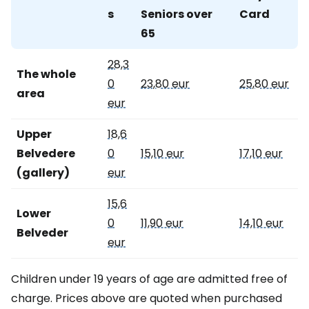
s
Seniors over
Card
65
28,3
The whole
0
23,80 eur
25,80 eur
area
eur
Upper
18,6
Belvedere
0
15,10 eur
17,10 eur
(gallery)
eur
15,6
Lower
0
11,90 eur
14,10 eur
Belveder
eur
Children under 19 years of age are admitted free of
charge. Prices above are quoted when purchased