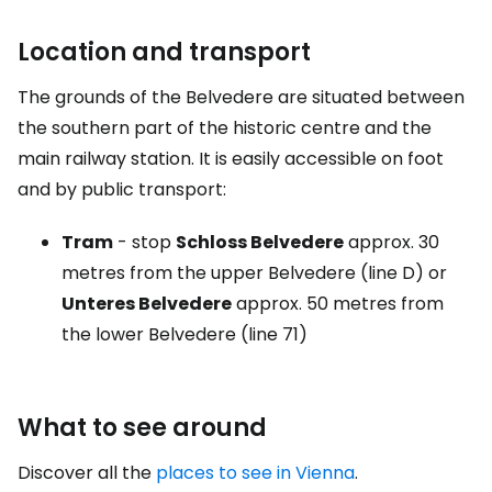
Location and transport
The grounds of the Belvedere are situated between
the southern part of the historic centre and the
main railway station. It is easily accessible on foot
and by public transport:
Tram
- stop
Schloss Belvedere
approx. 30
metres from the upper Belvedere (line D) or
Unteres Belvedere
approx. 50 metres from
the lower Belvedere (line 71)
What to see around
Discover all the
places to see in Vienna
.