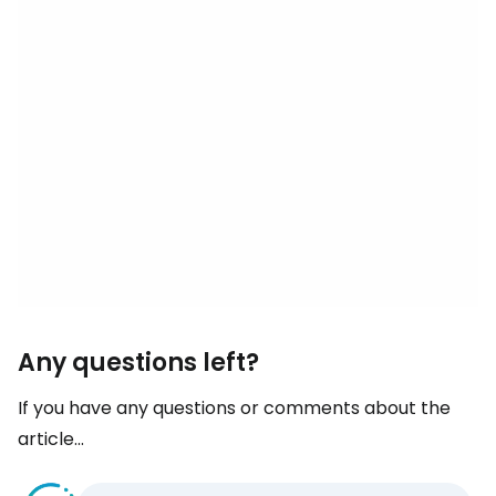
Any questions left?
If you have any questions or comments about the
article...