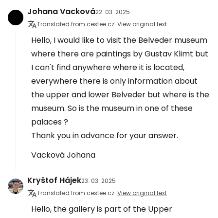
Johana Vacková
22. 03. 2025
Translated from cestee.cz
View original text
Hello, I would like to visit the Belveder museum
where there are paintings by Gustav Klimt but
I can't find anywhere where it is located,
everywhere there is only information about
the upper and lower Belveder but where is the
museum. So is the museum in one of these
palaces ?
Thank you in advance for your answer.
Vacková Johana
Kryštof Hájek
23. 03. 2025
Translated from cestee.cz
View original text
Hello, the gallery is part of the Upper