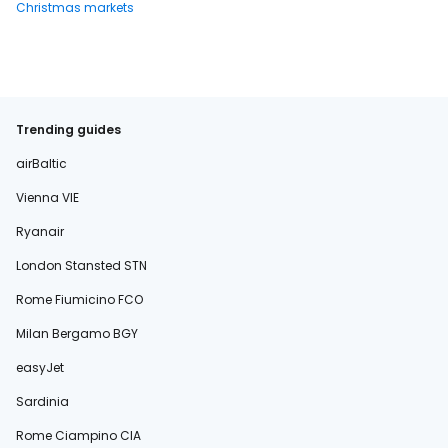
Christmas markets
Trending guides
airBaltic
Vienna VIE
Ryanair
London Stansted STN
Rome Fiumicino FCO
Milan Bergamo BGY
easyJet
Sardinia
Rome Ciampino CIA