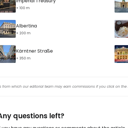
Imperial Treasury
+ 100 m
Albertina
+ 200 m
Kärntner Straße
+ 350 m
inks from which our editorial team may earn commissions if you click on the 
Any questions left?