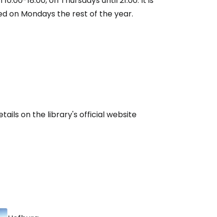
10:00-18:00, on Thursdays until 21:00. It is
d on Mondays the rest of the year.
ntinue with Google
tinue with Facebook
tinue with email
ails on the library's official website