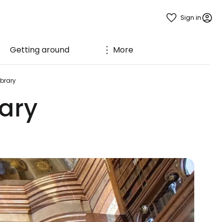
Sign in
Getting around
More
ibrary
rary