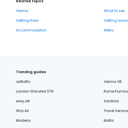
Related topics
Vienna
What to see
Getting there
Getting arou
Accommodation
Metro
Trending guides
airBaltic
Vienna VIE
London Stansted STN
Rome Fiumici
easyJet
Sardinia
Wizz Air
Travel Service
Madeira
Malta