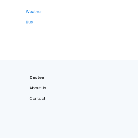
Weather
Bus
Cestee
About Us
Contact