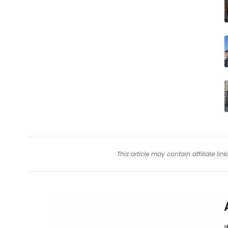
This article may contain affiliate l