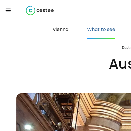
Vienna
What to see
Dest
Aus