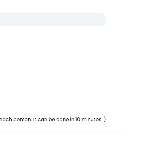
?
ach person. It can be done in 10 minutes :)