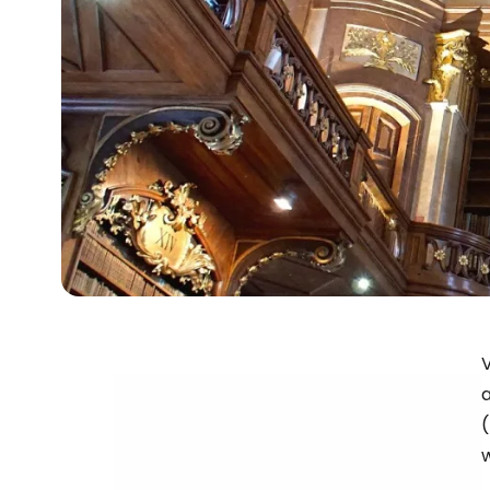
V
a
(
w