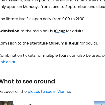
he museum, which is part of the library, is open daily from 
... the worldwide travel community
only open on Mondays from June to September, and close
Co
he library itself is open daily from 9:00 to 21:00.
Admission
to the main hall is
10 eur
for adults
Con
Admission to the Literature Museum is
8 eur
for adults.
Con
ombination tickets for multiple tours can also be used, det
onb.ac.at
.
What to see around
iscover all the
places to see in Vienna
.