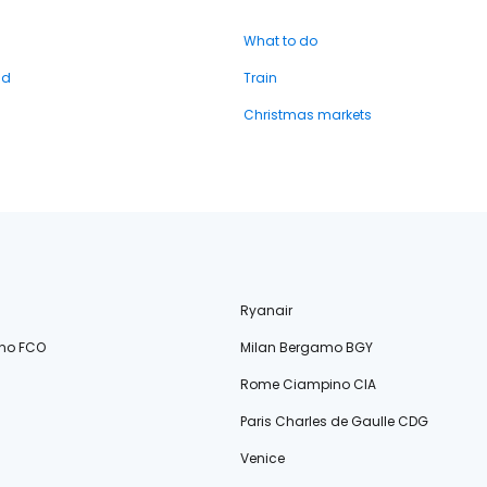
What to do
nd
Train
Christmas markets
Ryanair
no FCO
Milan Bergamo BGY
Rome Ciampino CIA
Paris Charles de Gaulle CDG
Venice