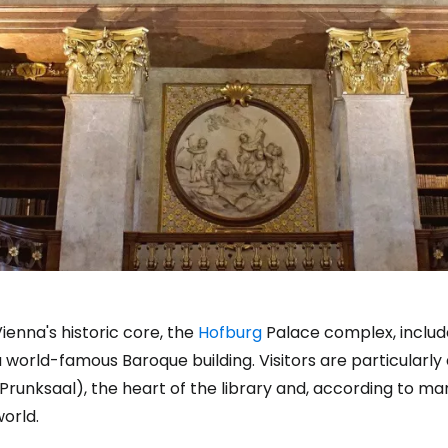
ienna's historic core, the
Hofburg
Palace complex, include
 world-famous Baroque building. Visitors are particularly
Prunksaal), the heart of the library and, according to many
orld.