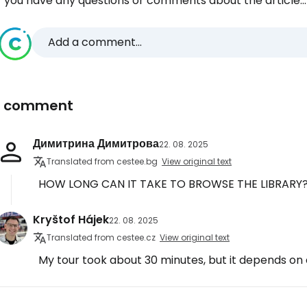
f you have any questions or comments about the article...
Add a comment...
1 comment
Димитрина Димитрова
22. 08. 2025
Translated from cestee.bg
View original text
HOW LONG CAN IT TAKE TO BROWSE THE LIBRARY
Kryštof Hájek
22. 08. 2025
Translated from cestee.cz
View original text
My tour took about 30 minutes, but it depends on e