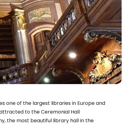
s one of the largest libraries in Europe and
 attracted to the Ceremonial Hall
, the most beautiful library hall in the