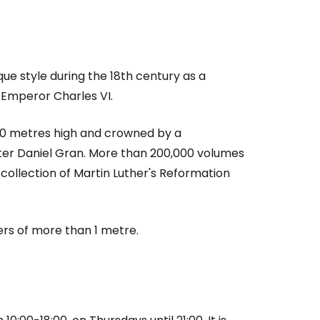
que style during the 18th century as a
 Emperor Charles VI.
, 20 metres high and crowned by a
ter Daniel Gran. More than 200,000 volumes
 collection of Martin Luther's Reformation
ers of more than 1 metre.
estee