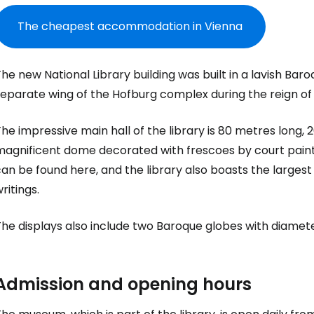
The cheapest accommodation in Vienna
he new National Library building was built in a lavish Baro
separate wing of the Hofburg complex during the reign of
he impressive main hall of the library is 80 metres long
magnificent dome decorated with frescoes by court pain
an be found here, and the library also boasts the largest
ritings.
The displays also include two Baroque globes with diamet
Sign in to C
Admission and opening hours