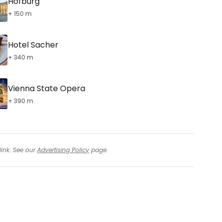
Hofburg
+ 150 m
Hotel Sacher
+ 340 m
Vienna State Opera
+ 390 m
link. See our
Advertising Policy
page.