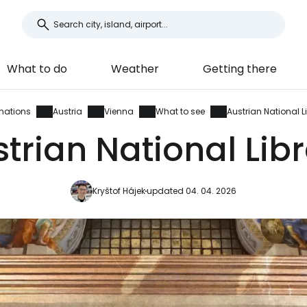
What to do
Weather
Getting there
inations
Austria
Vienna
What to see
Austrian National L
trian National Lib
Kryštof Hájek
updated 04. 04. 2026