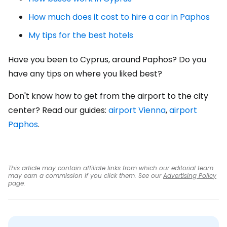
How much does it cost to hire a car in Paphos
My tips for the best hotels
Have you been to Cyprus, around Paphos? Do you
have any tips on where you liked best?
Don't know how to get from the airport to the city
center? Read our guides:
airport Vienna
,
airport
Paphos
.
This article may contain affiliate links from which our editorial team
may earn a commission if you click them. See our
Advertising Policy
page.