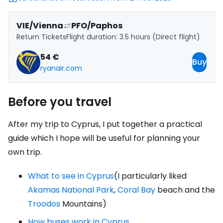
VIE/Vienna
PFO/Paphos
Return Tickets
Flight duration: 3.5 hours (Direct flight)
54 €
Buy
ryanair.com
Before you travel
After my trip to Cyprus, I put together a practical
guide which I hope will be useful for planning your
own trip.
What to see in Cyprus
(I particularly liked
Akamas National Park
,
Coral Bay
beach and the
Troodos
Mountains)
How buses work in Cyprus