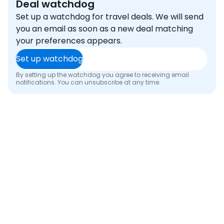
Deal watchdog
Set up a watchdog for travel deals. We will send
you an email as soon as a new deal matching
your preferences appears.
Set up watchdog
By setting up the watchdog you agree to receiving email
notifications. You can unsubscribe at any time.