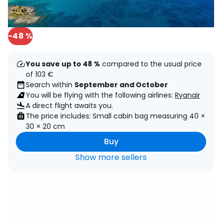
-48 %
You save up to 48 %
compared to the usual price
of 103 €
Search within
September and October
You will be flying with the following airlines:
Ryanair
A direct flight awaits you.
The price includes: Small cabin bag measuring 40 ×
30 × 20 cm
Buy
Show more sellers