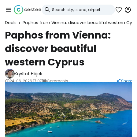
Deals
Paphos from Vienna: discover beautiful western Cypr
Sign in to Cestee
Paphos from Vienna:
discover beautiful
... the worldwide travel community
western Cyprus
Continue with Google
Kryštof Hájek
24. 06. 2026 17:07
Comments
Share
Continue with Facebook
Continue with email