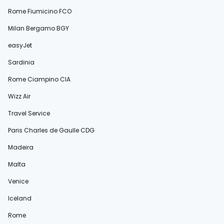
Rome Fiumicino FCO
Milan Bergamo BGY
easyJet
Sardinia
Rome Ciampino CIA
Wizz Air
Travel Service
Paris Charles de Gaulle CDG
Madeira
Malta
Venice
Iceland
Rome