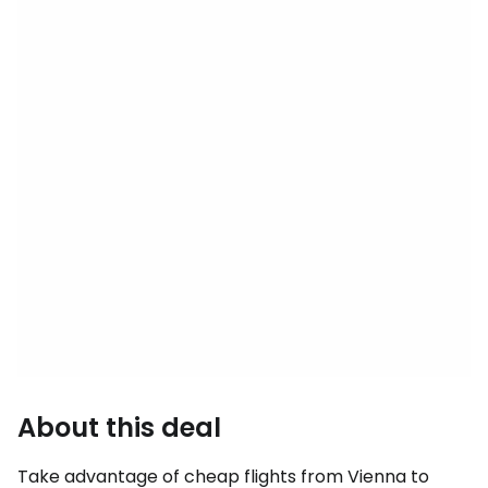
About this deal
Take advantage of cheap flights from Vienna to