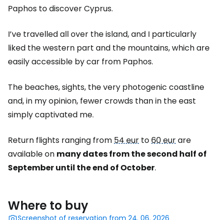
Paphos to discover Cyprus.
I’ve travelled all over the island, and I particularly
liked the western part and the mountains, which are
easily accessible by car from Paphos.
The beaches, sights, the very photogenic coastline
and, in my opinion, fewer crowds than in the east
simply captivated me.
Return flights ranging from
54 eur
to
60 eur
are
available on
many dates from the second half of
September until the end of October
.
Where to buy
Screenshot of reservation from 24. 06. 2026