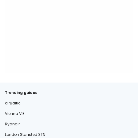
Trending guides
airBaltic
Vienna VIE
Ryanair
London Stansted STN