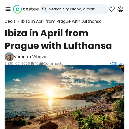
Deals
Ibiza in April from Prague with Lufthansa
Sign in to Cestee
Ibiza in April from
Prague with Lufthansa
... the worldwide travel community
Veronika Vrbová
Continue with Google
25. 02. 2026 15:10
Comments
Share
Continue with Facebook
Continue with email