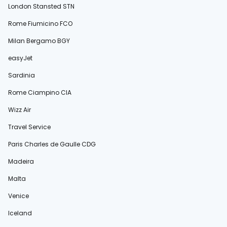
London Stansted STN
Rome Fiumicino FCO
Milan Bergamo BGY
easyJet
Sardinia
Rome Ciampino CIA
Wizz Air
Travel Service
Paris Charles de Gaulle CDG
Madeira
Malta
Venice
Iceland