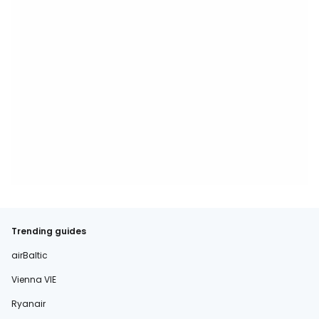
Trending guides
airBaltic
Vienna VIE
Ryanair