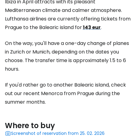
Ibiza in April attracts with its pleasant
Mediterranean climate and calmer atmosphere.
Lufthansa airlines are currently offering tickets from
Prague to the Balearic island for
143 eur
.
On the way, you'll have a one-day change of planes
in Zurich or Munich, depending on the dates you
choose. The transfer time is approximately 1.5 to 6
hours.
If you'd rather go to another Balearic island, check
out our recent Menorca from Prague during the
summer months.
Where to buy
Screenshot of reservation from 25. 02. 2026