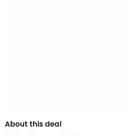
About this deal