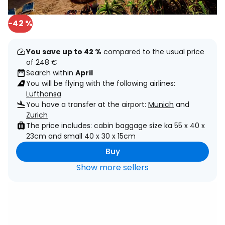
-42 %
You save up to 42 %
compared to the usual price
of 248 €
Search within
April
You will be flying with the following airlines:
Lufthansa
You have a transfer at the airport:
Munich
and
Zurich
The price includes: cabin baggage size ka 55 x 40 x
23cm and small 40 x 30 x 15cm
Buy
Show more sellers