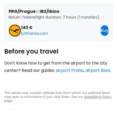
PRG/Prague
IBZ/Ibiza
Return Tickets
Flight duration: 7 hours (1 transfers)
143 €
Buy
lufthansa.com
Before you travel
Don't know how to get from the airport to the city
center? Read our guides:
airport Praha
,
airport Ibiza
.
This article may contain affiliate links from which our editorial team
may earn a commission if you click them. See our
Advertising Policy
page.