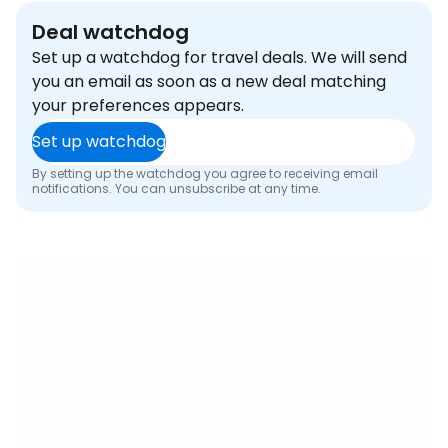
Deal watchdog
Set up a watchdog for travel deals. We will send
you an email as soon as a new deal matching
your preferences appears.
Set up watchdog
By setting up the watchdog you agree to receiving email
notifications. You can unsubscribe at any time.