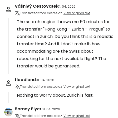
Vášnivý Cestovatel
01. 04. 2026
Translated from cestee.cz
View original text
The search engine throws me 50 minutes for
the transfer "Hong Kong - Zurich - Prague" to
connect in Zurich. Do you think this is a realistic
transfer time? And if I don't make it, how
accommodating are the Swiss about
rebooking for the next available flight? The
transfer would be guaranteed.
floodland
01. 04. 2026
Translated from cestee.cz
View original text
Nothing to worry about. Zurich is fast.
Barney Flyer
01. 04. 2026
Translated from cestee.cz
View original text