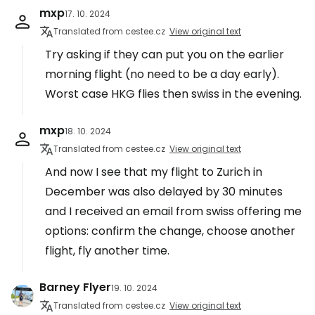
mxp
17. 10. 2024
Translated from cestee.cz
View original text
Try asking if they can put you on the earlier
morning flight (no need to be a day early).
Worst case HKG flies then swiss in the evening.
mxp
18. 10. 2024
Translated from cestee.cz
View original text
And now I see that my flight to Zurich in
December was also delayed by 30 minutes
and I received an email from swiss offering me
options: confirm the change, choose another
flight, fly another time.
Barney Flyer
19. 10. 2024
Translated from cestee.cz
View original text