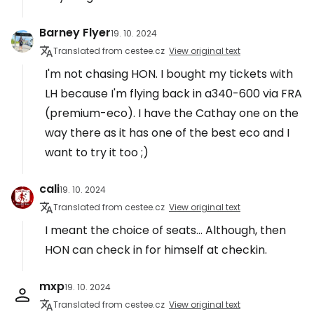
Barney Flyer
19. 10. 2024
Translated from cestee.cz
View original text
I'm not chasing HON. I bought my tickets with
LH because I'm flying back in a340-600 via FRA
(premium-eco). I have the Cathay one on the
way there as it has one of the best eco and I
want to try it too ;)
cali
19. 10. 2024
Translated from cestee.cz
View original text
I meant the choice of seats... Although, then
HON can check in for himself at checkin.
mxp
19. 10. 2024
Translated from cestee.cz
View original text