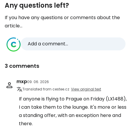
Any questions left?
If you have any questions or comments about the
article...
Add a comment...
3 comments
mxp
09. 06. 2026
Translated from cestee.cz
View original text
If anyone is flying to Prague on Friday (LX1488),
I can take them to the lounge. It's more or less
a standing offer, with an exception here and
there.