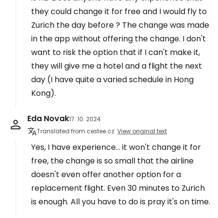
they could change it for free and I would fly to
Zurich the day before ? The change was made
in the app without offering the change. I don't
want to risk the option that if I can't make it,
they will give me a hotel and a flight the next
day (I have quite a varied schedule in Hong
Kong).
Eda Novak
17. 10. 2024
Translated from cestee.cz
View original text
Yes, I have experience... it won't change it for
free, the change is so small that the airline
doesn't even offer another option for a
replacement flight. Even 30 minutes to Zurich
is enough. All you have to do is pray it's on time.