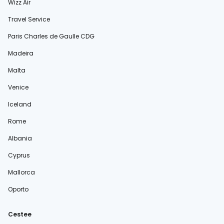
Wizz Air
Travel Service
Paris Charles de Gaulle CDG
Madeira
Malta
Venice
Iceland
Rome
Albania
Cyprus
Mallorca
Oporto
Cestee