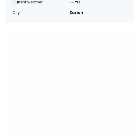
Current weather
-- °C
City
Zurich