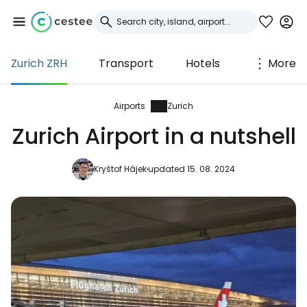
Zurich ZRH
Transport
Hotels
More
Sign in to Cestee
... the worldwide travel community
Airports
Zurich
Zurich Airport in a nutshell
Continue with Google
Kryštof Hájek
updated 15. 08. 2024
Continue with Facebook
Continue with email