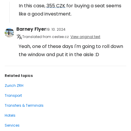
In this case,
355 CZK
for buying a seat seems
like a good investment.
Barney Flyer
19. 10. 2024
Translated from cestee.cz
View original text
Yeah, one of these days I'm going to roll down
the window and put it in the aisle :D
Related topics
Zurich ZRH
Transport
Transfers & Terminals
Hotels
Services