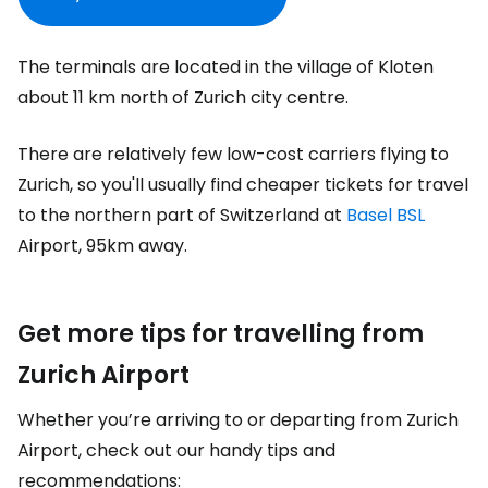
The terminals are located in the village of Kloten
about 11 km north of Zurich city centre.
There are relatively few low-cost carriers flying to
Zurich, so you'll usually find cheaper tickets for travel
to the northern part of Switzerland at
Basel BSL
Airport, 95km away.
Get more tips for travelling from
Zurich Airport
Whether you’re arriving to or departing from Zurich
Airport, check out our handy tips and
recommendations: