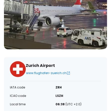
Zurich Airport
www.flughafen-zuerich.ch
IATA code
ZRH
ICAO code
LSZH
Local time
06:38
(UTC +2.0)