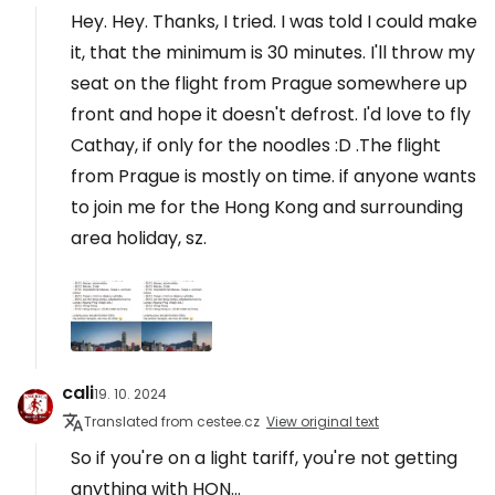
Hey. Hey. Thanks, I tried. I was told I could make
it, that the minimum is 30 minutes. I'll throw my
seat on the flight from Prague somewhere up
front and hope it doesn't defrost. I'd love to fly
Cathay, if only for the noodles :D .The flight
from Prague is mostly on time. if anyone wants
to join me for the Hong Kong and surrounding
area holiday, sz.
cali
19. 10. 2024
Translated from cestee.cz
View original text
So if you're on a light tariff, you're not getting
anything with HON...