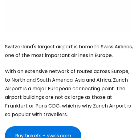
Switzerland's largest airport is home to Swiss Airlines,
one of the most important airlines in Europe.
With an extensive network of routes across Europe,
to North and South America, Asia and Africa, Zurich
Airport is a major European connecting point. The
airport buildings are not as large as those at
Frankfurt or Paris CDG, which is why Zurich Airport is
so popular with travellers.
Buy tickets - swiss.com