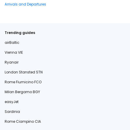
Arrivals and Departures
Trending guides
airBaltic
Vienna VIE
Ryanair
London Stansted STN
Rome Fiumicino FCO
Milan Bergamo BGY
easyJet
Sardinia
Rome Ciampino CIA