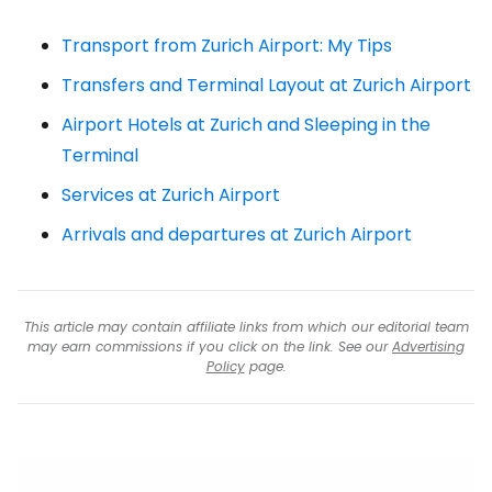
Transport from Zurich Airport: My Tips
Transfers and Terminal Layout at Zurich Airport
Airport Hotels at Zurich and Sleeping in the
Terminal
Services at Zurich Airport
Arrivals and departures at Zurich Airport
This article may contain affiliate links from which our editorial team
may earn commissions if you click on the link. See our
Advertising
Policy
page.