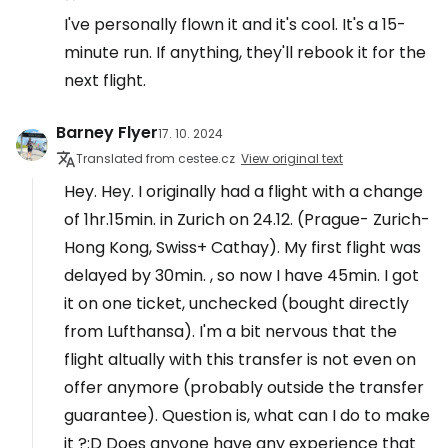
I've personally flown it and it's cool. It's a 15-
minute run. If anything, they'll rebook it for the
next flight.
Barney Flyer
17. 10. 2024
Translated from cestee.cz
View original text
Hey. Hey. I originally had a flight with a change
of 1hr.15min. in Zurich on 24.12. (Prague- Zurich-
Hong Kong, Swiss+ Cathay). My first flight was
delayed by 30min. , so now I have 45min. I got
it on one ticket, unchecked (bought directly
from Lufthansa). I'm a bit nervous that the
flight altually with this transfer is not even on
offer anymore (probably outside the transfer
guarantee). Question is, what can I do to make
it ?:D Does anyone have any experience that