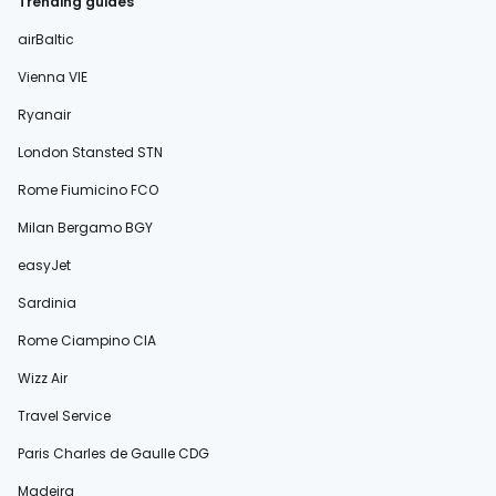
Trending guides
airBaltic
Vienna VIE
Ryanair
London Stansted STN
Rome Fiumicino FCO
Milan Bergamo BGY
easyJet
Sardinia
Rome Ciampino CIA
Wizz Air
Travel Service
Paris Charles de Gaulle CDG
Madeira