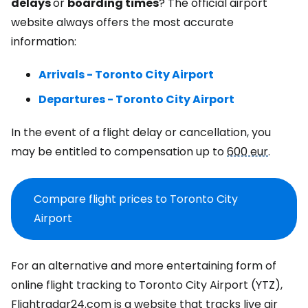
delays
or
boarding times
? The official airport
website always offers the most accurate
information:
Arrivals - Toronto City Airport
Departures - Toronto City Airport
In the event of a flight delay or cancellation, you
may be entitled to compensation up to
600 eur
.
Compare flight prices to Toronto City
Airport
For an alternative and more entertaining form of
online flight tracking to Toronto City Airport (YTZ),
Flightradar24.com is a website that tracks live air