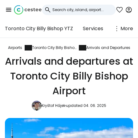
Toronto City Billy Bishop YTZ
Services
More
Sign in to Cestee
... the worldwide travel community
Airports
Toronto City Billy Bishop
Arrivals and Departures
Arrivals and departures at
Continue with Google
Toronto City Billy Bishop
Airport
Continue with Facebook
Kryštof Hájek
updated 04. 06. 2025
Continue with email