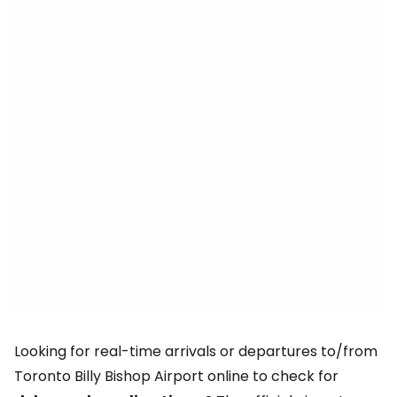
Looking for real-time arrivals or departures to/from
Toronto Billy Bishop Airport online to check for