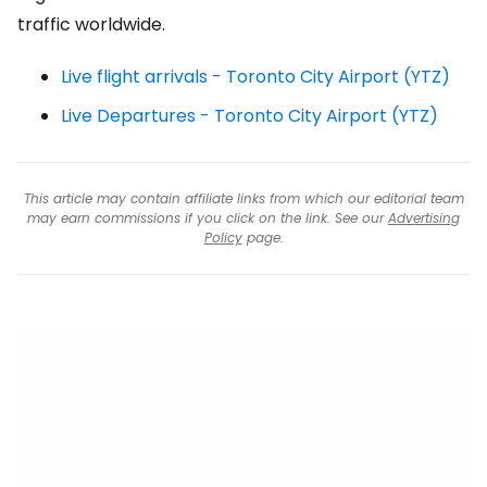
traffic worldwide.
Live flight arrivals - Toronto City Airport (YTZ)
Live Departures - Toronto City Airport (YTZ)
This article may contain affiliate links from which our editorial team
may earn commissions if you click on the link. See our
Advertising
Policy
page.