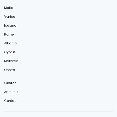
Malta
Venice
Iceland
Rome
Albania
Cyprus
Mallorca
Oporto
Cestee
About Us
Contact