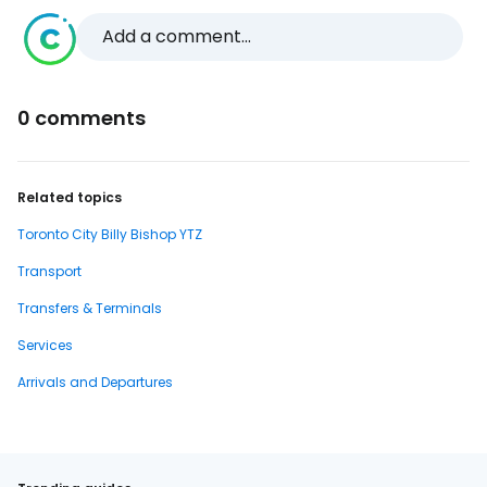
Add a comment...
0 comments
Related topics
Toronto City Billy Bishop YTZ
Transport
Transfers & Terminals
Services
Arrivals and Departures