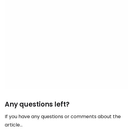
Any questions left?
If you have any questions or comments about the
article...