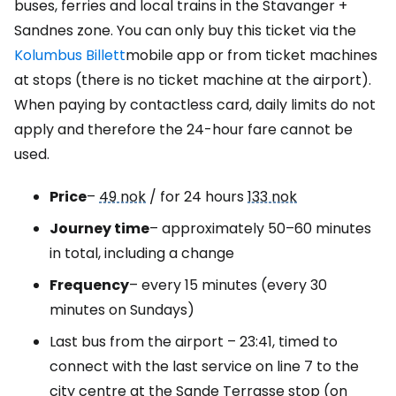
buses, ferries and local trains in the Stavanger +
Sandnes zone. You can only buy this ticket via the
Kolumbus Billett
mobile app or from ticket machines
at stops (there is no ticket machine at the airport).
When paying by contactless card, daily limits do not
apply and therefore the 24-hour fare cannot be
used.
Price
–
49 nok
/ for 24 hours
133 nok
Journey time
– approximately 50–60 minutes
in total, including a change
Frequency
– every 15 minutes (every 30
minutes on Sundays)
Last bus from the airport – 23:41, timed to
connect with the last service on line 7 to the
city centre at the Sande Terrasse stop (on