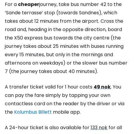
For a
cheaper
journey, take bus number 42 to the
‘Sande terrasse’ stop (towards Sandnes), which
takes about 12 minutes from the airport. Cross the
road and, heading in the opposite direction, board
the X50 express bus towards the city centre (the
journey takes about 25 minutes with buses running
every 15 minutes, but only in the mornings and
afternoons on weekdays) or the slower bus number
7 (the journey takes about 40 minutes).
A transfer ticket valid for 1 hour costs
49 nok
. You
can pay the fare simply by tapping your own
contactless card on the reader by the driver or via
the
Kolumbus Billett
mobile app.
A 24-hour ticket is also available for
133 nok
for all