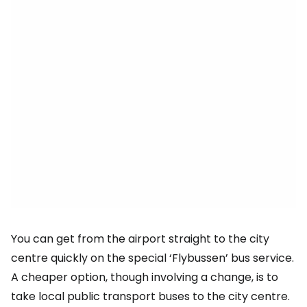
You can get from the airport straight to the city
centre quickly on the special ‘Flybussen’ bus service.
A cheaper option, though involving a change, is to
take local public transport buses to the city centre.