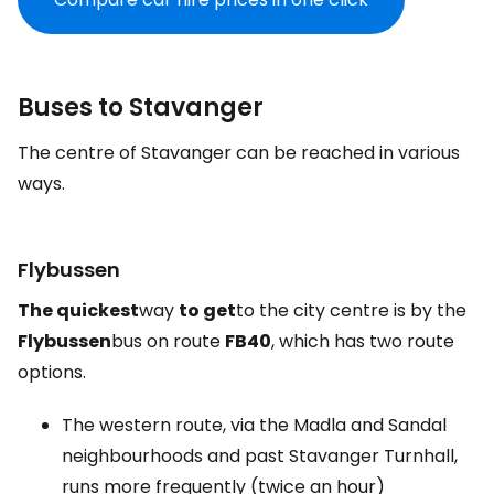
Buses to Stavanger
The centre of Stavanger can be reached in various
ways.
Flybussen
The quickest
way
to get
to the city centre is by the
Flybussen
bus on route
FB40
, which has two route
options.
The western route, via the Madla and Sandal
neighbourhoods and past Stavanger Turnhall,
runs more frequently (twice an hour)