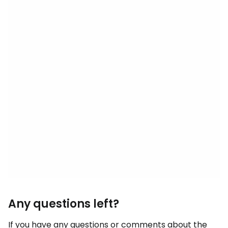
Any questions left?
If you have any questions or comments about the