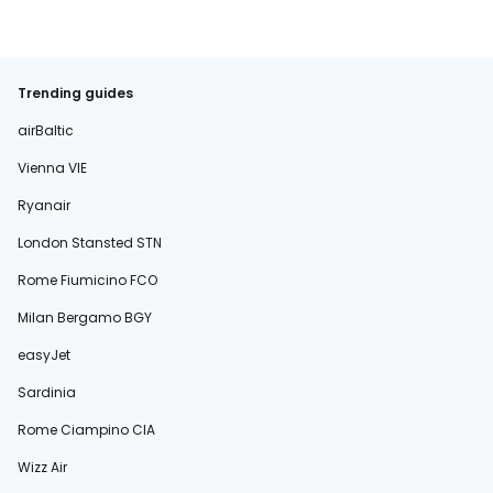
Trending guides
airBaltic
Vienna VIE
Ryanair
London Stansted STN
Rome Fiumicino FCO
Milan Bergamo BGY
easyJet
Sardinia
Rome Ciampino CIA
Wizz Air