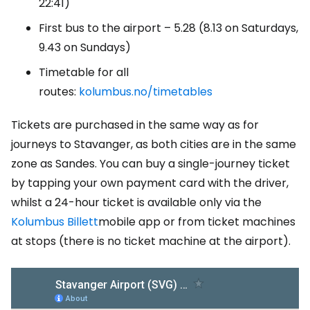
22:41)
First bus to the airport – 5.28 (8.13 on Saturdays,
9.43 on Sundays)
Timetable for all
routes:
kolumbus.no/timetables
Tickets are purchased in the same way as for
journeys to Stavanger, as both cities are in the same
zone as Sandes. You can buy a single-journey ticket
by tapping your own payment card with the driver,
whilst a 24-hour ticket is available only via the
Kolumbus Billett
mobile app or from ticket machines
at stops (there is no ticket machine at the airport).