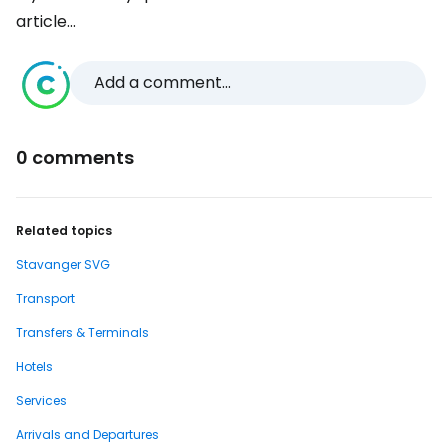
article...
Add a comment...
0 comments
Related topics
Stavanger SVG
Transport
Transfers & Terminals
Hotels
Services
Arrivals and Departures