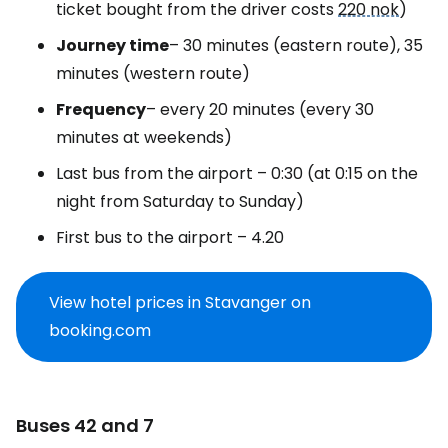
ticket bought from the driver costs
220 nok
)
Journey time
– 30 minutes (eastern route), 35
minutes (western route)
Frequency
– every 20 minutes (every 30
minutes at weekends)
Last bus from the airport – 0:30 (at 0:15 on the
night from Saturday to Sunday)
First bus to the airport – 4.20
View hotel prices in Stavanger on
booking.com
Buses 42 and 7