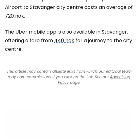
Airport to Stavanger city centre costs an average of
720 nok
.
The Uber mobile app is also available in Stavanger,
offering a fare from
440 nok
for a journey to the city
centre.
This article may contain affiliate links from which our editorial team
may earn commissions if you click on the link. See our
Advertising
Policy
page.