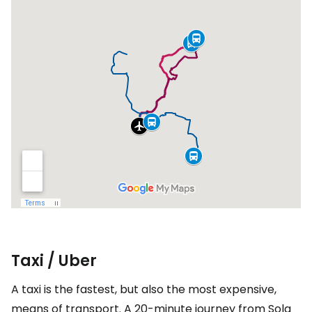
Taxi / Uber
A taxi is the fastest, but also the most expensive,
means of transport. A 20-minute journey from Sola