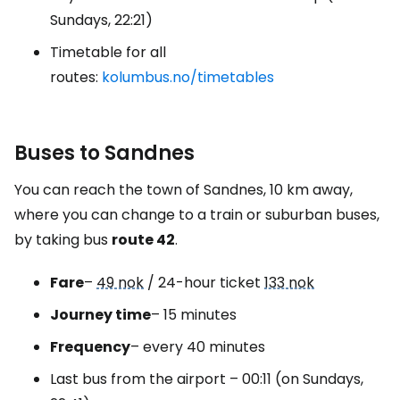
Sundays, 22:21)
Timetable for all
routes:
kolumbus.no/timetables
Buses to Sandnes
You can reach the town of Sandnes, 10 km away,
where you can change to a train or suburban buses,
by taking bus
route 42
.
Fare
–
49 nok
/ 24-hour ticket
133 nok
Journey time
– 15 minutes
Frequency
– every 40 minutes
Last bus from the airport – 00:11 (on Sundays,