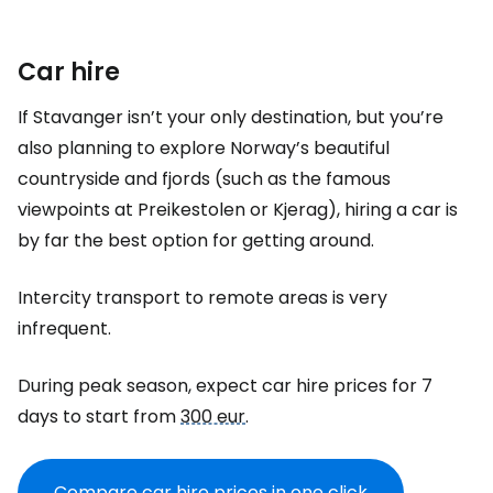
Car hire
If Stavanger isn’t your only destination, but you’re
also planning to explore Norway’s beautiful
countryside and fjords (such as the famous
viewpoints at Preikestolen or Kjerag), hiring a car is
by far the best option for getting around.
Intercity transport to remote areas is very
infrequent.
During peak season, expect car hire prices for 7
days to start from
300 eur
.
Compare car hire prices in one click