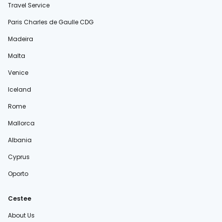
Travel Service
Paris Charles de Gaulle CDG
Madeira
Malta
Venice
Iceland
Rome
Mallorca
Albania
Cyprus
Oporto
Cestee
About Us