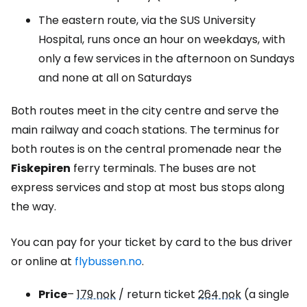
The eastern route, via the SUS University
Hospital, runs once an hour on weekdays, with
only a few services in the afternoon on Sundays
and none at all on Saturdays
Both routes meet in the city centre and serve the
main railway and coach stations. The terminus for
both routes is on the central promenade near the
Fiskepiren
ferry terminals. The buses are not
express services and stop at most bus stops along
the way.
You can pay for your ticket by card to the bus driver
or online at
flybussen.no
.
Price
–
179 nok
/ return ticket
264 nok
(a single