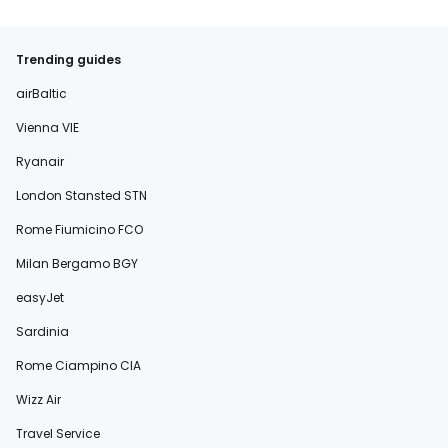
Trending guides
airBaltic
Vienna VIE
Ryanair
London Stansted STN
Rome Fiumicino FCO
Milan Bergamo BGY
easyJet
Sardinia
Rome Ciampino CIA
Wizz Air
Travel Service