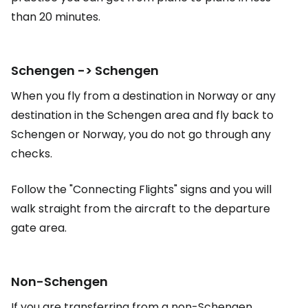
than 20 minutes.
Schengen -> Schengen
When you fly from a destination in Norway or any
destination in the Schengen area and fly back to
Schengen or Norway, you do not go through any
checks.
Follow the "Connecting Flights" signs and you will
walk straight from the aircraft to the departure
gate area.
Non-Schengen
If you are transferring from a non-Schengen