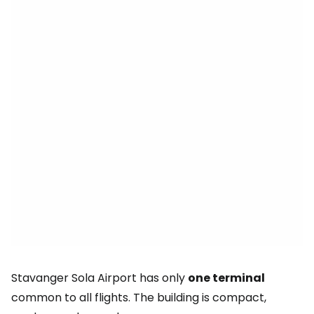
Stavanger Sola Airport has only
one terminal
common to all flights. The building is compact,