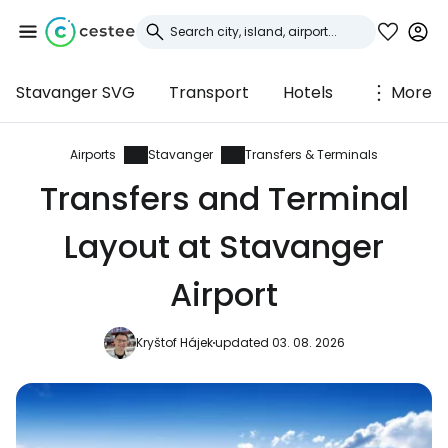
Stavanger SVG
Transport
Hotels
More
Sign in to Cestee
... the worldwide travel community
Airports
Stavanger
Transfers & Terminals
Transfers and Terminal
Continue with Google
Layout at Stavanger
Airport
Continue with Facebook
Kryštof Hájek
updated 03. 08. 2026
Continue with email