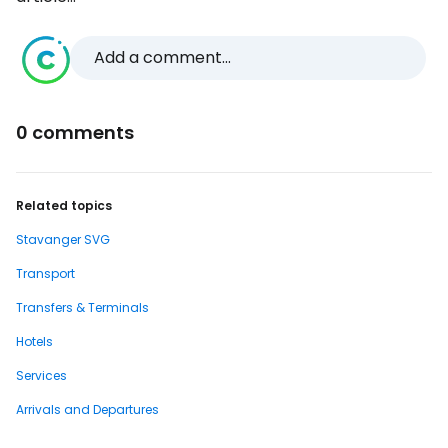
Add a comment...
0 comments
Related topics
Stavanger SVG
Transport
Transfers & Terminals
Hotels
Services
Arrivals and Departures