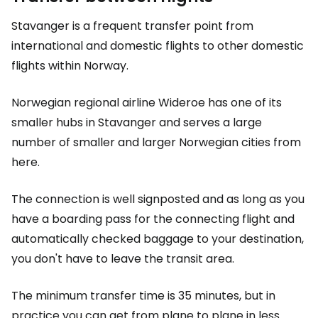
Stavanger is a frequent transfer point from
international and domestic flights to other domestic
flights within Norway.
Norwegian regional airline Wideroe has one of its
smaller hubs in Stavanger and serves a large
number of smaller and larger Norwegian cities from
here.
The connection is well signposted and as long as you
have a boarding pass for the connecting flight and
automatically checked baggage to your destination,
you don't have to leave the transit area.
The minimum transfer time is 35 minutes, but in
practice you can get from plane to plane in less