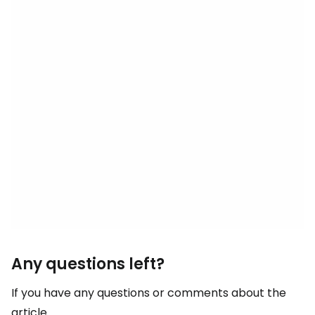
Any questions left?
If you have any questions or comments about the
article...