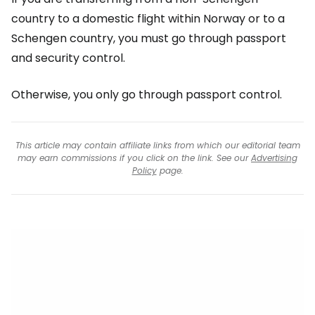
country to a domestic flight within Norway or to a
Schengen country, you must go through passport
and security control.
Otherwise, you only go through passport control.
This article may contain affiliate links from which our editorial team
may earn commissions if you click on the link. See our
Advertising
Policy
page.