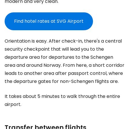
modern and very clean.
Find hotel rates at SVG Airport
Orientation is easy. After check-in, there's a central
security checkpoint that will lead you to the
departure area for departures to the Schengen
area and around Norway. From here, a short corridor
leads to another area after passport control, where
the departure gates for non-Schengen flights are.
It takes about 5 minutes to walk through the entire
airport.
Transfer between flights