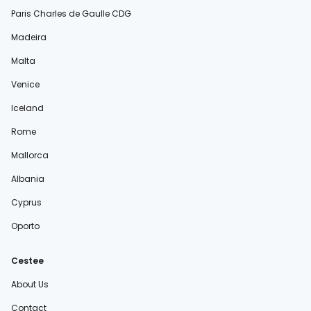
Paris Charles de Gaulle CDG
Madeira
Malta
Venice
Iceland
Rome
Mallorca
Albania
Cyprus
Oporto
Cestee
About Us
Contact